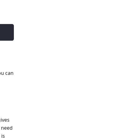
ou can
gives
u need
 is