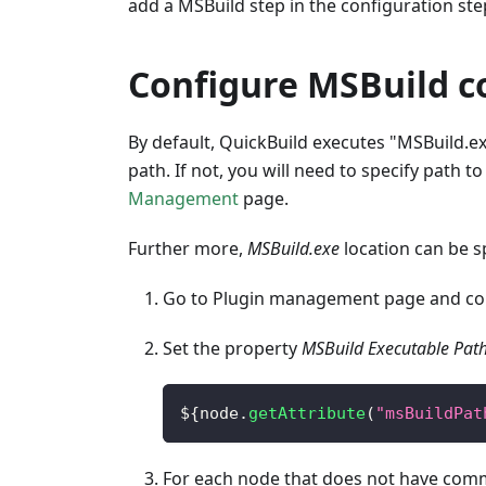
add a MSBuild step in the configuration step
Configure MSBuild 
By default, QuickBuild executes "MSBuild.exe
path. If not, you will need to specify path t
Management
page.
Further more,
MSBuild.exe
location can be s
Go to Plugin management page and con
Set the property
MSBuild Executable Pat
$
{
node
.
getAttribute
(
"msBuildPat
For each node that does not have co