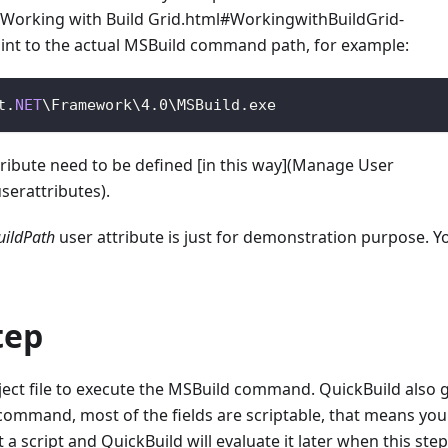
e](Working with Build Grid.html#WorkingwithBuildGrid-
int to the actual MSBuild command path, for example:
t
.
NET
\
Framework
\
4.0
\
MSBuild
.
exe
tribute need to be defined [in this way](Manage User
erattributes).
ildPath
user attribute is just for demonstration purpose. Y
tep
oject file to execute the MSBuild command. QuickBuild also 
 command, most of the fields are scriptable, that means yo
 a script and QuickBuild will evaluate it later when this step