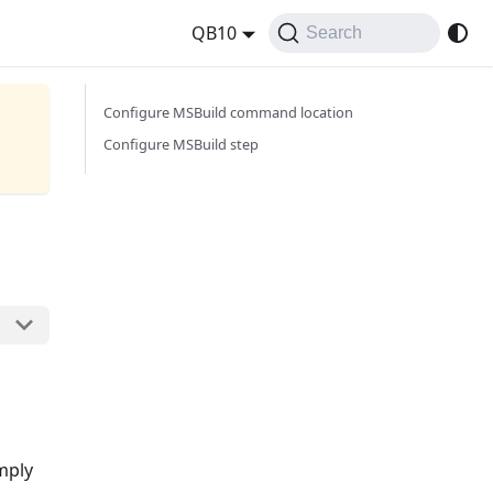
QB10
Search
Configure MSBuild command location
Configure MSBuild step
imply