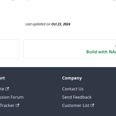
Last updated
on
Oct 23, 2024
Build with NA
ort
Company
te
Contact Us
ssion Forum
Send Feedback
 Tracker
Customer List