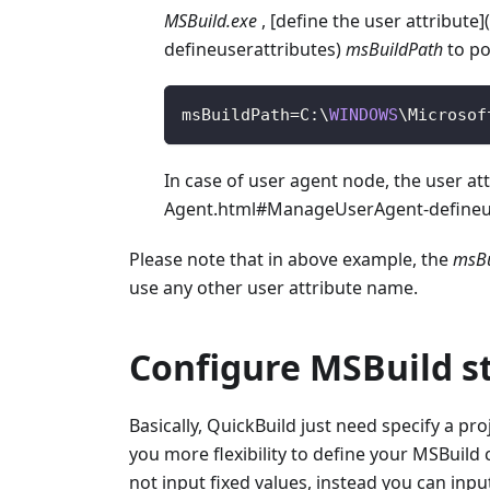
MSBuild.exe
, [define the user attribut
defineuserattributes)
msBuildPath
to po
msBuildPath
=
C
:
\
WINDOWS
\
Microsof
In case of user agent node, the user at
Agent.html#ManageUserAgent-defineus
Please note that in above example, the
msBu
use any other user attribute name.
Configure MSBuild s
Basically, QuickBuild just need specify a pr
you more flexibility to define your MSBuild
not input fixed values, instead you can input