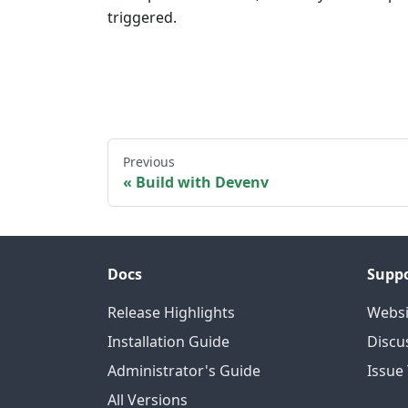
triggered.
Previous
Build with Devenv
Docs
Supp
Release Highlights
Websi
Installation Guide
Discu
Administrator's Guide
Issue
All Versions