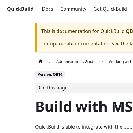
QuickBuild
Docs
Community
Get QuickBuild
This is documentation for
QuickBuild
QB
For up-to-date documentation, see the
l
Administrator's Guide
Working with 
Version: QB10
On this page
Build with MS
QuickBuild is able to integrate with the pop