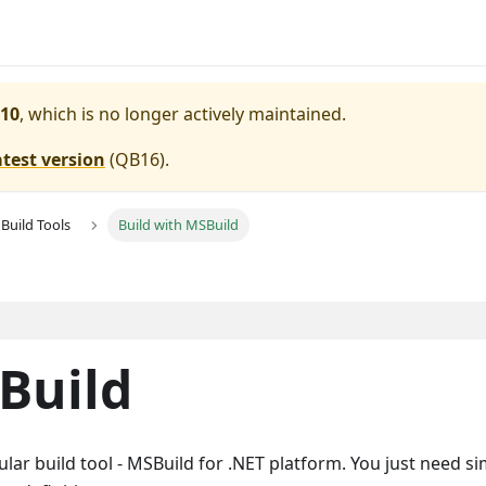
10
, which is no longer actively maintained.
atest version
(
QB16
).
Build Tools
Build with MSBuild
Build
ular build tool - MSBuild for .NET platform. You just need s