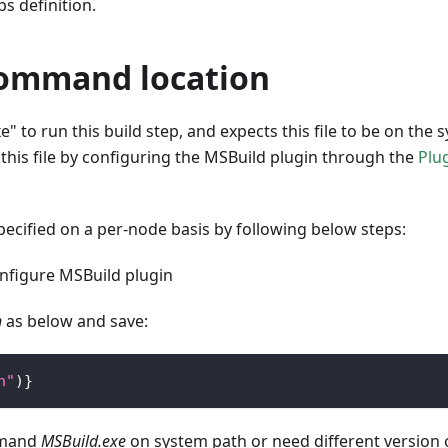
s definition.
command location
" to run this build step, and expects this file to be on the 
o this file by configuring the MSBuild plugin through the
Plu
pecified on a per-node basis by following below steps:
figure MSBuild plugin
h
as below and save:
h"
)
}
mmand
MSBuild.exe
on system path or need different version 