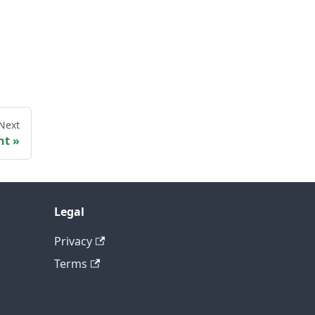
Next
nt
Legal
Privacy
Terms