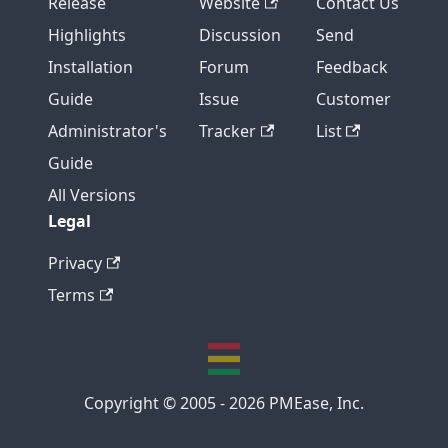
Release
Website
Contact Us
Highlights
Discussion
Send
Installation
Forum
Feedback
Guide
Issue
Customer
Administrator's
Tracker
List
Guide
All Versions
Legal
Privacy
Terms
Copyright © 2005 - 2026 PMEase, Inc.