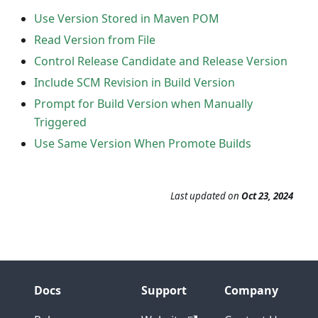
Use Version Stored in Maven POM
Read Version from File
Control Release Candidate and Release Version
Include SCM Revision in Build Version
Prompt for Build Version when Manually
Triggered
Use Same Version When Promote Builds
Last updated
on
Oct 23, 2024
Docs
Support
Company