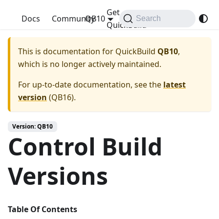
Get
QuickBuild
Docs
Community
QB10
Search
QuickBuild
This is documentation for
QuickBuild
QB10
,
which is no longer actively maintained.
For up-to-date documentation, see the
latest
version
(
QB16
).
Version: QB10
Control Build
Versions
Table Of Contents