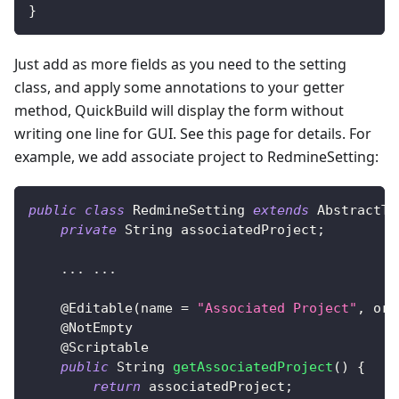
}
Just add as more fields as you need to the setting
class, and apply some annotations to your getter
method, QuickBuild will display the form without
writing one line for GUI. See this page for details. For
example, we add associate project to RedmineSetting:
public
class
RedmineSetting
extends
AbstractTr
private
String
 associatedProject
;
.
.
.
.
.
.
@Editable
(
name 
=
"Associated Project"
,
 ord
@NotEmpty
@Scriptable
public
String
getAssociatedProject
(
)
{
return
 associatedProject
;