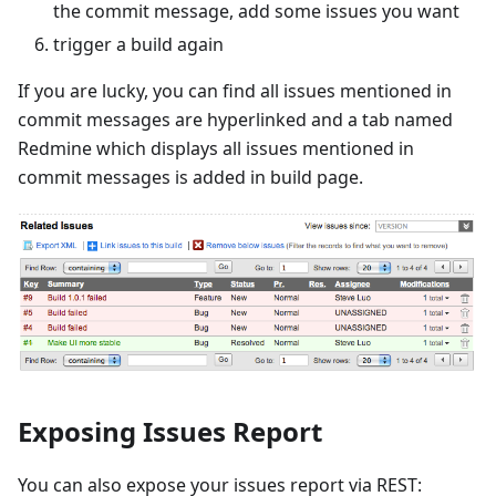
the commit message, add some issues you want
trigger a build again
If you are lucky, you can find all issues mentioned in
commit messages are hyperlinked and a tab named
Redmine which displays all issues mentioned in
commit messages is added in build page.
Exposing Issues Report
You can also expose your issues report via REST: