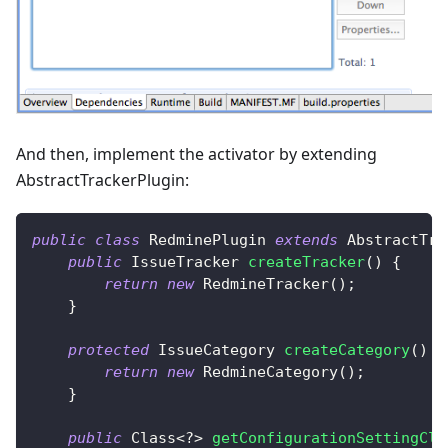
And then, implement the activator by extending
AbstractTrackerPlugin:
public
class
RedminePlugin
extends
AbstractTra
public
IssueTracker
createTracker
(
)
{
return
new
RedmineTracker
(
)
;
}
protected
IssueCategory
createCategory
(
)
{
return
new
RedmineCategory
(
)
;
}
public
Class
<
?
>
getConfigurationSettingCla