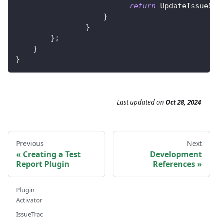
return
UpdateIssueSt
}
}
}
;
}
}
Last updated
on
Oct 28, 2024
Previous
Next
Creating a Test
Development
Report Plugin
References
Plugin
Activator
IssueTrac