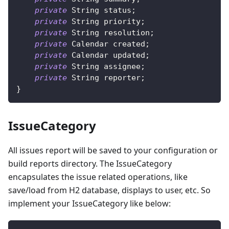
private
String
 status
;
private
String
 priority
;
private
String
 resolution
;
private
Calendar
 created
;
private
Calendar
 updated
;
private
String
 assignee
;
private
String
 reporter
;
}
IssueCategory
All issues report will be saved to your configuration or
build reports directory. The IssueCategory
encapsulates the issue related operations, like
save/load from H2 database, displays to user, etc. So
implement your IssueCategory like below: