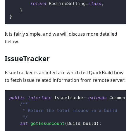
return
RedmineSetting
.
class
;
}
}
It is fairly simple, and we will discuss more detailed
below.
IssueTracker
IssueTracker is an interface which tell QuickBuild how
to fetch issue related information from remote server:
public
interface
IssueTracker
extends
CommentT
/**
     * Return the total issues in a build
     */
int
getIssueCount
(
Build
 build
)
;