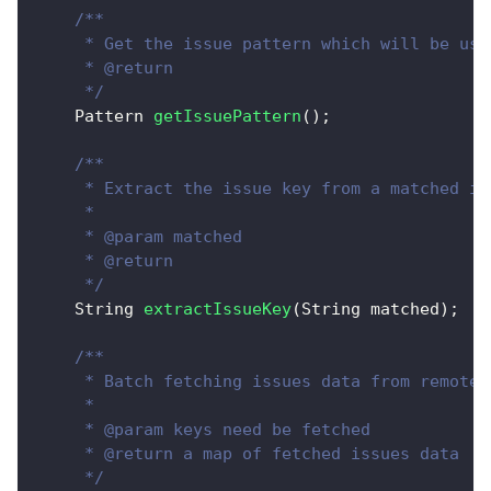
/**
     * Get the issue pattern which will be use
     * @return
     */
Pattern
getIssuePattern
(
)
;
/**
     * Extract the issue key from a matched is
     * 
     * @param matched
     * @return
     */
String
extractIssueKey
(
String
 matched
)
;
/**
     * Batch fetching issues data from remote.
     *  
     * @param keys need be fetched
     * @return a map of fetched issues data
     */