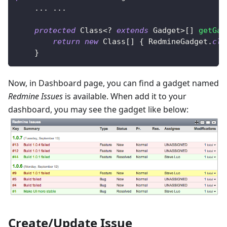
.
.
.
.
.
.
protected
Class
<
?
extends
Gadget
>
[
]
getGad
return
new
Class
[
]
{
RedmineGadget
.
cla
}
Now, in Dashboard page, you can find a gadget named
Redmine Issues
is available. When add it to your
dashboard, you may see the gadget like below:
Create/Update Issue