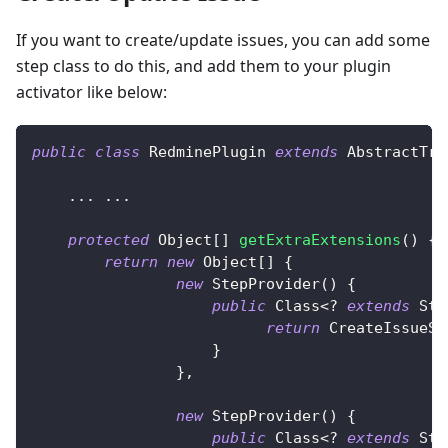
If you want to create/update issues, you can add some
step class to do this, and add them to your plugin
activator like below:
public
class
RedminePlugin
extends
AbstractTra
.
.
.
.
.
.
protected
Object
[
]
getExtraExtensions
(
)
{
return
new
Object
[
]
{
new
StepProvider
(
)
{
public
Class
<
?
extends
Ste
return
CreateIssueSt
}
}
,
new
StepProvider
(
)
{
public
Class
<
?
extends
Ste