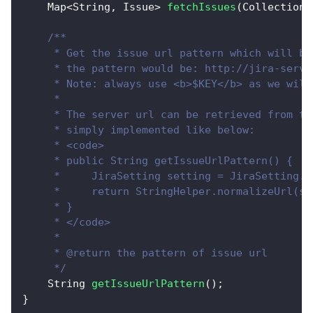
Map
<
String
,
Issue
>
fetchIssues
(
Collection
<
/**
     * Get the issue url pattern which will be
     * the pattern would be: http://jira-serve
     * Note: always use <b>$KEY</b> as we will
     * 
     * The server url can be retrieved from th
     * simply implemented like below:
     * <code>
     * public String getIssueUrlPattern() {
     *     JiraSetting setting = JiraSetting.g
     *     return StringHelper.normalizeUrl(se
     * }
     * </code>
     * 
     * @return the pattern of issue url
     */
String
getIssueUrlPattern
(
)
;
}