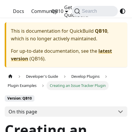
Get
QuickBuild
Docs
Community
QB10
Search
QuickBuild
This is documentation for
QuickBuild
QB10
,
which is no longer actively maintained.
For up-to-date documentation, see the
latest
version
(
QB16
).
Developer's Guide
Develop Plugins
Plugin Examples
Creating an Issue Tracker Plugin
Version: QB10
On this page
Creating an