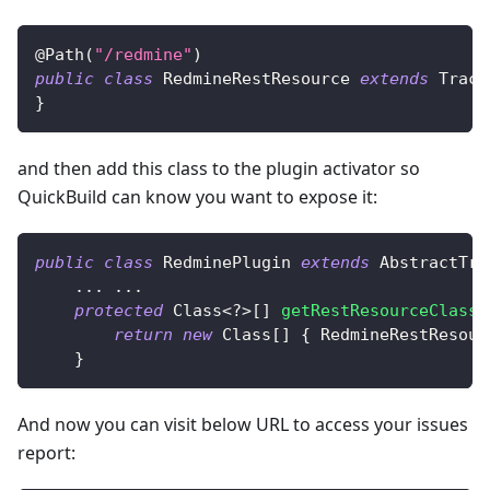
@Path
(
"/redmine"
)
public
class
RedmineRestResource
extends
Track
}
and then add this class to the plugin activator so
QuickBuild can know you want to expose it:
public
class
RedminePlugin
extends
AbstractTra
.
.
.
.
.
.
protected
Class
<
?
>
[
]
getRestResourceClasse
return
new
Class
[
]
{
RedmineRestResour
}
And now you can visit below URL to access your issues
report: