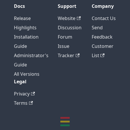
Docs
Support
Company
Release
Website
Contact Us
Highlights
Discussion
Send
Installation
Forum
Feedback
Guide
Issue
Customer
Administrator's
Tracker
List
Guide
All Versions
Legal
Privacy
Terms