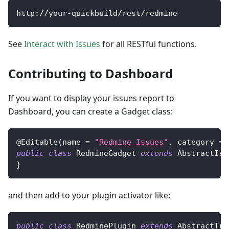
http
:
/
/
your
-
quickbuild
/
rest
/
redmine
See
Interact with Issues
for all RESTful functions.
Contributing to Dashboard
If you want to display your issues report to
Dashboard, you can create a Gadget class:
@Editable
(
name 
=
"Redmine Issues"
,
 category 
=
public
class
RedmineGadget
extends
AbstractIss
}
and then add to your plugin activator like:
public
class
RedminePlugin
extends
AbstractTra