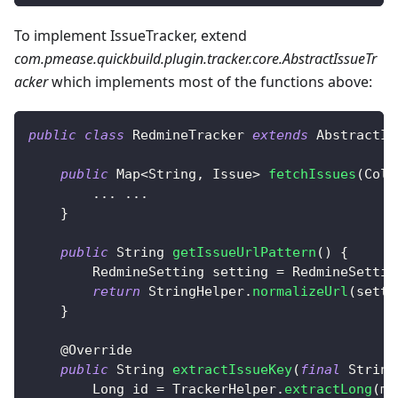
To implement IssueTracker, extend
com.pmease.quickbuild.plugin.tracker.core.AbstractIssueTr
acker
which implements most of the functions above:
public
class
RedmineTracker
extends
AbstractIs
public
Map
<
String
,
Issue
>
fetchIssues
(
Coll
.
.
.
.
.
.
}
public
String
getIssueUrlPattern
(
)
{
RedmineSetting
 setting 
=
RedmineSettin
return
StringHelper
.
normalizeUrl
(
setti
}
@Override
public
String
extractIssueKey
(
final
String
Long
 id 
=
TrackerHelper
.
extractLong
(
ma