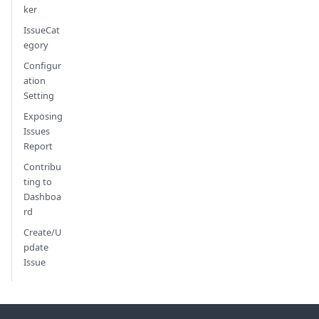
ker
IssueCat
egory
Configur
ation
Setting
Exposing
Issues
Report
Contribu
ting to
Dashboa
rd
Create/U
pdate
Issue