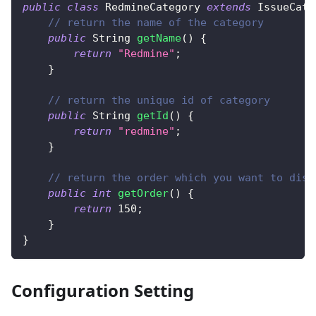
public
class
RedmineCategory
extends
IssueCate
// return the name of the category
public
String
getName
(
)
{
return
"Redmine"
;
}
// return the unique id of category
public
String
getId
(
)
{
return
"redmine"
;
}
// return the order which you want to disp
public
int
getOrder
(
)
{
return
150
;
}
}
Configuration Setting