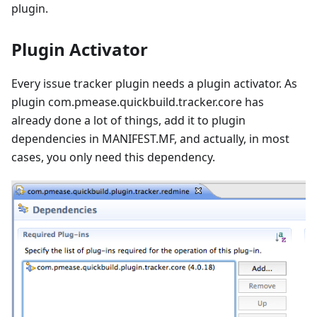
plugin.
Plugin Activator
Every issue tracker plugin needs a plugin activator. As
plugin com.pmease.quickbuild.tracker.core has
already done a lot of things, add it to plugin
dependencies in MANIFEST.MF, and actually, in most
cases, you only need this dependency.