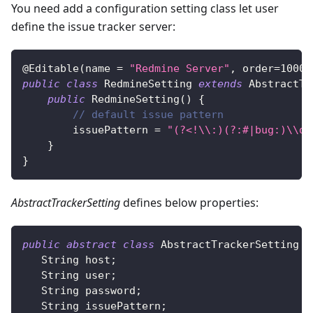
You need add a configuration setting class let user
define the issue tracker server:
@Editable
(
name 
=
"Redmine Server"
,
 order
=
1000
,
public
class
RedmineSetting
extends
AbstractTr
public
RedmineSetting
(
)
{
// default issue pattern
        issuePattern 
=
"(?<!\\:)(?:#|bug:)\\d+
}
}
AbstractTrackerSetting
defines below properties:
public
abstract
class
AbstractTrackerSetting
i
String
 host
;
String
 user
;
String
 password
;
String
 issuePattern
;