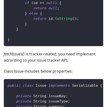
if
(
id 
==
null
)
{
return
null
;
}
else
{
return
 id
.
toString
(
)
;
}
}
}
fetchIssues()
is tracker related, you need implement
according to your issue tracker API.
Class Issue includes below properties:
public
class
Issue
implements
Serializable
{
private
String
 issueKey
;
private
String
 issueType
;
private
String
 summary
;