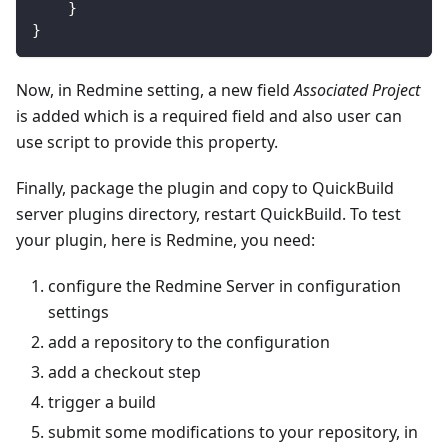
}
}
Now, in Redmine setting, a new field
Associated Project
is added which is a required field and also user can
use script to provide this property.
Finally, package the plugin and copy to QuickBuild
server plugins directory, restart QuickBuild. To test
your plugin, here is Redmine, you need:
configure the Redmine Server in configuration
settings
add a repository to the configuration
add a checkout step
trigger a build
submit some modifications to your repository, in