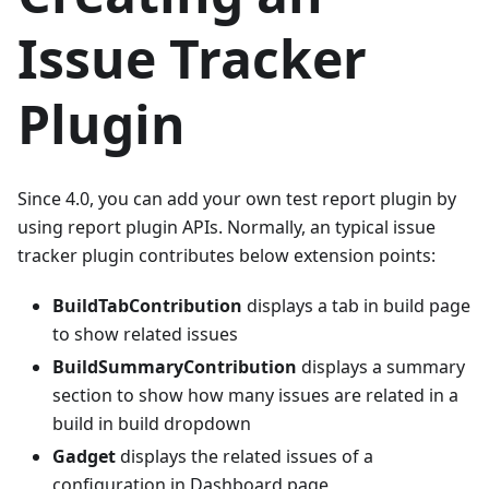
Issue Tracker
Plugin
Since 4.0, you can add your own test report plugin by
using report plugin APIs. Normally, an typical issue
tracker plugin contributes below extension points:
BuildTabContribution
displays a tab in build page
to show related issues
BuildSummaryContribution
displays a summary
section to show how many issues are related in a
build in build dropdown
Gadget
displays the related issues of a
configuration in Dashboard page