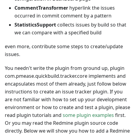
CommentTransformer
hyperlink the issues
occurred in commit comment by a pattern
StatisticsSupport
collects issues by build so that
we can compare with a specified build
even more, contribute some steps to create/update
issues.
You needn't write the plugin from ground up, plugin
com.pmease.quickbuild.tracker.core implements and
encapsulates most of them already, just follow below
instructions to create an issue tracker plugin. If you
are not familiar with how to set up your development
environment or how to create and test a plugin, please
read plugin tutorials and
some plugin examples
first.
Or you may read the Redmine plugin source code
directly. Below we will show you how to add a Redmine