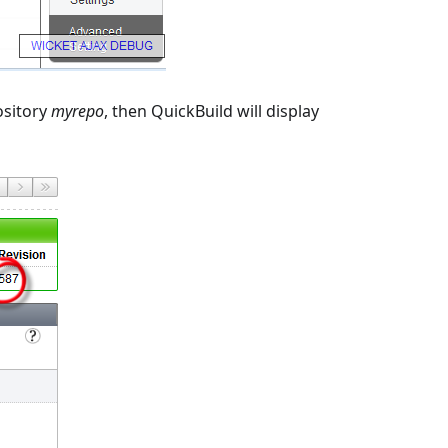
ository
myrepo
, then QuickBuild will display