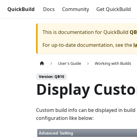
QuickBuild
Docs
Community
Get QuickBuild
This is documentation for
QuickBuild
QB
For up-to-date documentation, see the
l
User's Guide
Working with Builds
Version: QB10
Display Custo
Custom build info can be displayed in build
configuration like below: