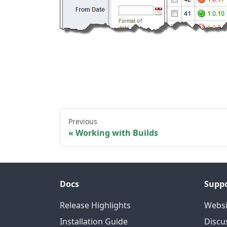
Previous
Working with Builds
Docs
Supp
Release Highlights
Websi
Installation Guide
Discu