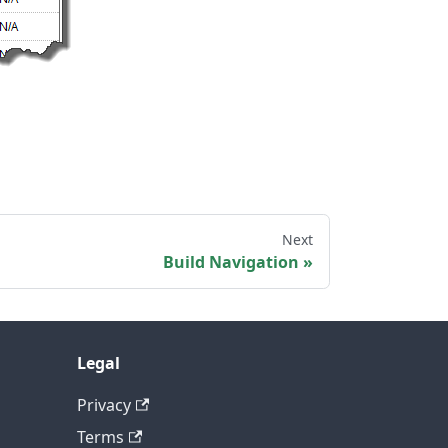
Next
Build Navigation
Legal
Privacy
Terms