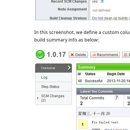
In this screenshot, we define a custom colu
build summary info as below: