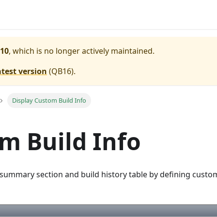
10
, which is no longer actively maintained.
atest version
(
QB16
).
Display Custom Build Info
m Build Info
 summary section and build history table by defining custom