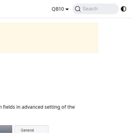
QB10
Search
 fields in advanced setting of the