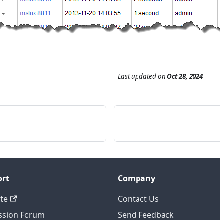
Last updated
on
Oct 28, 2024
ort
Company
te
Contact Us
ssion Forum
Send Feedback