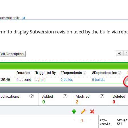
mn to display Subversion revision used by the build via rep