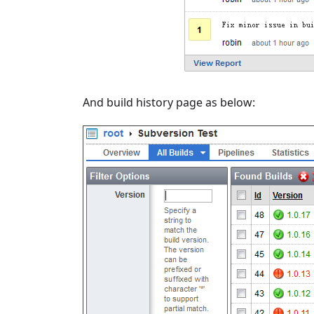
And build history page as below: