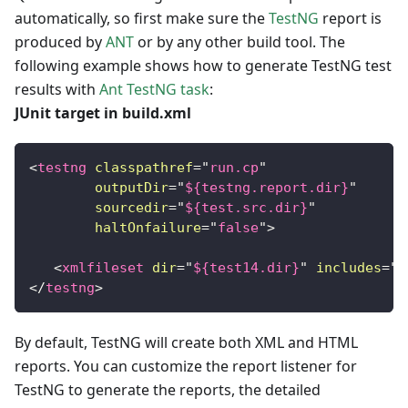
automatically, so first make sure the
TestNG
report is
produced by
ANT
or by any other build tool. The
following example shows how to generate TestNG test
results with
Ant TestNG task
:
JUnit target in build.xml
<
testng
classpathref
=
"
run.cp
"
outputDir
=
"
${testng.report.dir}
"
sourcedir
=
"
${test.src.dir}
"
haltOnfailure
=
"
false
"
>
<
xmlfileset
dir
=
"
${test14.dir}
"
includes
=
"
t
</
testng
>
By default, TestNG will create both XML and HTML
reports. You can customize the report listener for
TestNG to generate the reports, the detailed