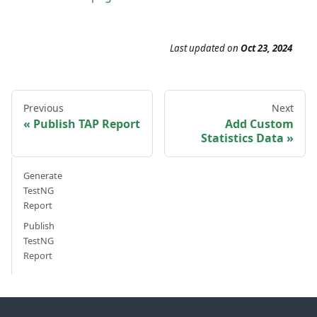
Last updated
on
Oct 23, 2024
Previous
Next
Publish TAP Report
Add Custom
Statistics Data
Generate
TestNG
Report
Publish
TestNG
Report