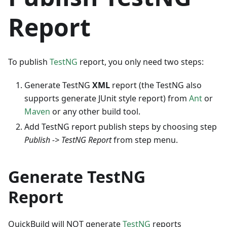
Report
To publish
TestNG
report, you only need two steps:
Generate TestNG
XML
report (the TestNG also
supports generate JUnit style report) from
Ant
or
Maven
or any other build tool.
Add TestNG report publish steps by choosing step
Publish -> TestNG Report
from step menu.
Generate TestNG
Report
QuickBuild will NOT generate
TestNG
reports