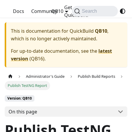
Get
QuickBuild
Docs
Community
QB10
Search
QuickBuild
This is documentation for
QuickBuild
QB10
,
which is no longer actively maintained.
For up-to-date documentation, see the
latest
version
(
QB16
).
Administrator's Guide
Publish Build Reports
Publish TestNG Report
Version: QB10
On this page
Publish TestNG