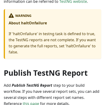
information can be referred to
TestNG webiste
.
WARNING
About haltOnfailure
If 'haltOnfailure' in testng task is defined to true,
the TestNG reports are not complete. If you want
to generate the full reports, set 'haltOnfailure' to
false.
Publish TestNG Report
Add
Publish TestNG Report
step to your build
workflow. If you have several report sets, you can add
several steps with different report set names.
Reference
this page
for more details.