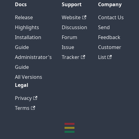
Docs
Support
Company
Release
Website
Contact Us
Highlights
Discussion
Send
Installation
Forum
Feedback
Guide
Issue
Customer
Administrator's
Tracker
List
Guide
All Versions
Legal
Privacy
Terms