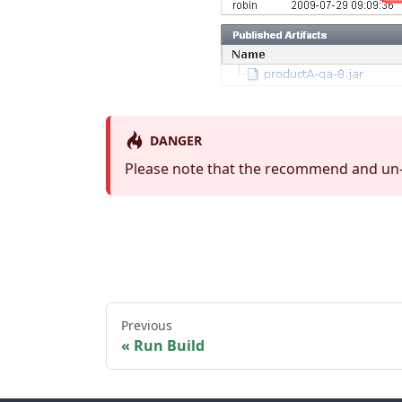
DANGER
Please note that the recommend and un-
Previous
Run Build