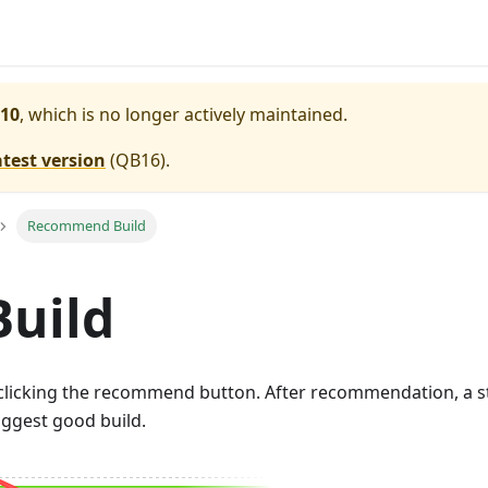
10
, which is no longer actively maintained.
atest version
(
QB16
).
Recommend Build
uild
licking the recommend button. After recommendation, a sta
uggest good build.