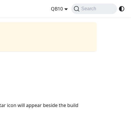
QB10
Search
r icon will appear beside the build