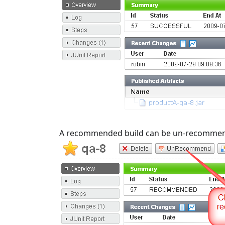
A recommended build can be un-recommend