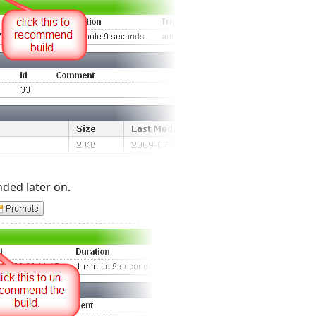
ed later on.