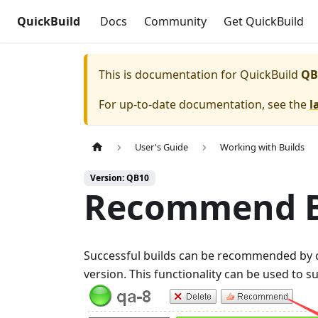
QuickBuild
Docs
Community
Get QuickBuild
This is documentation for
QuickBuild
QB
For up-to-date documentation, see the
l
User's Guide
Working with Builds
Version: QB10
Recommend B
Successful builds can be recommended by c
version. This functionality can be used to s