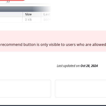
recommend button is only visible to users who are allowe
Last updated
on
Oct 28, 2024