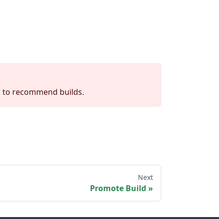
d to recommend builds.
Next
Promote Build