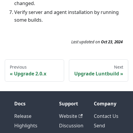
changed.
Verify server and agent installation by running
some builds.
Last updated
on
Oct 23, 2024
Previous
Next
Upgrade 2.0.x
Upgrade Luntbuild
Docs
Support
Company
Release
Website
Contact Us
Highlights
Discussion
Send