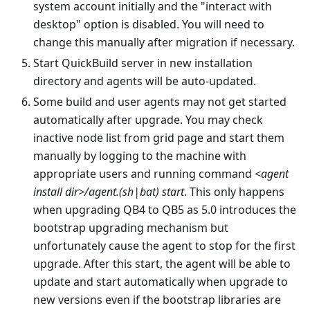
system account initially and the "interact with
desktop" option is disabled. You will need to
change this manually after migration if necessary.
Start QuickBuild server in new installation
directory and agents will be auto-updated.
Some build and user agents may not get started
automatically after upgrade. You may check
inactive node list from grid page and start them
manually by logging to the machine with
appropriate users and running command
<agent
install dir>/agent.(sh|bat) start
. This only happens
when upgrading QB4 to QB5 as 5.0 introduces the
bootstrap upgrading mechanism but
unfortunately cause the agent to stop for the first
upgrade. After this start, the agent will be able to
update and start automatically when upgrade to
new versions even if the bootstrap libraries are