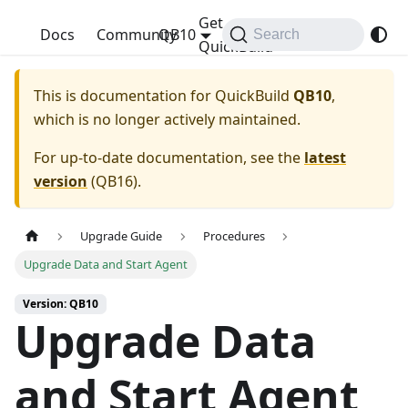
Get
QuickBuild
Docs
Community
QB10
Search
QuickBuild
This is documentation for
QuickBuild
QB10
,
which is no longer actively maintained.
For up-to-date documentation, see the
latest
version
(
QB16
).
Upgrade Guide
Procedures
Upgrade Data and Start Agent
Version: QB10
Upgrade Data
and Start Agent