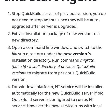
Stop QuickBuild server of previous version, you do
not need to stop agents since they will be auto-
upgraded after server is upgraded.
Extract installation package of new version to a
new directory.
Open a command line window, and switch to the
bin
sub directory under the
new version
's
installation directory. Run command
migrate.
(bat|sh) <install directory of previous QuickBuild
version>
to migrate from previous QuickBuild
version.
For windows platform, NT service will be installed
automatically for the new QuickBuild server if old
QuickBuild server is configured to run as NT
service. However the new service runs with local