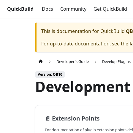
QuickBuild
Docs
Community
Get QuickBuild
This is documentation for
QuickBuild
QB
For up-to-date documentation, see the
l
Developer's Guide
Develop Plugins
Version: QB10
Development 
📄️
Extension Points