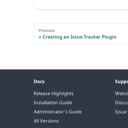
Previous
Creating an Issue Tracker Plugin
Docs
Supp
Release Highlights
Websi
Installation Guide
Discu
Administrator's Guide
Issue
All Versions