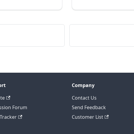
ort
Company
te
Contact Us
ssion Forum
Send Feedback
 Tracker
Customer List