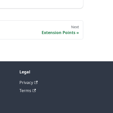
Next
Extension Points
Legal
Privacy
Terms