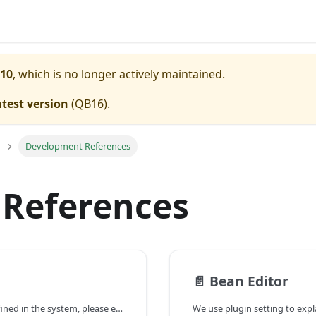
10
, which is no longer actively maintained.
atest version
(
QB16
).
Development References
References
📄️
Bean Editor
For documentation of plugin extension points defined in the system, please extract the file \/plugins/com.pmease.quickbuild.bootstrap/javadoc.zip/com/pmease/quickbuild/extensionpoint/package-summary.html.