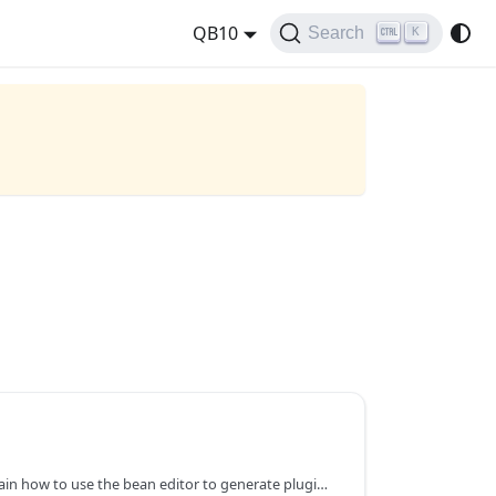
QB10
Search
K
We use plugin setting to explain how to use the bean editor to generate plugin UI. As introduced in Write a Simple Plugin, user can provide a plugin setting class by overriding getPluginSettingClass() method in the plugin class. If provided, this class will be used by QuickBuild to generate plugin setting user interface. The setting will be saved as an instance of this class and can be retrieved later through getPluginSetting() method when this plugin runs. Let's start with a very simple plugin setting class: