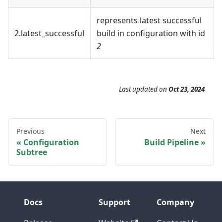
represents latest successful
2.latest_successful
build in configuration with id
2
Last updated
on
Oct 23, 2024
Previous
Next
Configuration
Build Pipeline
Subtree
Docs
Support
Company