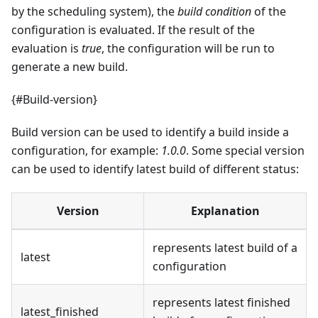
by the scheduling system), the
build condition
of the
configuration is evaluated. If the result of the
evaluation is
true
, the configuration will be run to
generate a new build.
{#Build-version}
Build version can be used to identify a build inside a
configuration, for example:
1.0.0
. Some special version
can be used to identify latest build of different status:
Version
Explanation
represents latest build of a
latest
configuration
represents latest finished
latest_finished