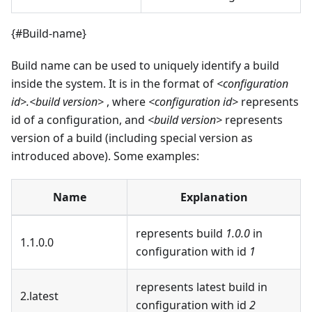
{#Build-name}
Build name can be used to uniquely identify a build
inside the system. It is in the format of
<configuration
id>.<build version>
, where
<configuration id>
represents
id of a configuration, and
<build version>
represents
version of a build (including special version as
introduced above). Some examples:
Name
Explanation
represents build
1.0.0
in
1.1.0.0
configuration with id
1
represents latest build in
2.latest
configuration with id
2