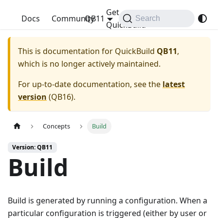
Get
QuickBuild
Docs
Community
QB11
Search
QuickBuild
This is documentation for
QuickBuild
QB11
,
which is no longer actively maintained.
For up-to-date documentation, see the
latest
version
(
QB16
).
Concepts
Build
Version: QB11
Build
Build is generated by running a configuration. When a
particular configuration is triggered (either by user or