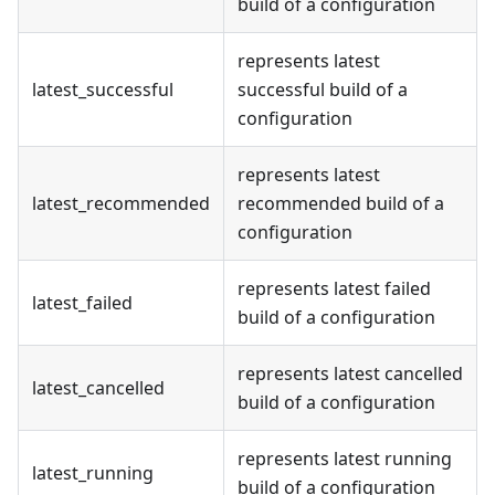
build of a configuration
represents latest
latest_successful
successful build of a
configuration
represents latest
latest_recommended
recommended build of a
configuration
represents latest failed
latest_failed
build of a configuration
represents latest cancelled
latest_cancelled
build of a configuration
represents latest running
latest_running
build of a configuration