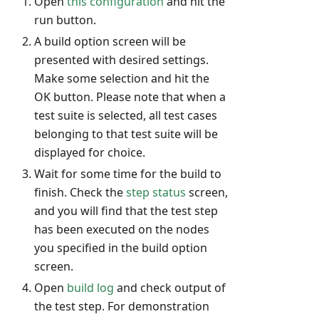
Open
this configuration
and hit the
run button.
A build option screen will be
presented with desired settings.
Make some selection and hit the
OK button. Please note that when a
test suite is selected, all test cases
belonging to that test suite will be
displayed for choice.
Wait for some time for the build to
finish. Check the
step status
screen,
and you will find that the test step
has been executed on the nodes
you specified in the build option
screen.
Open
build log
and check output of
the test step. For demonstration