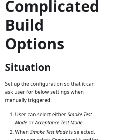
Complicated
Build
Options
Situation
Set up the configuration so that it can
ask user for below settings when
manually triggered:
User can select either
Smoke Test
Mode
or
Acceptance Test Mode
.
When
Smoke Test Mode
is selected,