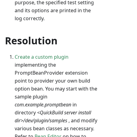
purpose, the specified test setting
and its options are printed in the
log correctly.
Resolution
Create a custom plugin
implementing the
PromptBeanProvider extension
point to provider your own build
option bean. You may start with the
sample plugin
com.example.promptbean
in
directory
<QuickBuild server install
dir>/dev/plugin/samples
, and modify
various bean classes as necessary.
Refer to
Bean Editor
on how to