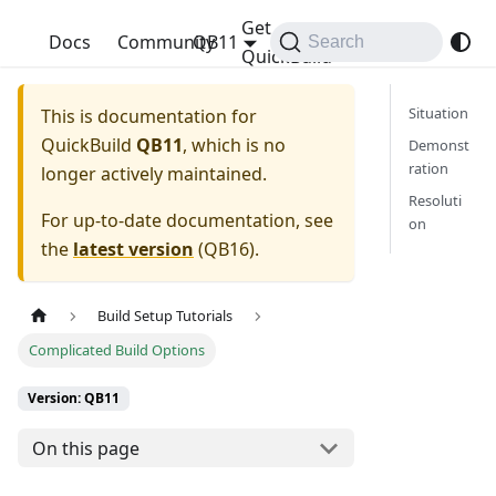
Get
QuickBuild
Docs
Community
QB11
Search
QuickBuild
Situation
This is documentation for
QuickBuild
QB11
, which is no
Demonst
ration
longer actively maintained.
Resoluti
For up-to-date documentation, see
on
the
latest version
(
QB16
).
Build Setup Tutorials
Complicated Build Options
Version: QB11
On this page