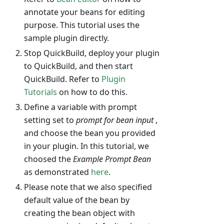
annotate your beans for editing
purpose. This tutorial uses the
sample plugin directly.
Stop QuickBuild, deploy your plugin
to QuickBuild, and then start
QuickBuild. Refer to
Plugin
Tutorials
on how to do this.
Define a variable with prompt
setting set to
prompt for bean input
,
and choose the bean you provided
in your plugin. In this tutorial, we
choosed the
Example Prompt Bean
as demonstrated
here
.
Please note that we also specified
default value of the bean by
creating the bean object with