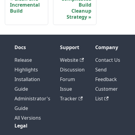
Incremental
Build
Build
Cleanup
Strategy
Docs
Support
Company
Release
Website
Contact Us
Highlights
Discussion
Send
Installation
Forum
Feedback
Guide
Issue
Customer
Administrator's
Tracker
List
Guide
All Versions
Legal