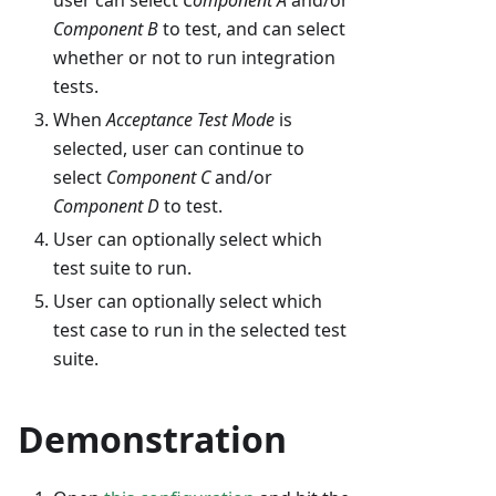
user can select
Component A
and/or
Component B
to test, and can select
whether or not to run integration
tests.
When
Acceptance Test Mode
is
selected, user can continue to
select
Component C
and/or
Component D
to test.
User can optionally select which
test suite to run.
User can optionally select which
test case to run in the selected test
suite.
Demonstration