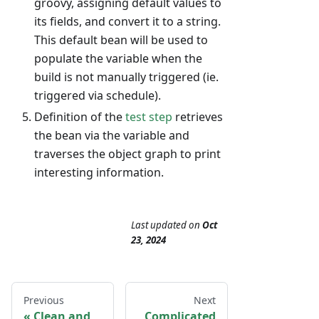
groovy, assigning default values to
its fields, and convert it to a string.
This default bean will be used to
populate the variable when the
build is not manually triggered (ie.
triggered via schedule).
Definition of the
test step
retrieves
the bean via the variable and
traverses the object graph to print
interesting information.
Last updated
on
Oct
23, 2024
Previous
Next
Clean and
Complicated