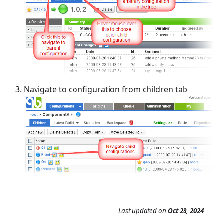
Navigate to configuration from children tab
Last updated
on
Oct 28, 2024