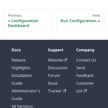
Previous
Next
Configuration
Run Configuration
Dashboard
Docs
Support
Company
Release
Website
Contact Us
Highlights
Discussion
Send
Installation
Forum
Feedback
Guide
Issue
Customer
Administrator's
Tracker
List
Guide
All Versions