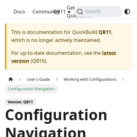
Get
QuickBuild
Docs
Community
QB11
Search
QuickBuild
This is documentation for
QuickBuild
QB11
,
which is no longer actively maintained.
For up-to-date documentation, see the
latest
version
(
QB16
).
User's Guide
Working with Configurations
Configuration Navigation
Version: QB11
Configuration
Navigation