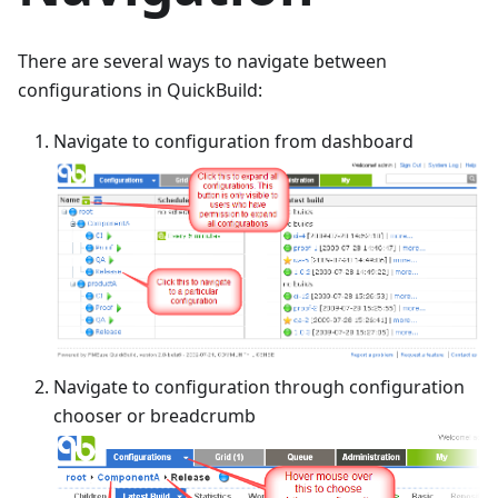
There are several ways to navigate between
configurations in QuickBuild:
Navigate to configuration from dashboard
Navigate to configuration through configuration
chooser or breadcrumb