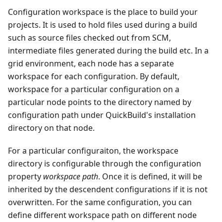
Configuration workspace is the place to build your
projects. It is used to hold files used during a build
such as source files checked out from SCM,
intermediate files generated during the build etc. In a
grid environment, each node has a separate
workspace for each configuration. By default,
workspace for a particular configuration on a
particular node points to the directory named by
configuration path under QuickBuild's installation
directory on that node.
For a particular configuraiton, the workspace
directory is configurable through the configuration
property
workspace path
. Once it is defined, it will be
inherited by the descendent configurations if it is not
overwritten. For the same configuration, you can
define different workspace path on different node