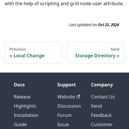
with the help of scripting and grid node user attribute.
Last updated
on
Oct 23, 2024
Previous
Next
Local Change
Storage Directory
Docs
Support
Company
Release
Website
Contact Us
Highlights
Discussion
Send
Installation
Forum
Feedback
Guide
Issue
Customer