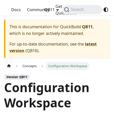
Get
QuickBuild
Docs
Community
QB11
Search
QuickBuild
This is documentation for
QuickBuild
QB11
,
which is no longer actively maintained.
For up-to-date documentation, see the
latest
version
(
QB16
).
Concepts
Configuration Workspace
Version: QB11
Configuration
Workspace