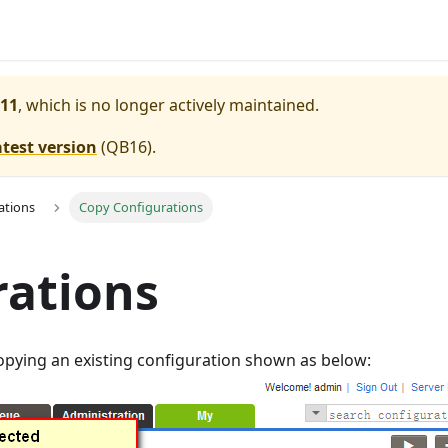
11
, which is no longer actively maintained.
atest version
(
QB16
).
ations
Copy Configurations
rations
opying an existing configuration shown as below: