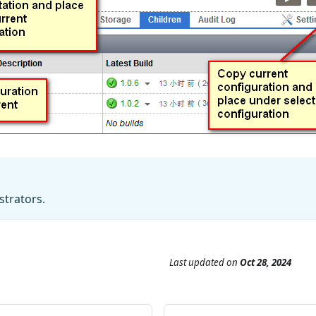
strators.
Last updated
on
Oct 28, 2024