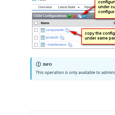
INFO
This operation is only available to admini