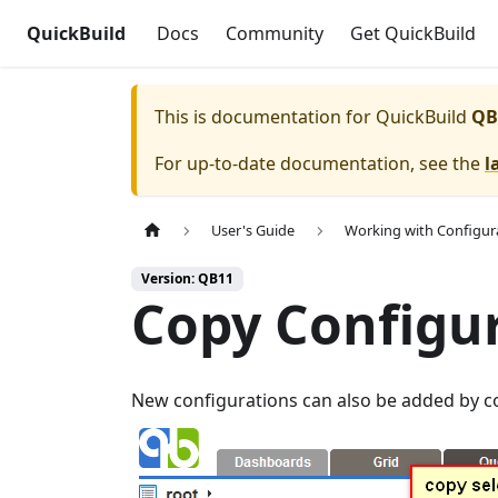
QuickBuild
Docs
Community
Get QuickBuild
This is documentation for
QuickBuild
QB
For up-to-date documentation, see the
l
User's Guide
Working with Configur
Version: QB11
Copy Configu
New configurations can also be added by c