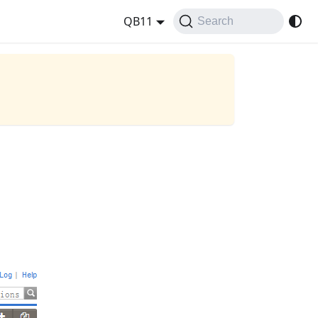
QB11
Search