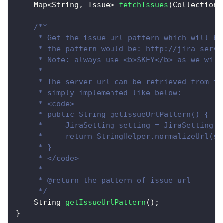
Map
<
String
,
Issue
>
fetchIssues
(
Collection
<
/**
     * Get the issue url pattern which will be
     * the pattern would be: http://jira-serve
     * Note: always use <b>$KEY</b> as we will
     * 
     * The server url can be retrieved from th
     * simply implemented like below:
     * <code>
     * public String getIssueUrlPattern() {
     *     JiraSetting setting = JiraSetting.g
     *     return StringHelper.normalizeUrl(se
     * }
     * </code>
     * 
     * @return the pattern of issue url
     */
String
getIssueUrlPattern
(
)
;
}