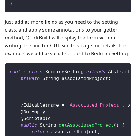
}
Just add as more fields as you need to the setting
class, and apply some annotations to your getter
method, QuickBuild will display the form without
writing one line for GUI. See this page for details. For
example, we add associate project to RedmineSetting:
public
class
RedmineSetting
extends
AbstractTr
private
String
 associatedProject
;
.
.
.
.
.
.
@Editable
(
name 
=
"Associated Project"
,
 ord
@NotEmpty
@Scriptable
public
String
getAssociatedProject
(
)
{
return
 associatedProject
;