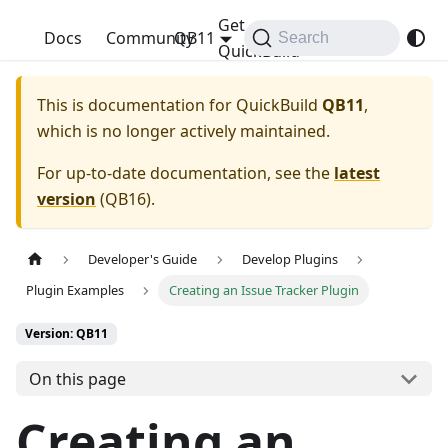
Get
QuickBuild
Docs
Community
QB11
Search
QuickBuild
This is documentation for
QuickBuild
QB11
,
which is no longer actively maintained.
For up-to-date documentation, see the
latest
version
(
QB16
).
Developer's Guide
Develop Plugins
Plugin Examples
Creating an Issue Tracker Plugin
Version: QB11
On this page
Creating an