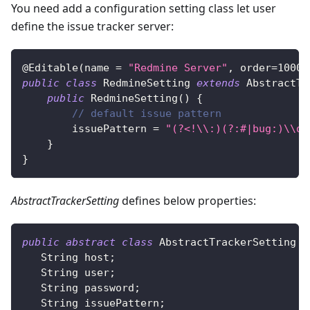
You need add a configuration setting class let user
define the issue tracker server:
@Editable
(
name 
=
"Redmine Server"
,
 order
=
1000
,
public
class
RedmineSetting
extends
AbstractTr
public
RedmineSetting
(
)
{
// default issue pattern
        issuePattern 
=
"(?<!\\:)(?:#|bug:)\\d+
}
}
AbstractTrackerSetting
defines below properties:
public
abstract
class
AbstractTrackerSetting
i
String
 host
;
String
 user
;
String
 password
;
String
 issuePattern
;