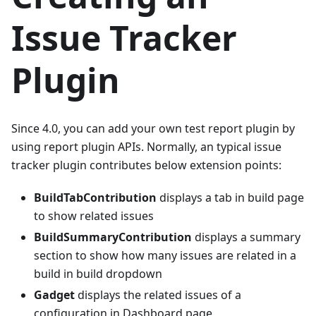
Issue Tracker
Plugin
Since 4.0, you can add your own test report plugin by
using report plugin APIs. Normally, an typical issue
tracker plugin contributes below extension points:
BuildTabContribution
displays a tab in build page
to show related issues
BuildSummaryContribution
displays a summary
section to show how many issues are related in a
build in build dropdown
Gadget
displays the related issues of a
configuration in Dashboard page