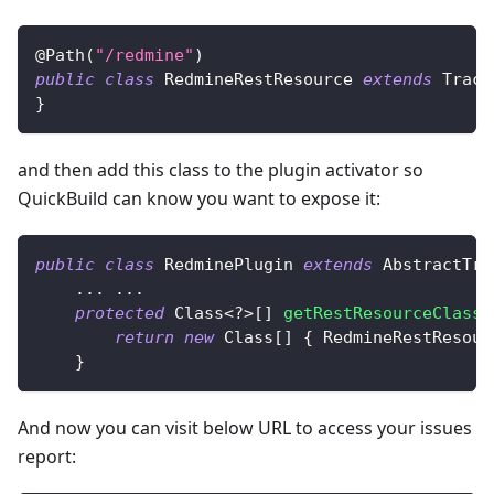
@Path
(
"/redmine"
)
public
class
RedmineRestResource
extends
Track
}
and then add this class to the plugin activator so
QuickBuild can know you want to expose it:
public
class
RedminePlugin
extends
AbstractTra
.
.
.
.
.
.
protected
Class
<
?
>
[
]
getRestResourceClasse
return
new
Class
[
]
{
RedmineRestResour
}
And now you can visit below URL to access your issues
report: