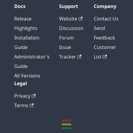
Docs
Support
Company
Release
Website
Contact Us
Highlights
Discussion
Send
Installation
Forum
Feedback
Guide
Issue
Customer
Administrator's
Tracker
List
Guide
All Versions
Legal
Privacy
Terms