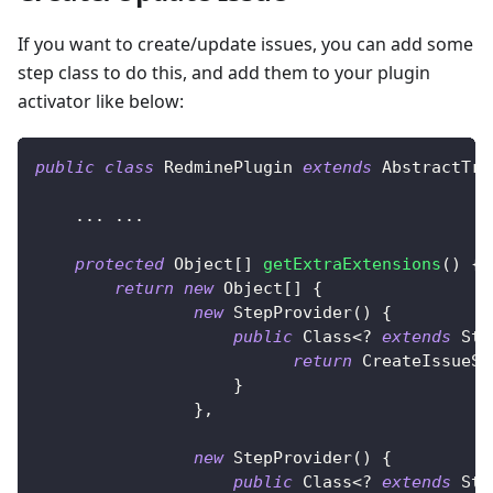
If you want to create/update issues, you can add some
step class to do this, and add them to your plugin
activator like below:
public
class
RedminePlugin
extends
AbstractTra
.
.
.
.
.
.
protected
Object
[
]
getExtraExtensions
(
)
{
return
new
Object
[
]
{
new
StepProvider
(
)
{
public
Class
<
?
extends
Ste
return
CreateIssueSt
}
}
,
new
StepProvider
(
)
{
public
Class
<
?
extends
Ste