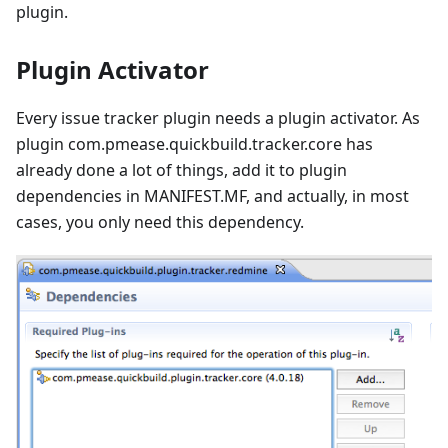
plugin.
Plugin Activator
Every issue tracker plugin needs a plugin activator. As
plugin com.pmease.quickbuild.tracker.core has
already done a lot of things, add it to plugin
dependencies in MANIFEST.MF, and actually, in most
cases, you only need this dependency.