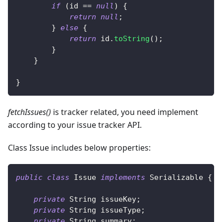
if
(
id 
==
null
)
{
return
null
;
}
else
{
return
 id
.
toString
(
)
;
}
}
}
fetchIssues()
is tracker related, you need implement
according to your issue tracker API.
Class Issue includes below properties:
public
class
Issue
implements
Serializable
{
private
String
 issueKey
;
private
String
 issueType
;
private
String
 summary
;