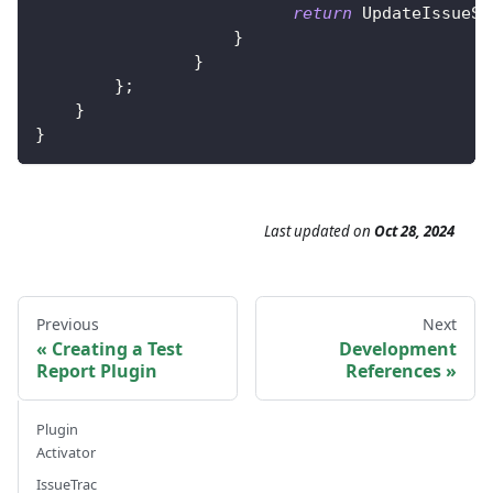
return
UpdateIssueSt
}
}
}
;
}
}
Last updated
on
Oct 28, 2024
Previous
Next
Creating a Test
Development
Report Plugin
References
Plugin
Activator
IssueTrac