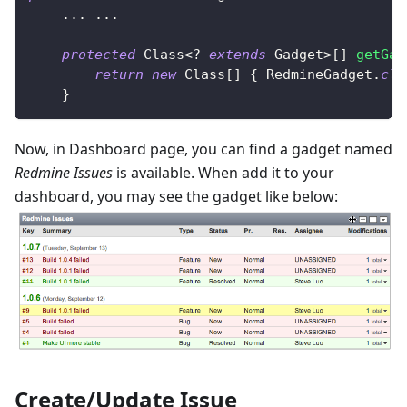
.
.
.
.
.
.
protected
Class
<
?
extends
Gadget
>
[
]
getGad
return
new
Class
[
]
{
RedmineGadget
.
cla
}
Now, in Dashboard page, you can find a gadget named
Redmine Issues
is available. When add it to your
dashboard, you may see the gadget like below:
Create/Update Issue