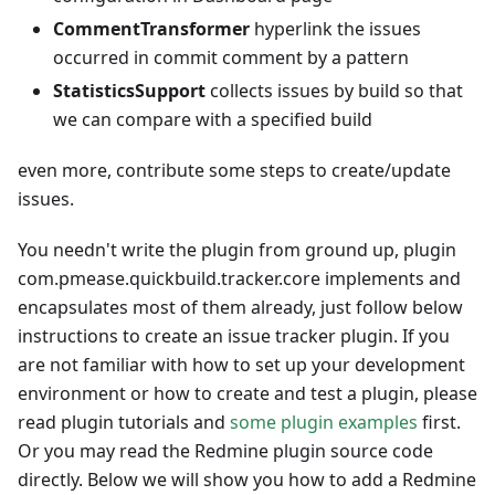
CommentTransformer
hyperlink the issues
occurred in commit comment by a pattern
StatisticsSupport
collects issues by build so that
we can compare with a specified build
even more, contribute some steps to create/update
issues.
You needn't write the plugin from ground up, plugin
com.pmease.quickbuild.tracker.core implements and
encapsulates most of them already, just follow below
instructions to create an issue tracker plugin. If you
are not familiar with how to set up your development
environment or how to create and test a plugin, please
read plugin tutorials and
some plugin examples
first.
Or you may read the Redmine plugin source code
directly. Below we will show you how to add a Redmine