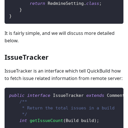
return
RedmineSetting
.
class
;
}
}
It is fairly simple, and we will discuss more detailed
below.
IssueTracker
IssueTracker is an interface which tell QuickBuild how
to fetch issue related information from remote server:
public
interface
IssueTracker
extends
CommentT
/**
     * Return the total issues in a build
     */
int
getIssueCount
(
Build
 build
)
;