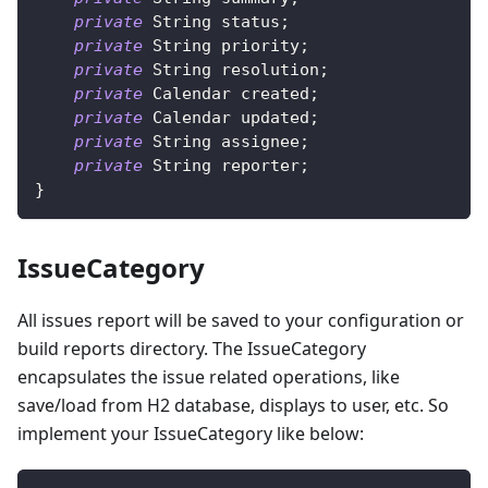
private
String
 status
;
private
String
 priority
;
private
String
 resolution
;
private
Calendar
 created
;
private
Calendar
 updated
;
private
String
 assignee
;
private
String
 reporter
;
}
IssueCategory
All issues report will be saved to your configuration or
build reports directory. The IssueCategory
encapsulates the issue related operations, like
save/load from H2 database, displays to user, etc. So
implement your IssueCategory like below: