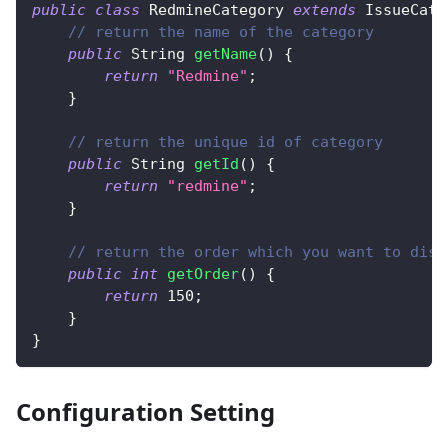
public
class
RedmineCategory
extends
IssueCate
// return the name of the category
public
String
getName
(
)
{
return
"Redmine"
;
}
// return the unique id of category
public
String
getId
(
)
{
return
"redmine"
;
}
// return the order which you want to disp
public
int
getOrder
(
)
{
return
150
;
}
}
Configuration Setting