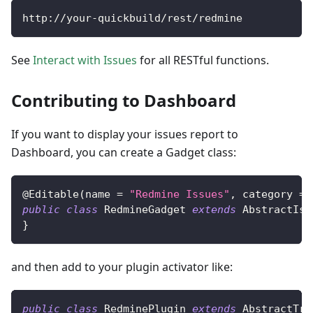
http
:
/
/
your
-
quickbuild
/
rest
/
redmine
See
Interact with Issues
for all RESTful functions.
Contributing to Dashboard
If you want to display your issues report to
Dashboard, you can create a Gadget class:
@Editable
(
name 
=
"Redmine Issues"
,
 category 
=
public
class
RedmineGadget
extends
AbstractIss
}
and then add to your plugin activator like:
public
class
RedminePlugin
extends
AbstractTra