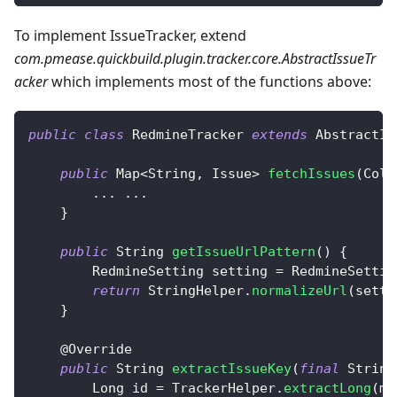
To implement IssueTracker, extend
com.pmease.quickbuild.plugin.tracker.core.AbstractIssueTr
acker
which implements most of the functions above:
public
class
RedmineTracker
extends
AbstractIs
public
Map
<
String
,
Issue
>
fetchIssues
(
Coll
.
.
.
.
.
.
}
public
String
getIssueUrlPattern
(
)
{
RedmineSetting
 setting 
=
RedmineSettin
return
StringHelper
.
normalizeUrl
(
setti
}
@Override
public
String
extractIssueKey
(
final
String
Long
 id 
=
TrackerHelper
.
extractLong
(
ma