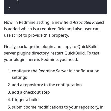
}
}
Now, in Redmine setting, a new field
Associated Project
is added which is a required field and also user can
use script to provide this property.
Finally, package the plugin and copy to QuickBuild
server plugins directory, restart QuickBuild. To test
your plugin, here is Redmine, you need:
configure the Redmine Server in configuration
settings
add a repository to the configuration
add a checkout step
trigger a build
submit some modifications to your repository, in