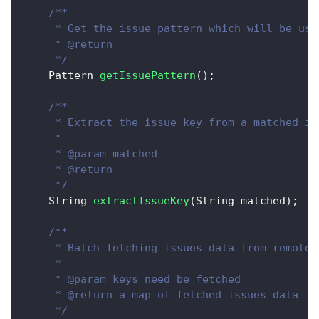
/**
     * Get the issue pattern which will be use
     * @return
     */
Pattern
getIssuePattern
(
)
;
/**
     * Extract the issue key from a matched is
     * 
     * @param matched
     * @return
     */
String
extractIssueKey
(
String
 matched
)
;
/**
     * Batch fetching issues data from remote.
     *  
     * @param keys need be fetched
     * @return a map of fetched issues data
     */