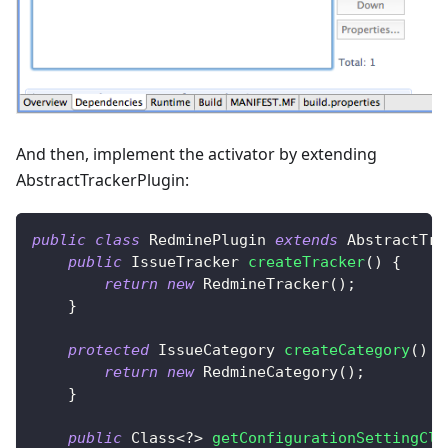
And then, implement the activator by extending
AbstractTrackerPlugin:
public
class
RedminePlugin
extends
AbstractTra
public
IssueTracker
createTracker
(
)
{
return
new
RedmineTracker
(
)
;
}
protected
IssueCategory
createCategory
(
)
{
return
new
RedmineCategory
(
)
;
}
public
Class
<
?
>
getConfigurationSettingCla