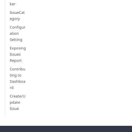
ker
IssueCat
egory
Configur
ation
Setting
Exposing
Issues
Report
Contribu
ting to
Dashboa
rd
Create/U
pdate
Issue