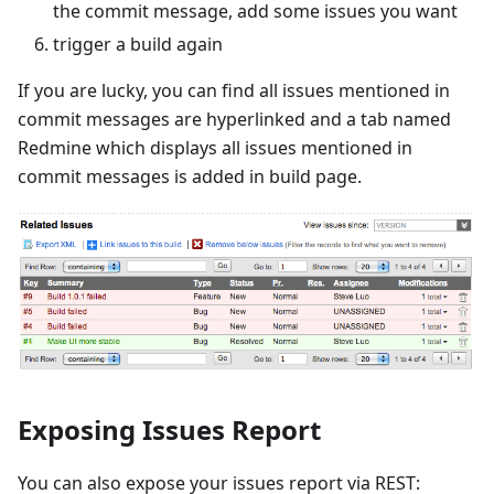
the commit message, add some issues you want
trigger a build again
If you are lucky, you can find all issues mentioned in
commit messages are hyperlinked and a tab named
Redmine which displays all issues mentioned in
commit messages is added in build page.
Exposing Issues Report
You can also expose your issues report via REST: