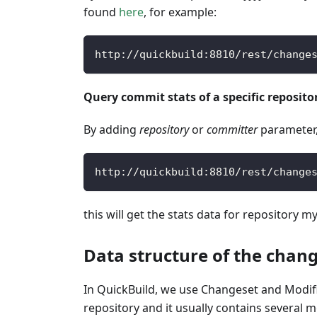
found
here
, for example:
http
:
/
/
quickbuild
:
8810
/
rest
/
change
Query commit stats of a specific reposit
By adding
repository
or
committer
parameter, 
http
:
/
/
quickbuild
:
8810
/
rest
/
change
this will get the stats data for repository m
Data structure of the chan
In QuickBuild, we use Changeset and Modific
repository and it usually contains several 