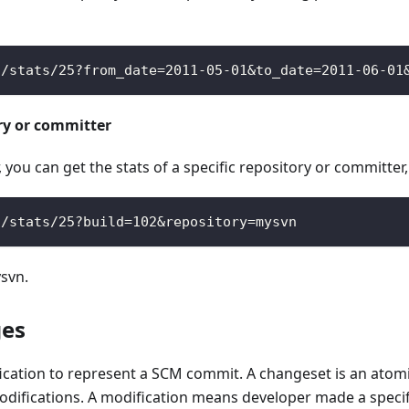
s
/
stats
/
25
?
from_date
=
2011
-
05
-
01
&
to_date
=
2011
-
06
-
01
ory or committer
you can get the stats of a specific repository or committer
s
/
stats
/
25
?
build
=
102
&
repository
=
mysvn
ysvn.
ges
ation to represent a SCM commit. A changeset is an atomic 
modifications. A modification means developer made a specif