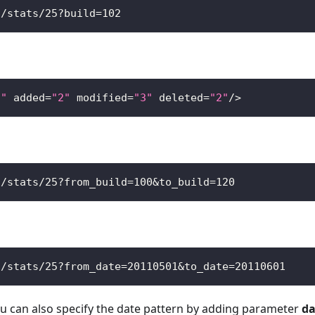
s
/
stats
/
25
?
build
=
102
7"
 added
=
"2"
 modified
=
"3"
 deleted
=
"2"
/
>
s
/
stats
/
25
?
from_build
=
100
&
to_build
=
120
s
/
stats
/
25
?
from_date
=
20110501
&
to_date
=
20110601
ou can also specify the date pattern by adding parameter
da