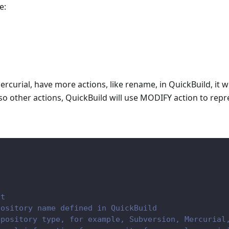
e:
rcurial, have more actions, like rename, in QuickBuild, it wi
so other actions, QuickBuild will use MODIFY action to repr
nt
pository name defined in QuickBuild
epository type, for example, Subversion, Mercurial