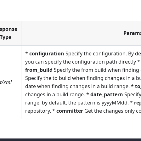
sponse
Param
Type
*
configuration
Specify the configuration. By def
you can specify the configuration path directly 
from_build
Specify the from build when finding 
Specify the to build when finding changes in a b
xt/xml
date when finding changes in a build range. *
to
changes in a build range. *
date_pattern
Specify
range, by default, the pattern is yyyyMMdd. *
re
repository. *
committer
Get the changes only c