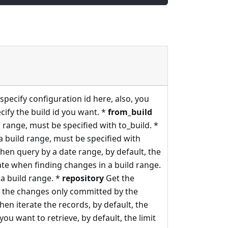
specify configuration id here, also, you
cify the build id you want. *
from_build
 range, must be specified with to_build. *
a build range, must be specified with
hen query by a date range, by default, the
te when finding changes in a build range.
a build range. *
repository
Get the
 the changes only committed by the
hen iterate the records, by default, the
ou want to retrieve, by default, the limit