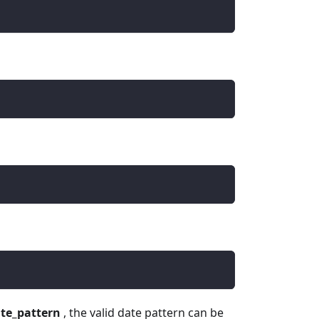
te_pattern
, the valid date pattern can be