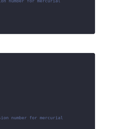
ion number for mercurial
sion number for mercurial