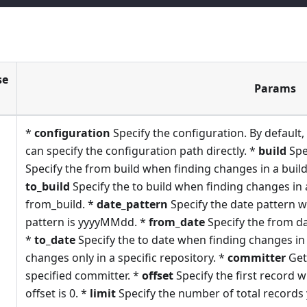
se
Params
*
configuration
Specify the configuration. By default, 
can specify the configuration path directly. *
build
Spe
Specify the from build when finding changes in a build
to_build
Specify the to build when finding changes in 
from_build. *
date_pattern
Specify the date pattern w
pattern is yyyyMMdd. *
from_date
Specify the from da
*
to_date
Specify the to date when finding changes in 
changes only in a specific repository. *
committer
Get
specified committer. *
offset
Specify the first record w
offset is 0. *
limit
Specify the number of total records y