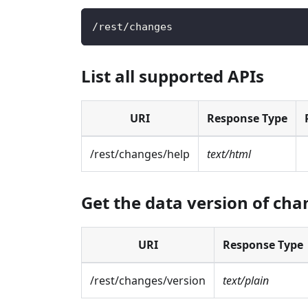
/
rest
/
changes
List all supported APIs
URI
Response Type
/rest/changes/help
text/html
Get the data version of ch
URI
Response Type
/rest/changes/version
text/plain