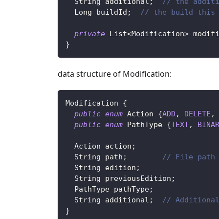
String
 additional
;
// the addit
Long
 buildId
;
// the build this
private
List
<
Modification
>
 modif
}
data structure of Modification:
Modification
{
public
enum
Action
{
ADD
,
DELETE
,
public
enum
PathType
{
TEXT
,
BINA
Action
 action
;
String
 path
;
// File path
String
 edition
;
String
 previousEdition
;
PathType
 pathType
;
String
 additional
;
// Additiona
}