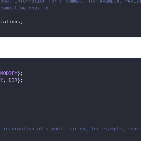
ional information for a commit, for example, revis
 commit belongs to
ications
;
MODIFY
}
;
RY
,
DIR
}
;
l information of a modificaiton, for example, revi