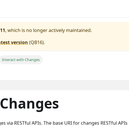
11
, which is no longer actively maintained.
atest version
(
QB16
).
Interact with Changes
h Changes
es via RESTful APIs. The base URI for changes RESTful APIs 