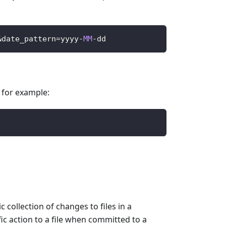
&
date_pattern
=
yyyy
-
MM
-
dd
, for example:
collection of changes to files in a
ic action to a file when committed to a