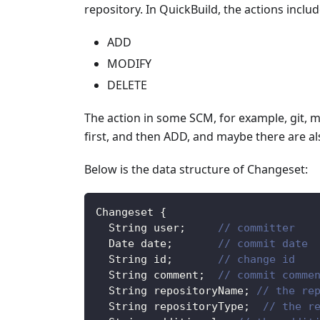
repository. In QuickBuild, the actions includ
ADD
MODIFY
DELETE
The action in some SCM, for example, git, me
first, and then ADD, and maybe there are al
Below is the data structure of Changeset:
Changeset
{
String
 user
;
// committer
Date
 date
;
// commit date
String
 id
;
// change id
String
 comment
;
// commit comme
String
 repositoryName
;
// the re
String
 repositoryType
;
// the r