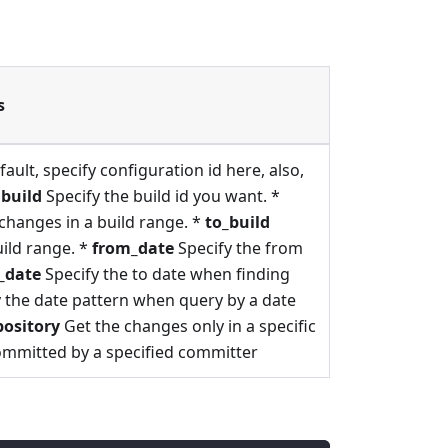
s
ault, specify configuration id here, also,
*
build
Specify the build id you want. *
changes in a build range. *
to_build
uild range. *
from_date
Specify the from
_date
Specify the to date when finding
 the date pattern when query by a date
pository
Get the changes only in a specific
ommitted by a specified committer