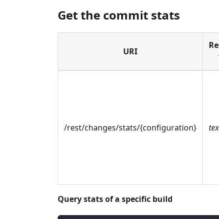
Get the commit stats
Re
URI
/rest/changes/stats/{configuration}
te
Query stats of a specific build