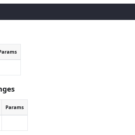
Params
anges
Params