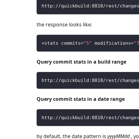
http
:
/
/
quickbuild
:
8810
/
rest
/
change
the response looks like:
<
stats commits
=
"5"
 modifications
=
"
Query commit stats in a build range
http
:
/
/
quickbuild
:
8810
/
rest
/
change
Query commit stats in a date range
http
:
/
/
quickbuild
:
8810
/
rest
/
change
by default, the date pattern is
yyyyMMdd
, y