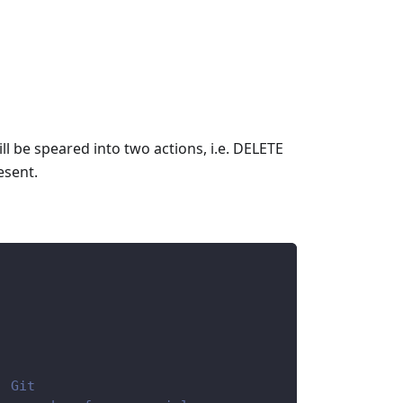
ll be speared into two actions, i.e. DELETE
esent.
, Git