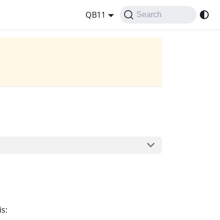
QB11
Search
is: