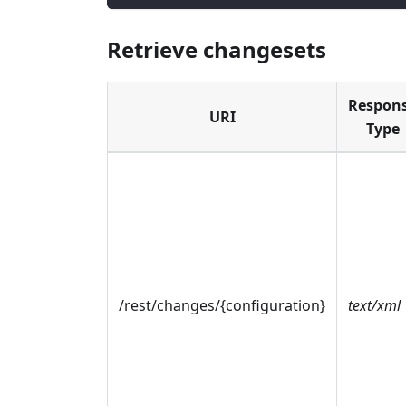
Retrieve changesets
Respon
URI
Type
/rest/changes/{configuration}
text/xml