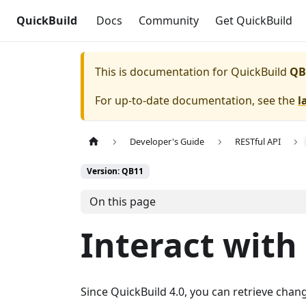
QuickBuild
Docs
Community
Get QuickBuild
This is documentation for
QuickBuild
QB
For up-to-date documentation, see the
l
Developer's Guide
RESTful API
Version: QB11
On this page
Interact wit
Since QuickBuild 4.0, you can retrieve chang