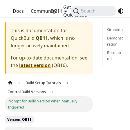
Get
QuickBuild
Docs
Community
QB11
Search
QuickBuild
Situation
This is documentation for
QuickBuild
QB11
, which is no
Demonst
ration
longer actively maintained.
Resoluti
For up-to-date documentation, see
on
the
latest version
(
QB16
).
Build Setup Tutorials
Control Build Versions
Prompt for Build Version when Manually
Triggered
Version: QB11