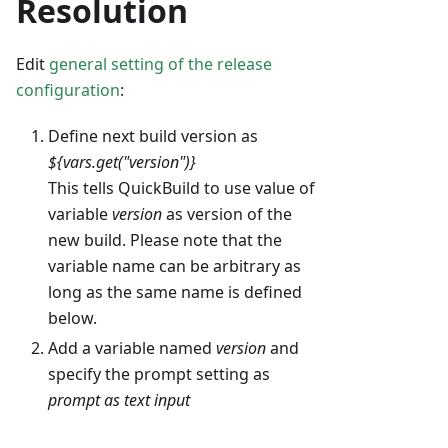
Resolution
Edit
general setting of the release
configuration
:
Define next build version as
${vars.get("version")}
This tells QuickBuild to use value of
variable
version
as version of the
new build. Please note that the
variable name can be arbitrary as
long as the same name is defined
below.
Add a variable named
version
and
specify the prompt setting as
prompt as text input