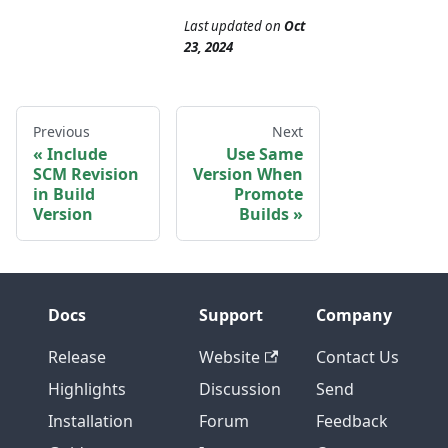
Last updated
on
Oct
23, 2024
Previous
Next
Include
Use Same
SCM Revision
Version When
in Build
Promote
Version
Builds
Docs
Support
Company
Release
Website
Contact Us
Highlights
Discussion
Send
Installation
Forum
Feedback