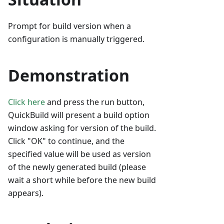
Prompt for build version when a
configuration is manually triggered.
Demonstration
Click here
and press the run button,
QuickBuild will present a build option
window asking for version of the build.
Click "OK" to continue, and the
specified value will be used as version
of the newly generated build (please
wait a short while before the new build
appears).