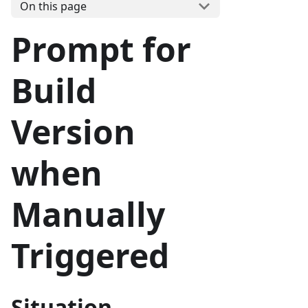
On this page
Prompt for
Build
Version
when
Manually
Triggered
Situation