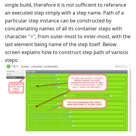
single build, therefore it is not sufficient to reference
an executed step simply with a step name. Path of a
particular step instance can be constructed by
concatenating names of all its container steps with
character ">", from outer-most to inner-most, with the
last element being name of the step itself. Below
screen explains how to construct step path of various
steps: