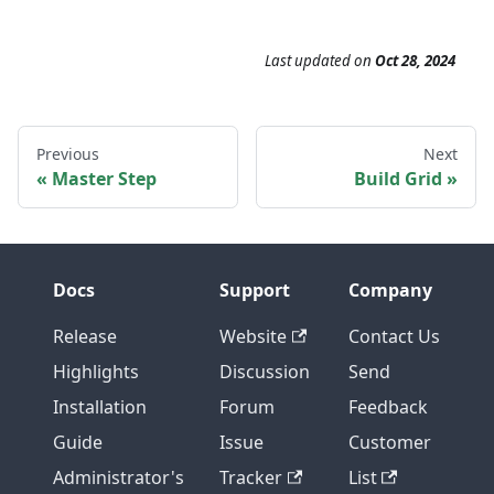
Last updated
on
Oct 28, 2024
Previous
Next
Master Step
Build Grid
Docs
Support
Company
Release
Website
Contact Us
Highlights
Discussion
Send
Installation
Forum
Feedback
Guide
Issue
Customer
Administrator's
Tracker
List