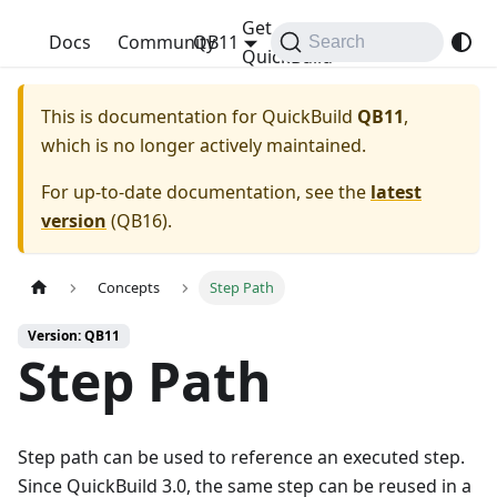
Get
QuickBuild
Docs
Community
QB11
Search
QuickBuild
This is documentation for
QuickBuild
QB11
,
which is no longer actively maintained.
For up-to-date documentation, see the
latest
version
(
QB16
).
Concepts
Step Path
Version: QB11
Step Path
Step path can be used to reference an executed step.
Since QuickBuild 3.0, the same step can be reused in a