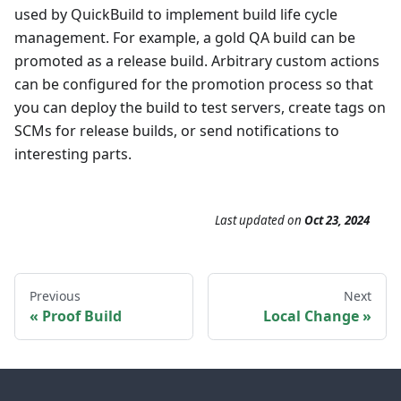
used by QuickBuild to implement build life cycle
management. For example, a gold QA build can be
promoted as a release build. Arbitrary custom actions
can be configured for the promotion process so that
you can deploy the build to test servers, create tags on
SCMs for release builds, or send notifications to
interesting parts.
Last updated
on
Oct 23, 2024
Previous
Next
Proof Build
Local Change