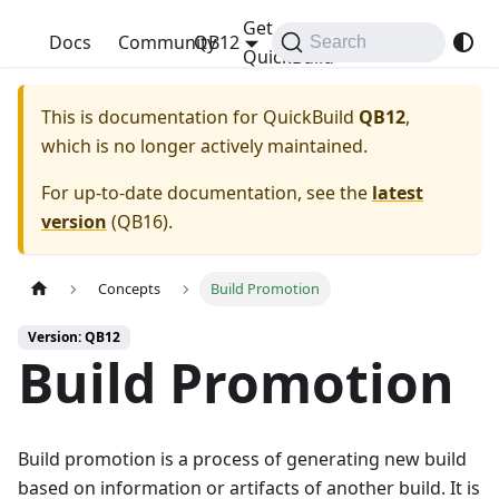
Get
QuickBuild
Docs
Community
QB12
Search
QuickBuild
This is documentation for
QuickBuild
QB12
,
which is no longer actively maintained.
For up-to-date documentation, see the
latest
version
(
QB16
).
Concepts
Build Promotion
Version: QB12
Build Promotion
Build promotion is a process of generating new build
based on information or artifacts of another build. It is