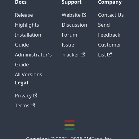
Docs
Support
Company
Release
Website
Contact Us
Highlights
Discussion
Send
Installation
Forum
Feedback
Guide
Issue
Customer
Administrator's
Tracker
List
Guide
All Versions
Legal
Privacy
Terms