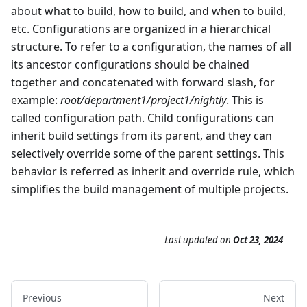
about what to build, how to build, and when to build,
etc. Configurations are organized in a hierarchical
structure. To refer to a configuration, the names of all
its ancestor configurations should be chained
together and concatenated with forward slash, for
example:
root/department1/project1/nightly
. This is
called configuration path. Child configurations can
inherit build settings from its parent, and they can
selectively override some of the parent settings. This
behavior is referred as inherit and override rule, which
simplifies the build management of multiple projects.
Last updated
on
Oct 23, 2024
Previous
Next