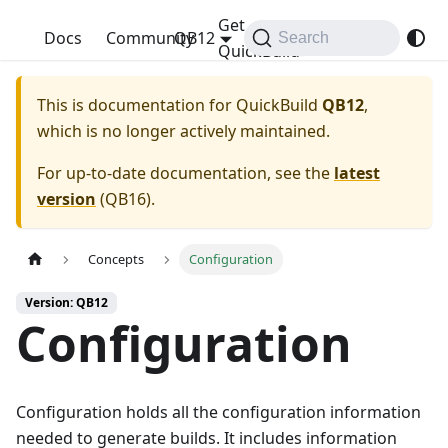
Get
QuickBuild
Docs
Community
QB12
Search
QuickBuild
This is documentation for
QuickBuild
QB12
,
which is no longer actively maintained.
For up-to-date documentation, see the
latest
version
(
QB16
).
Concepts
Configuration
Version: QB12
Configuration
Configuration holds all the configuration information
needed to generate builds. It includes information