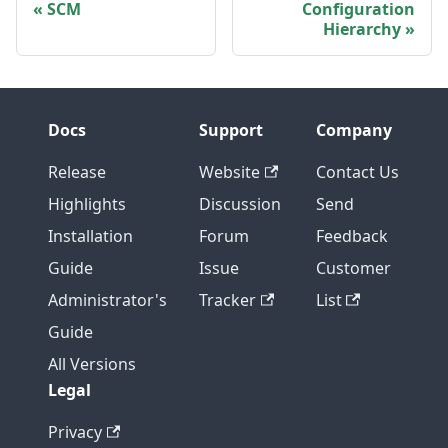
SCM
Configuration
Hierarchy
Docs
Support
Company
Release
Website
Contact Us
Highlights
Discussion
Send
Installation
Forum
Feedback
Guide
Issue
Customer
Administrator's
Tracker
List
Guide
All Versions
Legal
Privacy