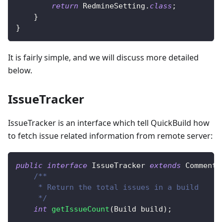
return
RedmineSetting
.
class
;
}
}
It is fairly simple, and we will discuss more detailed
below.
IssueTracker
IssueTracker is an interface which tell QuickBuild how
to fetch issue related information from remote server:
public
interface
IssueTracker
extends
CommentT
/**
     * Return the total issues in a build
     */
int
getIssueCount
(
Build
 build
)
;