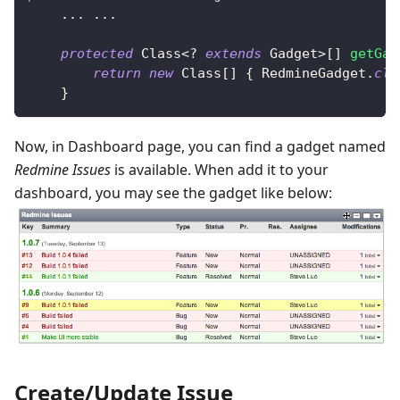
.
.
.
.
.
.
protected
Class
<
?
extends
Gadget
>
[
]
getGad
return
new
Class
[
]
{
RedmineGadget
.
cla
}
Now, in Dashboard page, you can find a gadget named
Redmine Issues
is available. When add it to your
dashboard, you may see the gadget like below:
Create/Update Issue