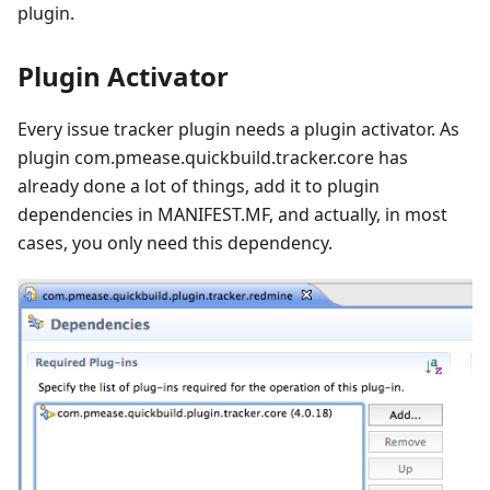
plugin.
Plugin Activator
Every issue tracker plugin needs a plugin activator. As
plugin com.pmease.quickbuild.tracker.core has
already done a lot of things, add it to plugin
dependencies in MANIFEST.MF, and actually, in most
cases, you only need this dependency.