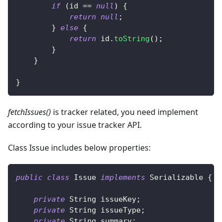
if
(
id 
==
null
)
{
return
null
;
}
else
{
return
 id
.
toString
(
)
;
}
}
}
fetchIssues()
is tracker related, you need implement
according to your issue tracker API.
Class Issue includes below properties:
public
class
Issue
implements
Serializable
{
private
String
 issueKey
;
private
String
 issueType
;
private
String
 summary
;