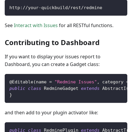
http
:
/
/
your
-
quickbuild
/
rest
/
redmine
See
Interact with Issues
for all RESTful functions.
Contributing to Dashboard
If you want to display your issues report to
Dashboard, you can create a Gadget class:
@Editable
(
name 
=
"Redmine Issues"
,
 category 
=
public
class
RedmineGadget
extends
AbstractIss
}
and then add to your plugin activator like:
public
class
RedminePlugin
extends
AbstractTra