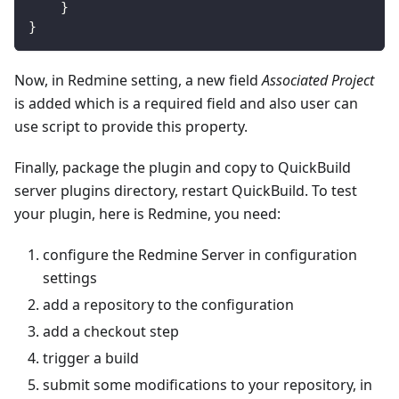
}
}
Now, in Redmine setting, a new field
Associated Project
is added which is a required field and also user can
use script to provide this property.
Finally, package the plugin and copy to QuickBuild
server plugins directory, restart QuickBuild. To test
your plugin, here is Redmine, you need:
configure the Redmine Server in configuration
settings
add a repository to the configuration
add a checkout step
trigger a build
submit some modifications to your repository, in