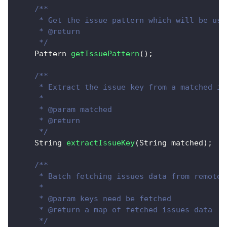
/**
     * Get the issue pattern which will be use
     * @return
     */
Pattern
getIssuePattern
(
)
;
/**
     * Extract the issue key from a matched is
     * 
     * @param matched
     * @return
     */
String
extractIssueKey
(
String
 matched
)
;
/**
     * Batch fetching issues data from remote.
     *  
     * @param keys need be fetched
     * @return a map of fetched issues data
     */