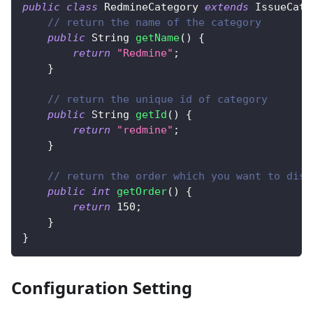
public
class
RedmineCategory
extends
IssueCate
// return the name of the category
public
String
getName
(
)
{
return
"Redmine"
;
}
// return the unique id of category
public
String
getId
(
)
{
return
"redmine"
;
}
// return the order which you want to disp
public
int
getOrder
(
)
{
return
150
;
}
}
Configuration Setting