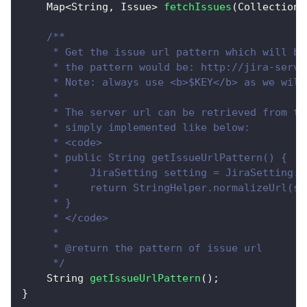
Map
<
String
,
Issue
>
fetchIssues
(
Collection
<
/**
     * Get the issue url pattern which will be
     * the pattern would be: http://jira-serve
     * Note: always use <b>$KEY</b> as we will
     * 
     * The server url can be retrieved from th
     * simply implemented like below:
     * <code>
     * public String getIssueUrlPattern() {
     *     JiraSetting setting = JiraSetting.g
     *     return StringHelper.normalizeUrl(se
     * }
     * </code>
     * 
     * @return the pattern of issue url
     */
String
getIssueUrlPattern
(
)
;
}