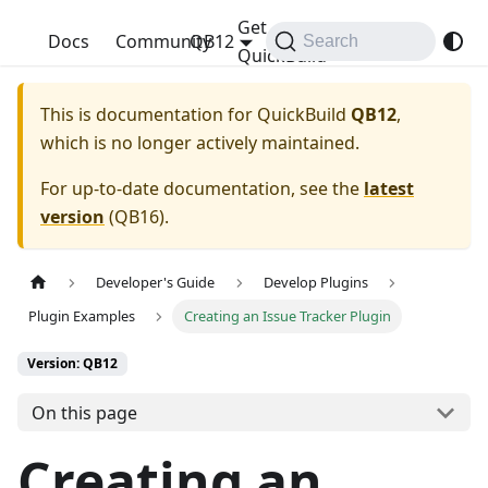
Get
QuickBuild
Docs
Community
QB12
Search
QuickBuild
This is documentation for
QuickBuild
QB12
,
which is no longer actively maintained.
For up-to-date documentation, see the
latest
version
(
QB16
).
Developer's Guide
Develop Plugins
Plugin Examples
Creating an Issue Tracker Plugin
Version: QB12
On this page
Creating an