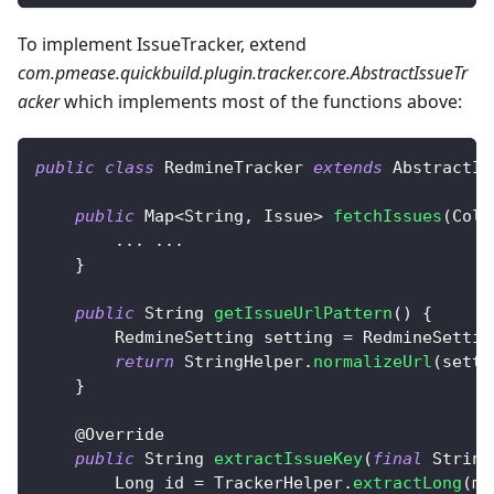
To implement IssueTracker, extend
com.pmease.quickbuild.plugin.tracker.core.AbstractIssueTr
acker
which implements most of the functions above:
public
class
RedmineTracker
extends
AbstractIs
public
Map
<
String
,
Issue
>
fetchIssues
(
Coll
.
.
.
.
.
.
}
public
String
getIssueUrlPattern
(
)
{
RedmineSetting
 setting 
=
RedmineSettin
return
StringHelper
.
normalizeUrl
(
setti
}
@Override
public
String
extractIssueKey
(
final
String
Long
 id 
=
TrackerHelper
.
extractLong
(
ma