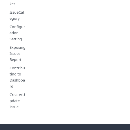
ker
IssueCat
egory
Configur
ation
Setting
Exposing
Issues
Report
Contribu
ting to
Dashboa
rd
Create/U
pdate
Issue