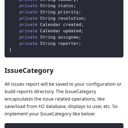
private
String
 status
;
private
String
 priority
;
private
String
 resolution
;
private
Calendar
 created
;
private
Calendar
 updated
;
private
String
 assignee
;
private
String
 reporter
;
}
IssueCategory
All issues report will be saved to your configuration or
build reports directory. The IssueCategory
encapsulates the issue related operations, like
save/load from H2 database, displays to user, etc. So
implement your IssueCategory like below: