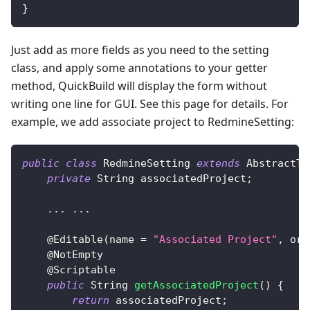
}
Just add as more fields as you need to the setting
class, and apply some annotations to your getter
method, QuickBuild will display the form without
writing one line for GUI. See this page for details. For
example, we add associate project to RedmineSetting:
public
class
RedmineSetting
extends
AbstractTr
private
String
 associatedProject
;
.
.
.
.
.
.
@Editable
(
name 
=
"Associated Project"
,
 ord
@NotEmpty
@Scriptable
public
String
getAssociatedProject
(
)
{
return
 associatedProject
;