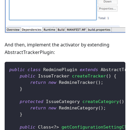
And then, implement the activator by extending
AbstractTrackerPlugin:
public
class
RedminePlugin
extends
AbstractTra
public
IssueTracker
createTracker
(
)
{
return
new
RedmineTracker
(
)
;
}
protected
IssueCategory
createCategory
(
)
{
return
new
RedmineCategory
(
)
;
}
public
Class
<
?
>
getConfigurationSettingCla