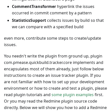
CommentTransformer
hyperlink the issues
occurred in commit comment by a pattern
StatisticsSupport
collects issues by build so that
we can compare with a specified build
even more, contribute some steps to create/update
issues.
You needn't write the plugin from ground up, plugin
com.pmease.quickbuild.tracker.core implements and
encapsulates most of them already, just follow below
instructions to create an issue tracker plugin. If you
are not familiar with how to set up your development
environment or how to create and test a plugin, please
read plugin tutorials and
some plugin examples
first.
Or you may read the Redmine plugin source code
directly. Below we will show you how to add a Redmine