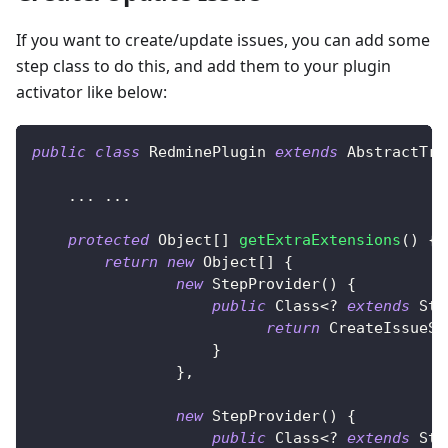
If you want to create/update issues, you can add some
step class to do this, and add them to your plugin
activator like below:
public
class
RedminePlugin
extends
AbstractTra
.
.
.
.
.
.
protected
Object
[
]
getExtraExtensions
(
)
{
return
new
Object
[
]
{
new
StepProvider
(
)
{
public
Class
<
?
extends
Ste
return
CreateIssueSt
}
}
,
new
StepProvider
(
)
{
public
Class
<
?
extends
Ste