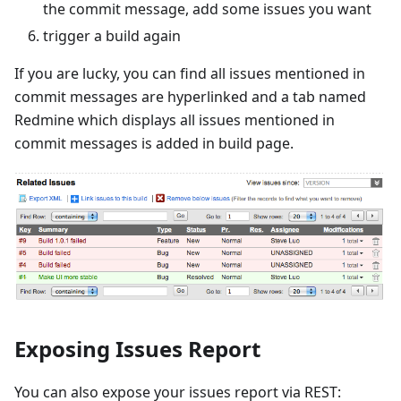
the commit message, add some issues you want
trigger a build again
If you are lucky, you can find all issues mentioned in
commit messages are hyperlinked and a tab named
Redmine which displays all issues mentioned in
commit messages is added in build page.
Exposing Issues Report
You can also expose your issues report via REST: