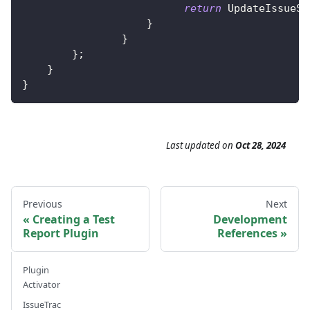
return
UpdateIssueSt
}
}
}
;
}
}
Last updated
on
Oct 28, 2024
Previous
Next
Creating a Test
Development
Report Plugin
References
Plugin
Activator
IssueTrac