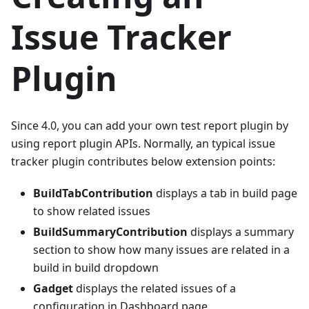
Issue Tracker
Plugin
Since 4.0, you can add your own test report plugin by
using report plugin APIs. Normally, an typical issue
tracker plugin contributes below extension points:
BuildTabContribution
displays a tab in build page
to show related issues
BuildSummaryContribution
displays a summary
section to show how many issues are related in a
build in build dropdown
Gadget
displays the related issues of a
configuration in Dashboard page