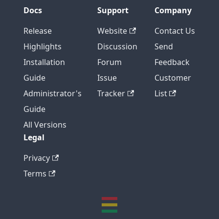
Docs
Support
Company
Release
Website
Contact Us
Highlights
Discussion
Send
Installation
Forum
Feedback
Guide
Issue
Customer
Administrator's
Tracker
List
Guide
All Versions
Legal
Privacy
Terms