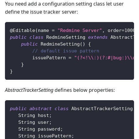
You need add a configuration setting class let user
define the issue tracker server:
@Editable
(
name 
=
"Redmine Server"
,
 order
=
1000
,
public
class
RedmineSetting
extends
AbstractTr
public
RedmineSetting
(
)
{
// default issue pattern
        issuePattern 
=
"(?<!\\:)(?:#|bug:)\\d+
}
}
AbstractTrackerSetting
defines below properties:
public
abstract
class
AbstractTrackerSetting
i
String
 host
;
String
 user
;
String
 password
;
String
 issuePattern
;