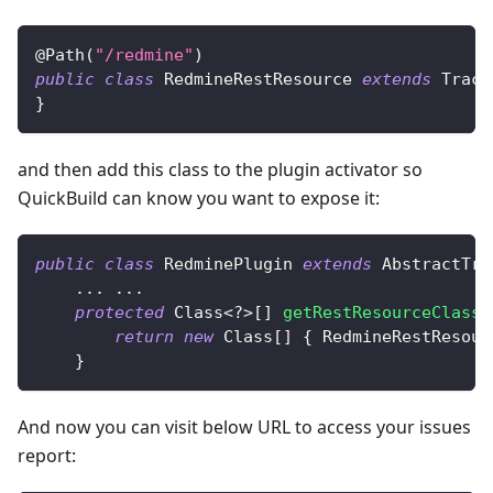
@Path
(
"/redmine"
)
public
class
RedmineRestResource
extends
Track
}
and then add this class to the plugin activator so
QuickBuild can know you want to expose it:
public
class
RedminePlugin
extends
AbstractTra
.
.
.
.
.
.
protected
Class
<
?
>
[
]
getRestResourceClasse
return
new
Class
[
]
{
RedmineRestResour
}
And now you can visit below URL to access your issues
report: