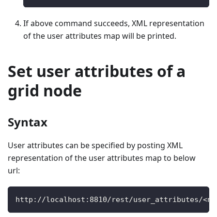
If above command succeeds, XML representation
of the user attributes map will be printed.
Set user attributes of a
grid node
Syntax
User attributes can be specified by posting XML
representation of the user attributes map to below
url:
http
:
/
/
localhost
:
8810
/
rest
/
user_attributes
/
<
no