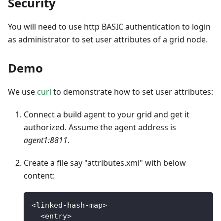
Security
You will need to use http BASIC authentication to login
as administrator to set user attributes of a grid node.
Demo
We use
curl
to demonstrate how to set user attributes:
Connect a build agent to your grid and get it
authorized. Assume the agent address is
agent1:8811
.
Create a file say "attributes.xml" with below
content:
<
linked
-
hash
-
map
>
<
entry
>