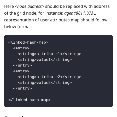
Here
<node address>
should be replaced with address
of the grid node, for instance:
agent:8811
. XML
representation of user attributes map should follow
below format:
<
linked
-
hash
-
map
>
<
entry
>
<
string
>
attribute1
<
/
string
>
<
string
>
value1
<
/
string
>
<
/
entry
>
<
entry
>
<
string
>
attribute2
<
/
string
>
<
string
>
value2
<
/
string
>
<
/
entry
>
.
.
.
<
/
linked
-
hash
-
map
>