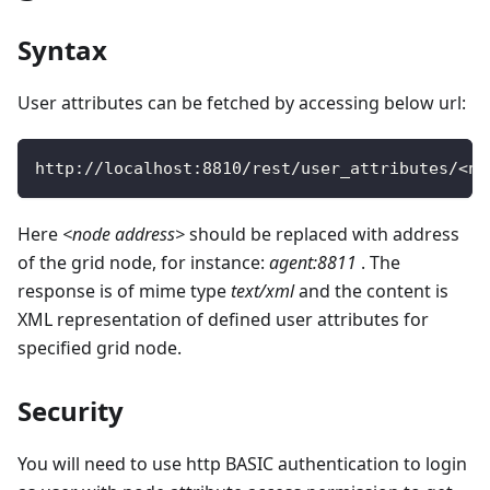
Syntax
User attributes can be fetched by accessing below url:
http
:
/
/
localhost
:
8810
/
rest
/
user_attributes
/
<
no
Here
<node address>
should be replaced with address
of the grid node, for instance:
agent:8811
. The
response is of mime type
text/xml
and the content is
XML representation of defined user attributes for
specified grid node.
Security
You will need to use http BASIC authentication to login