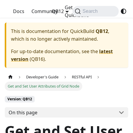
Get
QuickBuild
Docs
Community
QB12
Search
QuickBuild
This is documentation for
QuickBuild
QB12
,
which is no longer actively maintained.
For up-to-date documentation, see the
latest
version
(
QB16
).
Developer's Guide
RESTful API
Get and Set User Attributes of Grid Node
Version: QB12
On this page
Get and Set User