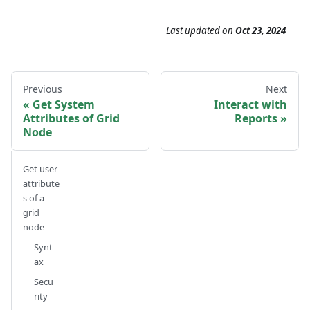
Last updated
on
Oct 23, 2024
Previous
Next
Get System
Interact with
Attributes of Grid
Reports
Node
Get user
attribute
s of a
grid
node
Synt
ax
Secu
rity