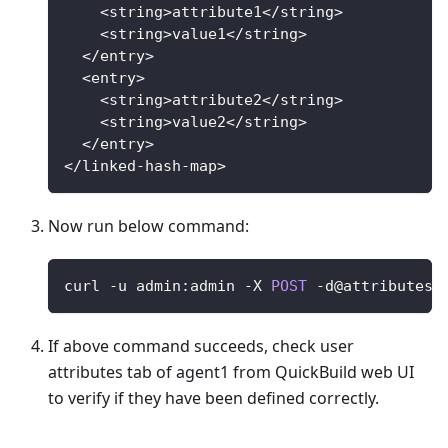
<
string
>
attribute1
<
/
string
>
<
string
>
value1
<
/
string
>
<
/
entry
>
<
entry
>
<
string
>
attribute2
<
/
string
>
<
string
>
value2
<
/
string
>
<
/
entry
>
<
/
linked
-
hash
-
map
>
Now run below command:
curl 
-
u admin
:
admin 
-
X
POST
-
d
@attributes.
If above command succeeds, check user
attributes tab of agent1 from QuickBuild web UI
to verify if they have been defined correctly.