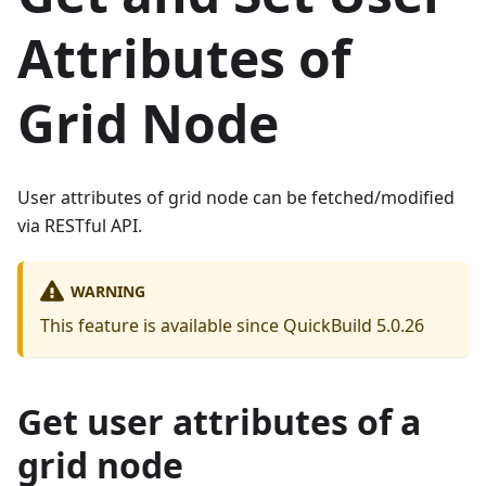
Attributes of
Grid Node
User attributes of grid node can be fetched/modified
via RESTful API.
WARNING
This feature is available since QuickBuild 5.0.26
Get user attributes of a
grid node