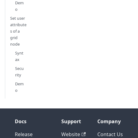
Dem
o
Set user
attribute
s of a
grid
node
Synt
ax
Secu
rity
Dem
o
Docs
Support
Company
Release
Website
Contact Us