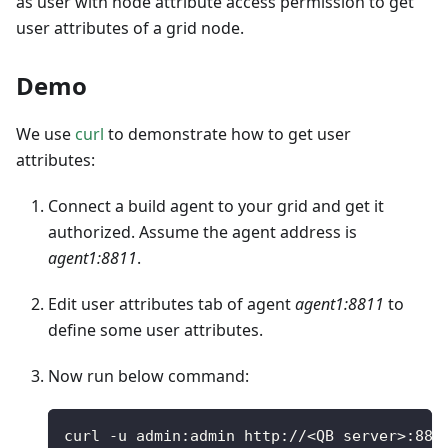
as user with node attribute access permission to get
user attributes of a grid node.
Demo
We use
curl
to demonstrate how to get user
attributes:
Connect a build agent to your grid and get it
authorized. Assume the agent address is
agent1:8811
.
Edit user attributes tab of agent
agent1:8811
to
define some user attributes.
Now run below command:
curl 
-
u admin
:
admin http
:
/
/
<
QB server
>
:
881