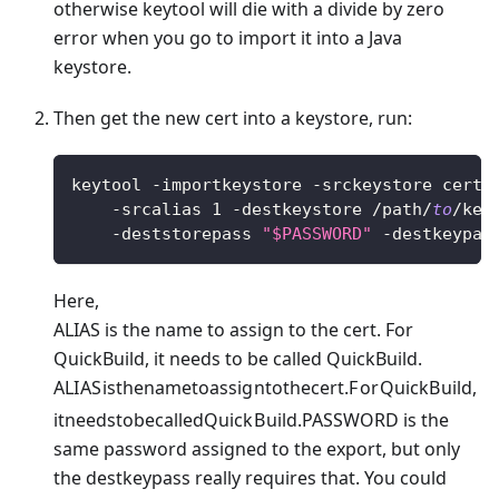
otherwise keytool will die with a divide by zero
error when you go to import it into a Java
keystore.
Then get the new cert into a keystore, run:
keytool 
-
importkeystore 
-
srckeystore certi
-
srcalias 
1
-
destkeystore 
/
path
/
to
/
key
-
deststorepass 
"$PASSWORD"
-
destkeypas
Here,
ALIAS is the name to assign to the cert. For
QuickBuild, it needs to be called QuickBuild.
A
L
I
A
S
i
s
t
h
e
nam
e
t
o
a
ss
i
g
n
t
o
t
h
ecer
t
.
F
or
Q
u
i
c
k
B
u
i
l
d
,
i
t
n
ee
d
s
t
o
b
ec
a
ll
e
d
Q
u
i
c
k
B
u
i
l
d
.
PASSWORD is the
same password assigned to the export, but only
the destkeypass really requires that. You could