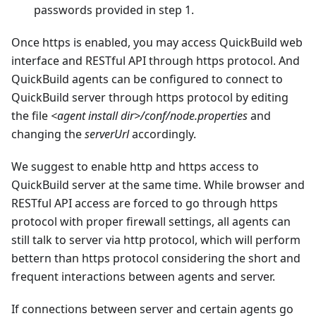
passwords provided in step 1.
Once https is enabled, you may access QuickBuild web
interface and RESTful API through https protocol. And
QuickBuild agents can be configured to connect to
QuickBuild server through https protocol by editing
the file
<agent install dir>/conf/node.properties
and
changing the
serverUrl
accordingly.
We suggest to enable http and https access to
QuickBuild server at the same time. While browser and
RESTful API access are forced to go through https
protocol with proper firewall settings, all agents can
still talk to server via http protocol, which will perform
bettern than https protocol considering the short and
frequent interactions between agents and server.
If connections between server and certain agents go