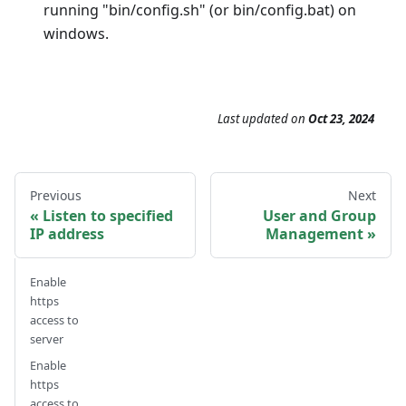
running "bin/config.sh" (or bin/config.bat) on
windows.
Last updated
on
Oct 23, 2024
Previous
Next
Listen to specified
User and Group
IP address
Management
Enable
https
access to
server
Enable
https
access to