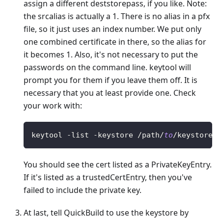
assign a different deststorepass, if you like. Note:
the srcalias is actually a 1. There is no alias in a pfx
file, so it just uses an index number. We put only
one combined certificate in there, so the alias for
it becomes 1. Also, it's not necessary to put the
passwords on the command line. keytool will
prompt you for them if you leave them off. It is
necessary that you at least provide one. Check
your work with:
keytool 
-
list 
-
keystore 
/
path
/
to
/
keystore 
You should see the cert listed as a PrivateKeyEntry.
If it's listed as a trustedCertEntry, then you've
failed to include the private key.
At last, tell QuickBuild to use the keystore by