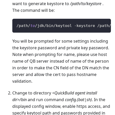
want to generate keystore to
/path/to/keystore
.
The command will be:
/
path
/
to
/
jdk
/
bin
/
keytool 
-
keystore 
/
path
/
t
You will be prompted for some settings including
the keystore password and private key password.
Note when prompting for name, please use host
name of QB server instead of name of the person
in order to make the CN field of the DN match the
server and allow the cert to pass hostname
validation.
Change to directory
<QuickBuild agent install
dir>/bin
and run command
config.(bat|sh)
. In the
displayed config window, enable https access, and
specify keytool path and passwords provided in