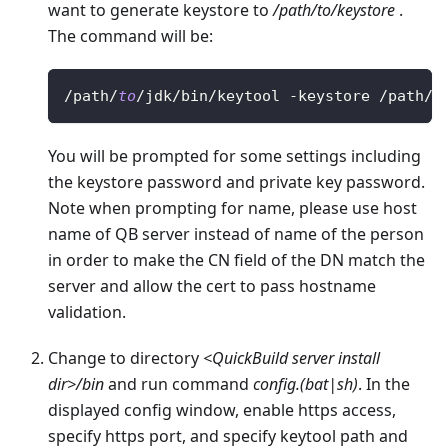
want to generate keystore to
/path/to/keystore
.
The command will be:
/
path
/
to
/
jdk
/
bin
/
keytool 
-
keystore 
/
path
/
t
You will be prompted for some settings including
the keystore password and private key password.
Note when prompting for name, please use host
name of QB server instead of name of the person
in order to make the CN field of the DN match the
server and allow the cert to pass hostname
validation.
Change to directory
<QuickBuild server install
dir>/bin
and run command
config.(bat|sh)
. In the
displayed config window, enable https access,
specify https port, and specify keytool path and