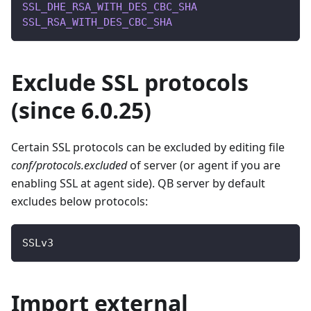
SSL_DHE_RSA_WITH_DES_CBC_SHA
SSL_RSA_WITH_DES_CBC_SHA
Exclude SSL protocols
(since 6.0.25)
Certain SSL protocols can be excluded by editing file
conf/protocols.excluded
of server (or agent if you are
enabling SSL at agent side). QB server by default
excludes below protocols:
SSLv3
Import external