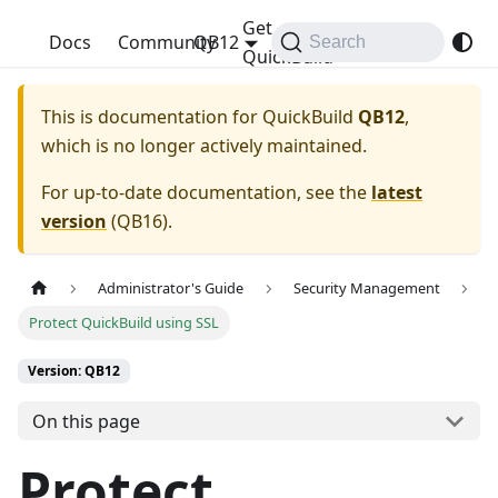
Get
QuickBuild
Docs
Community
QB12
Search
QuickBuild
This is documentation for
QuickBuild
QB12
,
which is no longer actively maintained.
For up-to-date documentation, see the
latest
version
(
QB16
).
Administrator's Guide
Security Management
Protect QuickBuild using SSL
Version: QB12
On this page
Protect