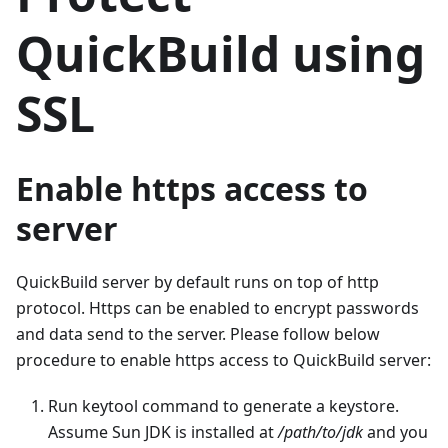
QuickBuild using
SSL
Enable https access to
server
QuickBuild server by default runs on top of http
protocol. Https can be enabled to encrypt passwords
and data send to the server. Please follow below
procedure to enable https access to QuickBuild server:
Run keytool command to generate a keystore.
Assume Sun JDK is installed at
/path/to/jdk
and you