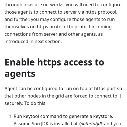
through insecure networks, you will need to configure
those agents to connect to server via https protocol,
and further, you may configure those agents to run
themselves on https protocol to protect incoming
connections from server and other agents, as
introduced in next section.
Enable https access to
agents
Agent can be configured to run on top of https port so
that other nodes in the grid are forced to connect to it
securely. To do this:
Run keytool command to generate a keystore.
Assume Sun JDK is installed at
/path/to/jdk
and you