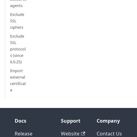
agents
Exclude
SSL
ciphers
Exclude
SSL
protocol
s (since
6.0.25)
Import
external
certificat
e
Docs
Support
Company
Release
Website
Contact Us