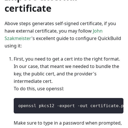
certificate
Above steps generates self-signed certificate, if you
have external certificate, you may follow
John
Szakmeister
's excellent guide to configure QuickBuild
using it:
First, you need to get a cert into the right format.
In our case, that meant we needed to bundle the
key, the public cert, and the provider's
intermediate cert.
To do this, use openssl:
openssl pkcs12 
-
export 
-
out certificate
.
pf
Make sure to type in a password when prompted,