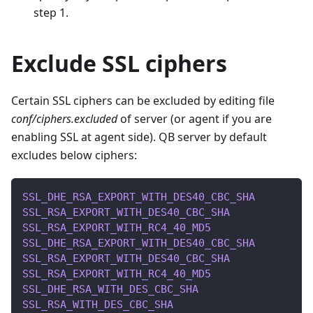
step 1.
Exclude SSL ciphers
Certain SSL ciphers can be excluded by editing file
conf/ciphers.excluded
of server (or agent if you are
enabling SSL at agent side). QB server by default
excludes below ciphers:
SSL_DHE_RSA_EXPORT_WITH_DES40_CBC_SHA
SSL_RSA_EXPORT_WITH_DES40_CBC_SHA
SSL_RSA_EXPORT_WITH_RC4_40_MD5
SSL_DHE_RSA_EXPORT_WITH_DES40_CBC_SHA
SSL_RSA_EXPORT_WITH_DES40_CBC_SHA
SSL_RSA_EXPORT_WITH_RC4_40_MD5
SSL_DHE_RSA_WITH_DES_CBC_SHA
SSL_RSA_WITH_DES_CBC_SHA