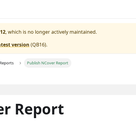
12
, which is no longer actively maintained.
atest version
(
QB16
).
 Reports
Publish NCover Report
er Report