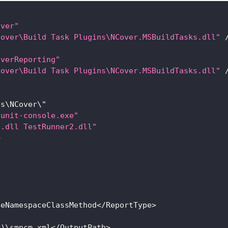
over"
Cover\Build Task Plugins\NCover.MSBuildTasks.dll"
overReporting"
Cover\Build Task Plugins\NCover.MSBuildTasks.dll"
es
\
NCover
\"
nunit-console.exe"
1.dll TestRunner2.dll"
>
leNamespaceClassMethod
<
/
ReportType
>
r
)
\smncm
.
xml
<
/
OutputPath
>