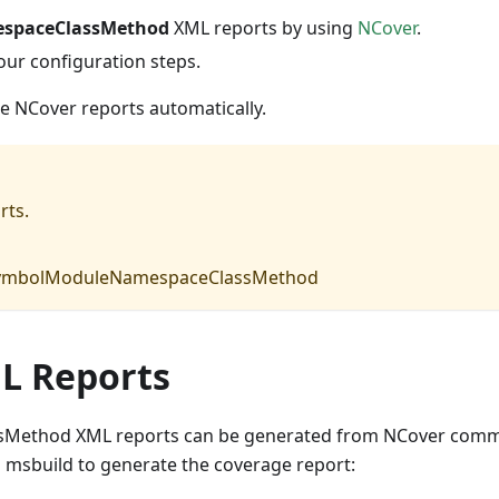
spaceClassMethod
XML reports by using
NCover
.
our configuration steps.
he NCover reports automatically.
rts.
e SymbolModuleNamespaceClassMethod
L Reports
Method XML reports can be generated from NCover com
g msbuild to generate the coverage report: