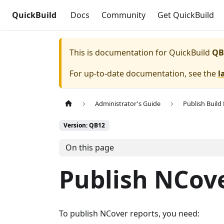
QuickBuild
Docs
Community
Get QuickBuild
This is documentation for
QuickBuild
QB
For up-to-date documentation, see the
l
Administrator's Guide
Publish Build
Version: QB12
On this page
Publish NCov
To publish NCover reports, you need: