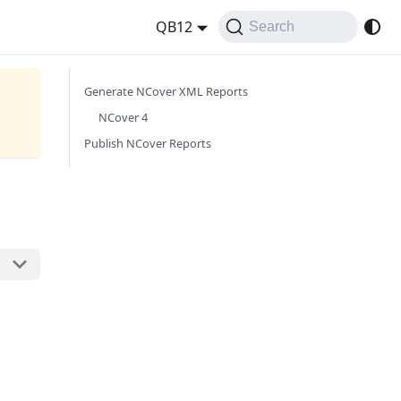
QB12
Search
Generate NCover XML Reports
NCover 4
Publish NCover Reports