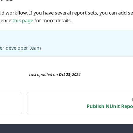
ld workflow. If you have several report sets, you can add se
erence
this page
for more details.
er developer team
Last updated
on
Oct 23, 2024
Publish NUnit Repo