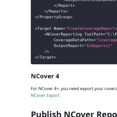
<
/
Report
>
<
/
Reports
>
<
/
PropertyGroup
>
<
Target
Name
=
"CreateCoverageReport
<
NCoverReporting
ToolPath
=
"
C
:
\
CoverageDataPaths
=
"Coverag
OutputReport
=
"$(Reports)"
/
>
<
/
Target
>
NCover 4
For NCover 4+, you need export your covera
NCover Export
Publish NCover Repo