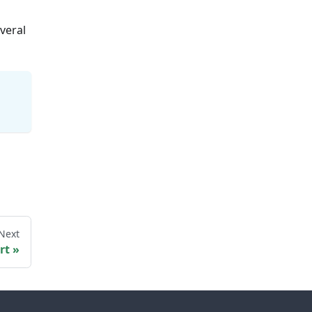
veral
Next
rt