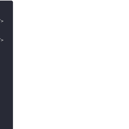
/
>
/
>