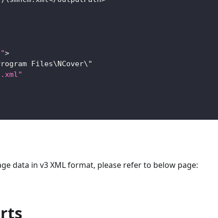
s"
>
Program
Files
\
NCover
\"
e.xml"
ge data in v3 XML format, please refer to below page:
rts