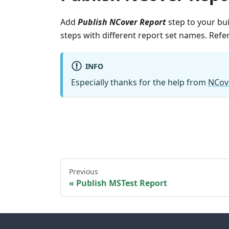
Add
Publish NCover Report
step to your bui
steps with different report set names. Ref
INFO
Especially thanks for the help from
NCov
Previous
Publish MSTest Report