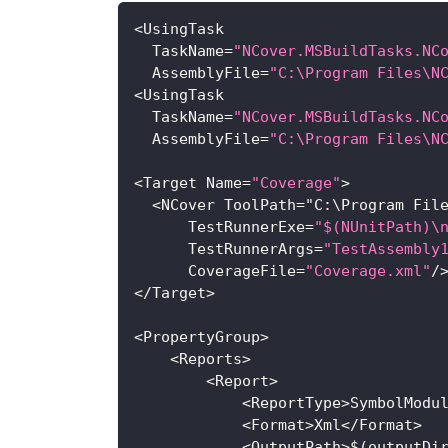
<
UsingTask
TaskName
=
"NCover.MSBuildTasks.NC
AssemblyFile
=
"C:\Program Files\N
<
UsingTask
TaskName
=
"NCover.MSBuildTasks.NC
AssemblyFile
=
"C:\Program Files\N
<
Target
Name
=
"Coverage"
>
<
NCover
ToolPath
=
"
C
:
\
Program
Fil
TestRunnerExe
=
"$(NUnitPath)\
TestRunnerArgs
=
"TestAssembly
CoverageFile
=
"Coverage.xml"
/
<
/
Target
>
<
PropertyGroup
>
<
Reports
>
<
Report
>
<
ReportType
>
SymbolModu
<
Format
>
Xml
<
/
Format
>
<
OutputPath
>
$
(
outputDi