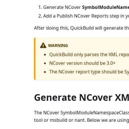
Generate NCover
SymbolModuleName
Add a Publish NCover Reports step in y
After doing this, QuickBuild will generate t
WARNING
QuickBuild only parses the XML repo
NCover version should be 3.0+
The NCover report type should b
Generate NCover XM
The NCover SymbolModuleNamespaceClass
tool or msbuild or nant. Below we are usin