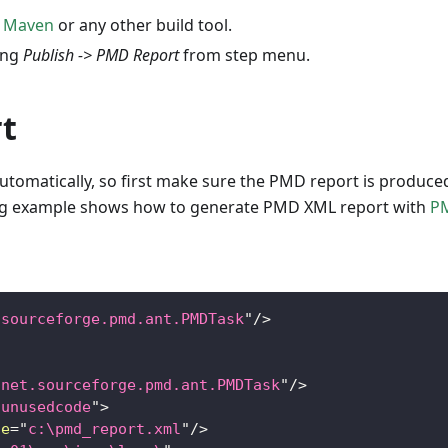
r
Maven
or any other build tool.
ing
Publish -> PMD Report
from step menu.
t
utomatically, so first make sure the PMD report is produce
wing example shows how to generate PMD XML report with
P
.sourceforge.pmd.ant.PMDTask
"
/>
"
net.sourceforge.pmd.ant.PMDTask
"
/>
,unusedcode
"
>
le
=
"
c:\pmd_report.xml
"
/>