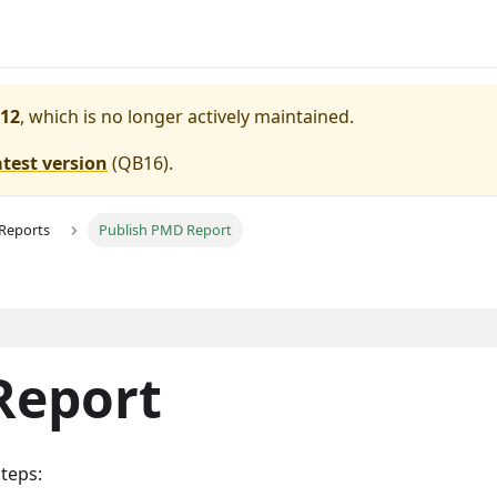
12
, which is no longer actively maintained.
atest version
(
QB16
).
 Reports
Publish PMD Report
Report
teps: