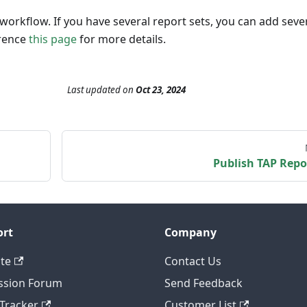
workflow. If you have several report sets, you can add seve
erence
this page
for more details.
Last updated
on
Oct 23, 2024
Publish TAP Repo
ort
Company
te
Contact Us
ssion Forum
Send Feedback
 Tracker
Customer List