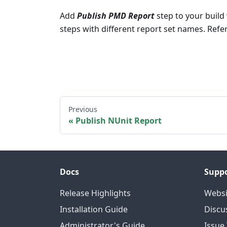
Add
Publish PMD Report
step to your build 
steps with different report set names. Ref
Previous
Publish NUnit Report
Docs
Supp
Release Highlights
Websi
Installation Guide
Discu
Administrator's Guide
Issue