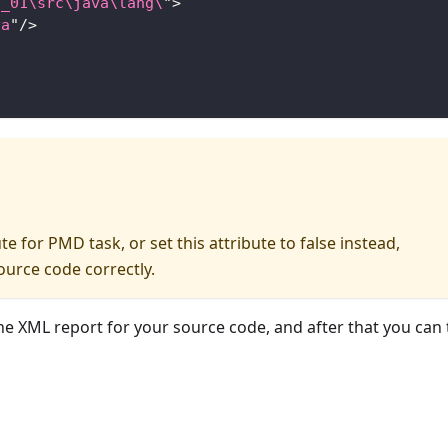
1_01\src\java\lang\
"
>
va
"
/>
e for PMD task, or set this attribute to false instead,
ource code correctly.
he XML report for your source code, and after that you can t