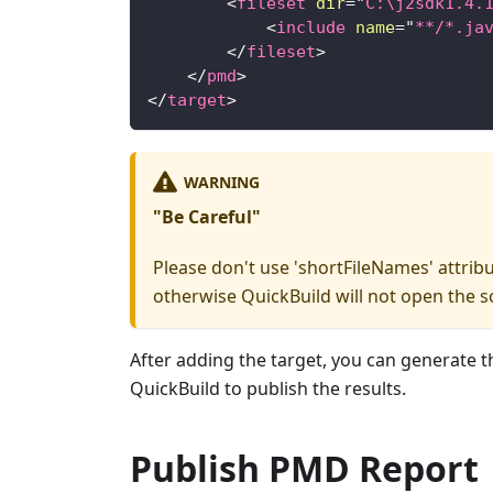
<
fileset
dir
=
"
C:\j2sdk1.4.
<
include
name
=
"
**/*.ja
</
fileset
>
</
pmd
>
</
target
>
WARNING
"Be Careful"
Please don't use 'shortFileNames' attribut
otherwise QuickBuild will not open the s
After adding the target, you can generate t
QuickBuild to publish the results.
Publish PMD Report