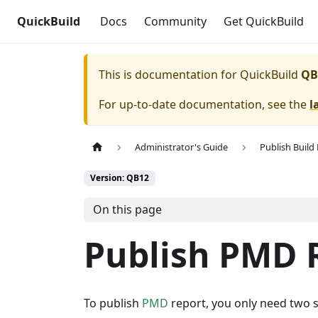
QuickBuild
Docs
Community
Get QuickBuild
This is documentation for
QuickBuild
QB
For up-to-date documentation, see the
l
Administrator's Guide
Publish Build
Version: QB12
On this page
Publish PMD 
To publish
PMD
report, you only need two s