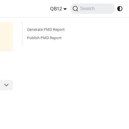
QB12
Search
Generate PMD Report
Publish PMD Report