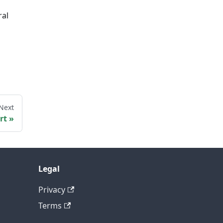
ral
Next
rt
Legal
Privacy
Terms