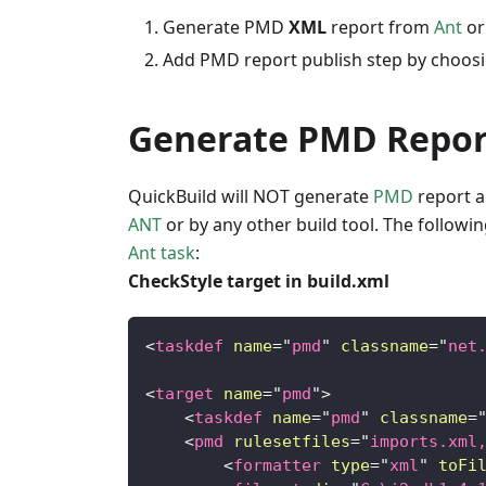
Generate PMD
XML
report from
Ant
o
Add PMD report publish step by choos
Generate PMD Repor
QuickBuild will NOT generate
PMD
report a
ANT
or by any other build tool. The follo
Ant task
:
CheckStyle target in build.xml
<
taskdef
name
=
"
pmd
"
classname
=
"
net
<
target
name
=
"
pmd
"
>
<
taskdef
name
=
"
pmd
"
classname
=
<
pmd
rulesetfiles
=
"
imports.xml
<
formatter
type
=
"
xml
"
toFi