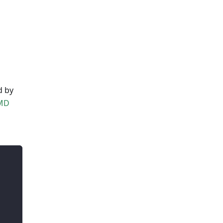
d by
MD