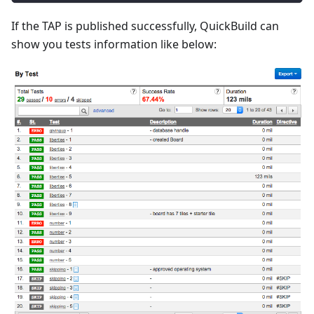
If the TAP is published successfully, QuickBuild can
show you tests information like below: