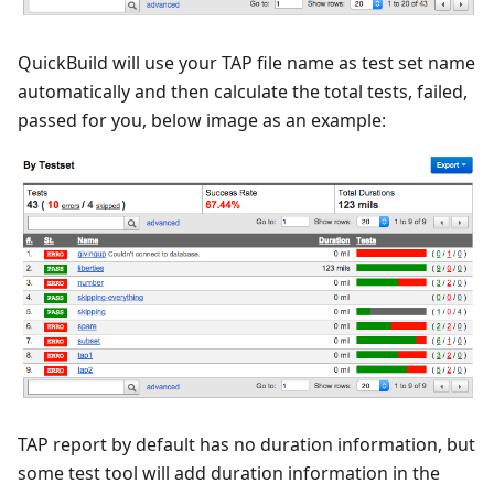
QuickBuild will use your TAP file name as test set name
automatically and then calculate the total tests, failed,
passed for you, below image as an example:
TAP report by default has no duration information, but
some test tool will add duration information in the