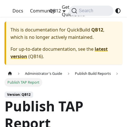
Get
QuickBuild
Docs
Community
QB12
Search
QuickBuild
This is documentation for
QuickBuild
QB12
,
which is no longer actively maintained.
For up-to-date documentation, see the
latest
version
(
QB16
).
Administrator's Guide
Publish Build Reports
Publish TAP Report
Version: QB12
Publish TAP
Report