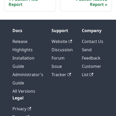
Report
Report
Docs
Support
Company
Release
Website
Contact Us
Highlights
Discussion
Send
Installation
Forum
Feedback
Guide
Issue
Customer
Administrator's
Tracker
List
Guide
All Versions
Legal
Privacy