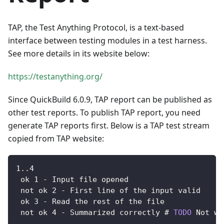
TAP, the Test Anything Protocol, is a text-based
interface between testing modules in a test harness.
See more details in its website below:
https://testanything.org/
Since QuickBuild 6.0.9, TAP report can be published as
other test reports. To publish TAP report, you need
generate TAP reports first. Below is a TAP test stream
copied from TAP website:
1.
.4
 ok 
1
-
Input
 file opened
 not ok 
2
-
First
 line of the input valid
 ok 
3
-
Read
 the rest of the file
 not ok 
4
-
Summarized
 correctly # 
TODO
Not
 wr