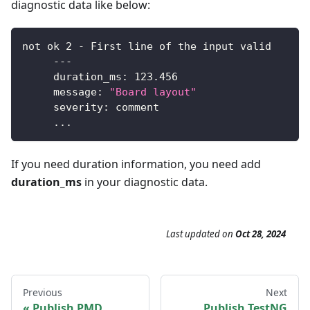
diagnostic data like below:
not ok 
2
-
First
 line of the input valid
--
-
     duration_ms
:
123.456
     message
:
"Board layout"
     severity
:
 comment
.
.
.
If you need duration information, you need add
duration_ms
in your diagnostic data.
Last updated
on
Oct 28, 2024
Previous
Next
Publish PMD
Publish TestNG