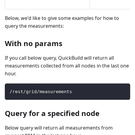
Below, we'd like to give some examples for how to
query the measurements:
With no params
If you call below query, QuickBuild will return all
measurements collected from all nodes in the last one
hour.
/
rest
/
grid
/
measurements
Query for a specified node
Below query will return all measurements from