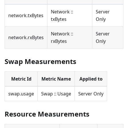
Network ::
Server
network.txBytes
txBytes
Only
Network ::
Server
network.rxBytes
rxBytes
Only
Swap Measurements
Metric Id
Metric Name
Applied to
swap.usage
Swap :: Usage
Server Only
Resource Measurements