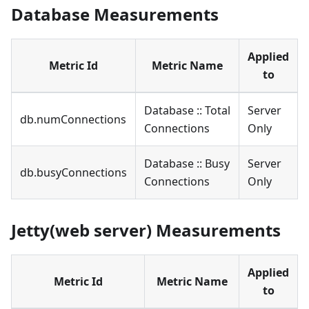
Database Measurements
Applied
Metric Id
Metric Name
to
Database :: Total
Server
db.numConnections
Connections
Only
Database :: Busy
Server
db.busyConnections
Connections
Only
Jetty(web server) Measurements
Applied
Metric Id
Metric Name
to