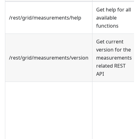
Get help for all
/rest/grid/measurements/help
available
functions
Get current
version for the
/rest/grid/measurements/version
measurements
related REST
API