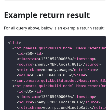
Example return result
For all query above, below is an example return result:
<
list
>
<
com.pmease.quickbuild.model.MeasurementData
<
id
>
350
</
id
>
<
timestamp
>
1361854800000
</
timestamp
>
<
source
>
Zhenyu-MBP.local:8811
</
source
>
<
metricName
>
memory.usage
</
metricName
>
<
value
>
0.743398666381836
</
value
>
</
com.pmease.quickbuild.model.MeasurementDat
<
com.pmease.quickbuild.model.MeasurementData
<
id
>
335
</
id
>
<
timestamp
>
1361854800000
</
timestamp
>
<
source
>
Zhenyu-MBP.local:8810
</
source
>
<
metricName
>
web.rpc.oneMinuteRate
</
metricN