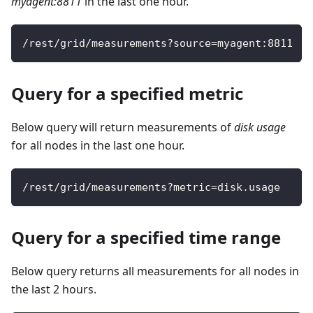
myagent:8811
in the last one hour.
/
rest
/
grid
/
measurements
?
source
=
myagent
:
8811
Query for a specified metric
Below query will return measurements of
disk usage
for all nodes in the last one hour.
/
rest
/
grid
/
measurements
?
metric
=
disk
.
usage
Query for a specified time range
Below query returns all measurements for all nodes in
the last 2 hours.