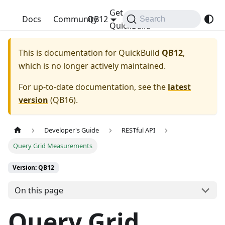
Get
QuickBuild
Docs
Community
QB12
Search
QuickBuild
This is documentation for
QuickBuild
QB12
,
which is no longer actively maintained.
For up-to-date documentation, see the
latest
version
(
QB16
).
Developer's Guide
RESTful API
Query Grid Measurements
Version: QB12
On this page
Query Grid