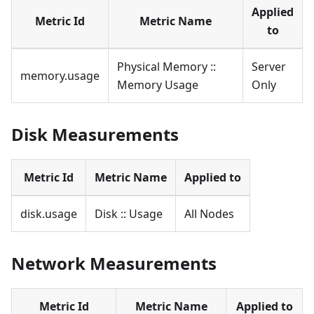
Applied
Metric Id
Metric Name
to
Physical Memory ::
Server
memory.usage
Memory Usage
Only
Disk Measurements
Metric Id
Metric Name
Applied to
disk.usage
Disk :: Usage
All Nodes
Network Measurements
Metric Id
Metric Name
Applied to