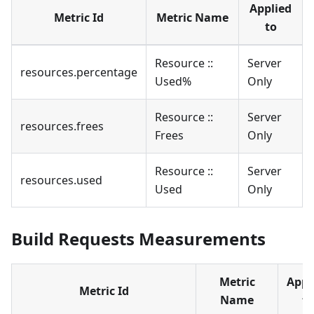
Applied
Metric Id
Metric Name
to
Resource ::
Server
resources.percentage
Used%
Only
Resource ::
Server
resources.frees
Frees
Only
Resource ::
Server
resources.used
Used
Only
Build Requests Measurements
Metric
Appl
Metric Id
Name
to