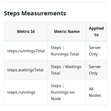
Steps Measurements
Applied
Metric Id
Metric Name
to
Steps ::
Server
steps.runningsTotal
Runnings Total
Only
Steps :: Waitings
Server
steps.waitingsTotal
Total
Only
Steps ::
All
steps.runnings
Runnings on
Nodes
Node