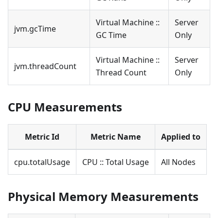
Virtual Machine ::
Server
jvm.gcTime
GC Time
Only
Virtual Machine ::
Server
jvm.threadCount
Thread Count
Only
CPU Measurements
Metric Id
Metric Name
Applied to
cpu.totalUsage
CPU :: Total Usage
All Nodes
Physical Memory Measurements