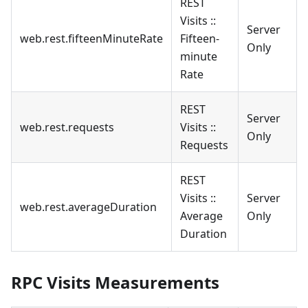
REST
Visits ::
Server
web.rest.fifteenMinuteRate
Fifteen-
Only
minute
Rate
REST
Server
web.rest.requests
Visits ::
Only
Requests
REST
Visits ::
Server
web.rest.averageDuration
Average
Only
Duration
RPC Visits Measurements