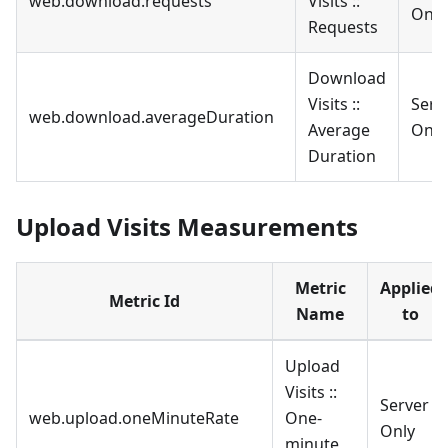
web.download.requests
Visits ::
Only
Requests
Download
Visits ::
Serv
web.download.averageDuration
Average
Only
Duration
Upload Visits Measurements
Metric
Applied
Metric Id
Name
to
Upload
Visits ::
Server
web.upload.oneMinuteRate
One-
Only
minute