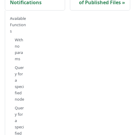
Notifications
of Published Files
Available
Function
s
With
no
para
ms
Quer
y for
a
speci
fied
node
Quer
y for
a
speci
fied