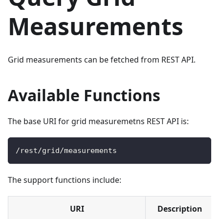
Measurements
Grid measurements can be fetched from REST API.
Available Functions
The base URI for grid measuremetns REST API is:
/
rest
/
grid
/
measurements
The support functions include:
URI
Description