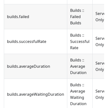
Builds ::
Server
builds.failed
Failed
Only
Builds
Builds ::
Server
builds.successfulRate
Successful
Only
Rate
Builds ::
Server
builds.averageDuration
Average
Only
Duration
Builds ::
Average
Server
builds.averageWaitingDuration
Waiting
Only
Duration