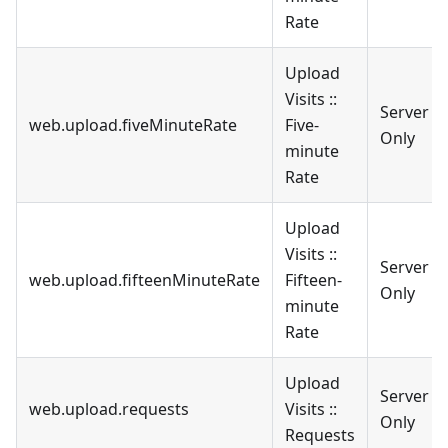
Rate
Upload
Visits ::
Server
web.upload.fiveMinuteRate
Five-
Only
minute
Rate
Upload
Visits ::
Server
web.upload.fifteenMinuteRate
Fifteen-
Only
minute
Rate
Upload
Server
web.upload.requests
Visits ::
Only
Requests