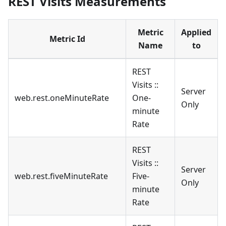
REST Visits Measurements
Metric
Applied
Metric Id
Name
to
REST
Visits ::
Server
web.rest.oneMinuteRate
One-
Only
minute
Rate
REST
Visits ::
Server
web.rest.fiveMinuteRate
Five-
Only
minute
Rate