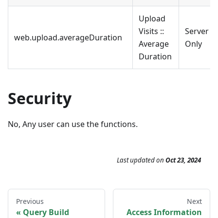
Upload
Visits ::
Server
web.upload.averageDuration
Average
Only
Duration
Security
No, Any user can use the functions.
Last updated
on
Oct 23, 2024
Previous
Next
Query Build
Access Information