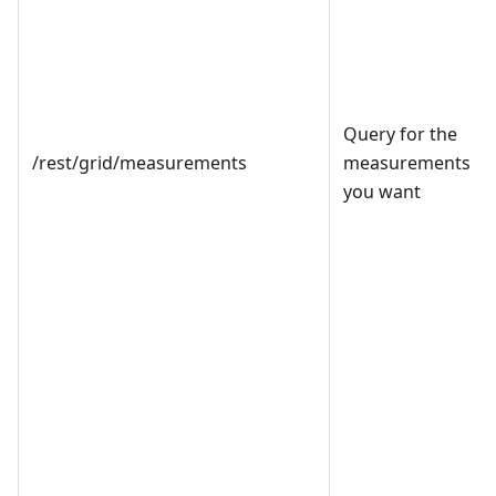
Query for the
/rest/grid/measurements
measurements
you want