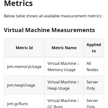
Metrics
Below table shows all available measurement metrics:
Virtual Machine Measurements
Applied
Metric Id
Metric Name
to
Virtual Machine ::
All
jvm.memoryUsage
Memory Usage
Nodes
Virtual Machine ::
Server
jvm.heapUsage
Heap Usage
Only
Virtual Machine ::
Server
jvm.gcRuns
GC Runs
Only