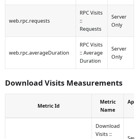
RPC Visits
Server
web.rpc.requests
::
Only
Requests
RPC Visits
Server
web.rpc.averageDuration
:: Average
Only
Duration
Download Visits Measurements
Metric
Appl
Metric Id
Name
t
Download
Visits ::
Serv