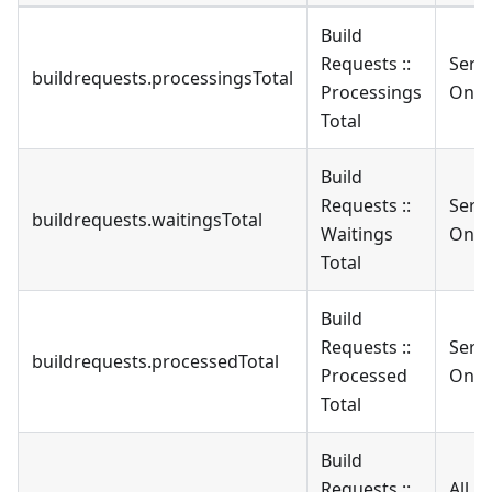
Build
Requests ::
Serv
buildrequests.processingsTotal
Processings
Only
Total
Build
Requests ::
Serv
buildrequests.waitingsTotal
Waitings
Only
Total
Build
Requests ::
Serv
buildrequests.processedTotal
Processed
Only
Total
Build
Requests ::
All