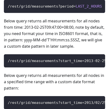
/
rest
/
grid
/
measurements
?
period
=
LAST_2_HOURS
Below query returns all measurements for all nodes
from time: 2013-02-25T09:47:00+08:00, note by default,
you need format your time in ISO8601 format, that is,
in pattern: yyyy-MM-dd'T'HH:mm:ss.SSSZ, we will give
a custom date pattern in later sample.
/
rest
/
grid
/
measurements
?
start_time
=
2013
-
02
-
25
T
Below query returns all measurements for all nodes in
a specified time range with a custom date format
pattern:
/
rest
/
grid
/
measurements
?
start_time
=
2013
/
02
/
25
+