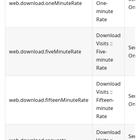
web.download.oneMinuteRate
One-
Only
minute
Rate
Download
Visits ::
Serv
web.download.fiveMinuteRate
Five-
Only
minute
Rate
Download
Visits ::
Serv
web.download.fifteenMinuteRate
Fifteen-
Only
minute
Rate
Download
Serv