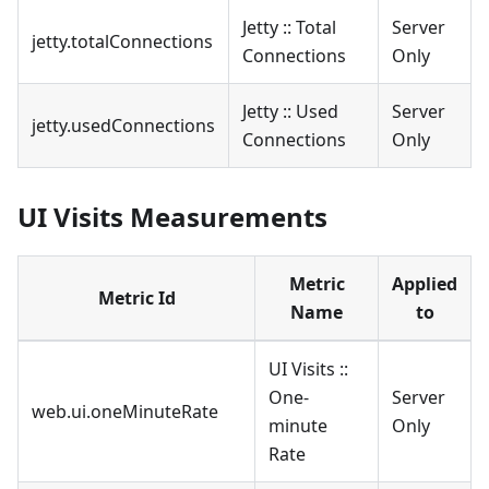
Jetty :: Total
Server
jetty.totalConnections
Connections
Only
Jetty :: Used
Server
jetty.usedConnections
Connections
Only
UI Visits Measurements
Metric
Applied
Metric Id
Name
to
UI Visits ::
One-
Server
web.ui.oneMinuteRate
minute
Only
Rate