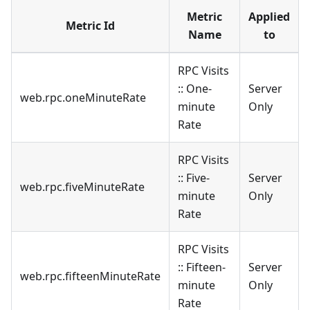
Metric
Applied
Metric Id
Name
to
RPC Visits
:: One-
Server
web.rpc.oneMinuteRate
minute
Only
Rate
RPC Visits
:: Five-
Server
web.rpc.fiveMinuteRate
minute
Only
Rate
RPC Visits
:: Fifteen-
Server
web.rpc.fifteenMinuteRate
minute
Only
Rate