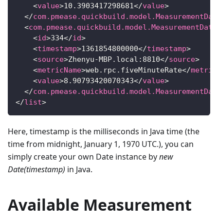
<
value
>
10.3903417298681
</
value
>
</
com.pmease.quickbuild.model.MeasurementDat
<
com.pmease.quickbuild.model.MeasurementData
<
id
>
334
</
id
>
<
timestamp
>
1361854800000
</
timestamp
>
<
source
>
Zhenyu-MBP.local:8810
</
source
>
<
metricName
>
web.rpc.fiveMinuteRate
</
metric
<
value
>
8.90793420070343
</
value
>
</
com.pmease.quickbuild.model.MeasurementDat
</
list
>
Here, timestamp is the milliseconds in Java time (the
time from midnight, January 1, 1970 UTC.), you can
simply create your own Date instance by
new
Date(timestamp)
in Java.
Available Measurement