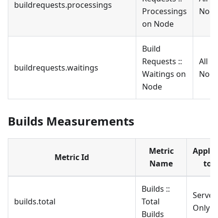
buildrequests.processings
Processings
Nod
on Node
Build
Requests ::
All
buildrequests.waitings
Waitings on
Nod
Node
Builds Measurements
Metric
Applie
Metric Id
Name
to
Builds ::
Server
builds.total
Total
Only
Builds