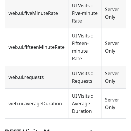
UI Visits ::
Server
web.ui.fiveMinuteRate
Five-minute
Only
Rate
UI Visits ::
Fifteen-
Server
web.ui.fifteenMinuteRate
minute
Only
Rate
UI Visits ::
Server
web.ui.requests
Requests
Only
UI Visits ::
Server
web.ui.averageDuration
Average
Only
Duration