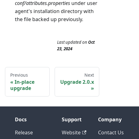
conf/attributes.properties
under user
agent's installation directory with
the file backed up previously.
Last updated
on
Oct
23, 2024
Previous
Next
In-place
Upgrade 2.0.x
upgrade
Docs
Support
Company
Release
Website
Contact Us