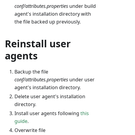
conf/attributes.properties
under build
agent's installation directory with
the file backed up previously.
Reinstall user
agents
Backup the file
conf/attributes.properties
under user
agent's installation directory.
Delete user agent's installation
directory.
Install user agents following
this
guide
.
Overwrite file