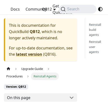
Get
QuickBuild
Docs
Community
QB12
Search
QuickBuild
Reinstall
This is documentation for
build
QuickBuild
QB12
, which is no
agents
longer actively maintained.
Reinstall
user
For up-to-date documentation, see
agents
the
latest version
(
QB16
).
Upgrade Guide
Procedures
Reinstall Agents
Version: QB12
On this page