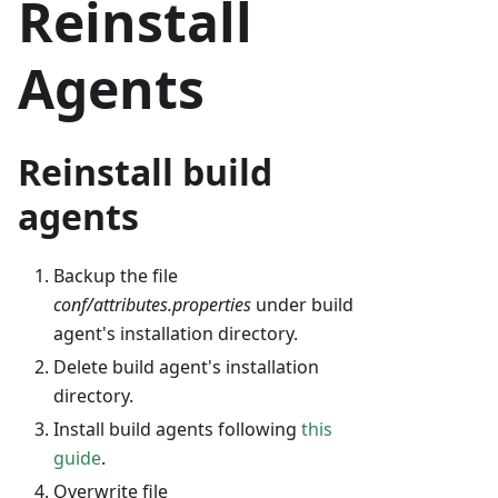
Reinstall
Agents
Reinstall build
agents
Backup the file
conf/attributes.properties
under build
agent's installation directory.
Delete build agent's installation
directory.
Install build agents following
this
guide
.
Overwrite file