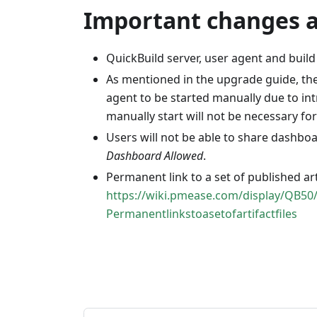
Important changes af
QuickBuild server, user agent and build
As mentioned in the upgrade guide, the 
agent to be started manually due to i
manually start will not be necessary f
Users will not be able to share dashbo
Dashboard Allowed
.
Permanent link to a set of published art
https://wiki.pmease.com/display/QB50
Permanentlinkstoasetofartifactfiles