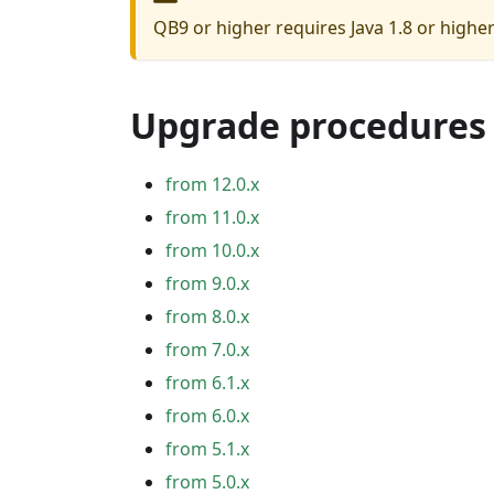
QB9 or higher requires Java 1.8 or highe
Upgrade procedures
from 12.0.x
from 11.0.x
from 10.0.x
from 9.0.x
from 8.0.x
from 7.0.x
from 6.1.x
from 6.0.x
from 5.1.x
from 5.0.x