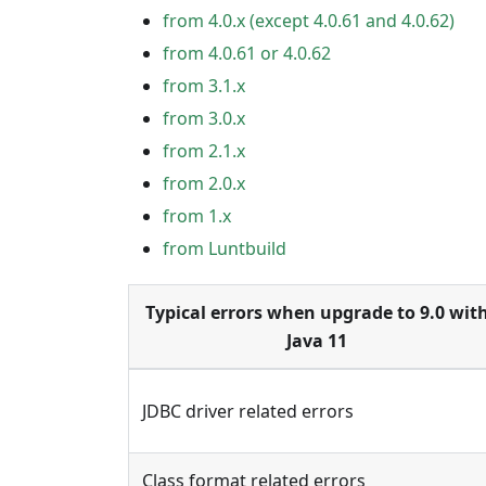
from 4.0.x (except 4.0.61 and 4.0.62)
from 4.0.61 or 4.0.62
from 3.1.x
from 3.0.x
from 2.1.x
from 2.0.x
from 1.x
from Luntbuild
Typical errors when upgrade to 9.0 wit
Java 11
JDBC driver related errors
Class format related errors