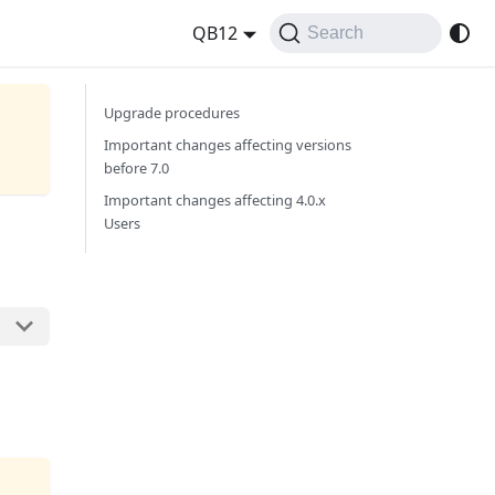
QB12
Search
Upgrade procedures
Important changes affecting versions
before 7.0
Important changes affecting 4.0.x
Users