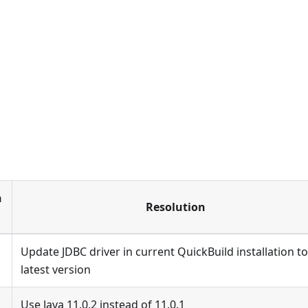
h
Resolution
Update JDBC driver in current QuickBuild installation to
latest version
Use Java 11.0.2 instead of 11.0.1