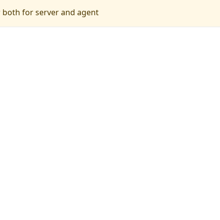
r both for server and agent