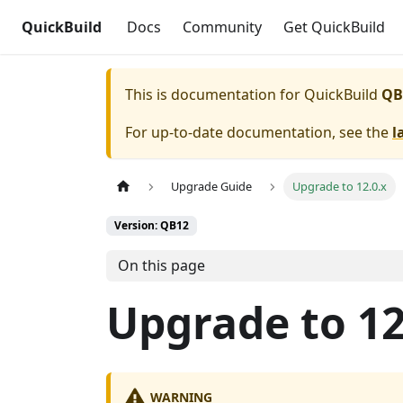
QuickBuild
Docs
Community
Get QuickBuild
This is documentation for
QuickBuild
QB
For up-to-date documentation, see the
l
Upgrade Guide
Upgrade to 12.0.x
Version: QB12
On this page
Upgrade to 12
WARNING