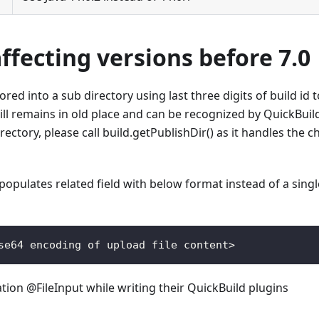
fecting versions before 7.0
ored into a sub directory using last three digits of build id t
till remains in old place and can be recognized by QuickBuild
rectory, please call build.getPublishDir() as it handles the 
opulates related field with below format instead of a single
se64
 encoding of upload file content
>
ation @FileInput while writing their QuickBuild plugins