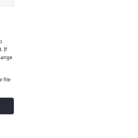
o
. If
change
 file