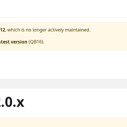
12
, which is no longer actively maintained.
atest version
(
QB16
).
.0.x