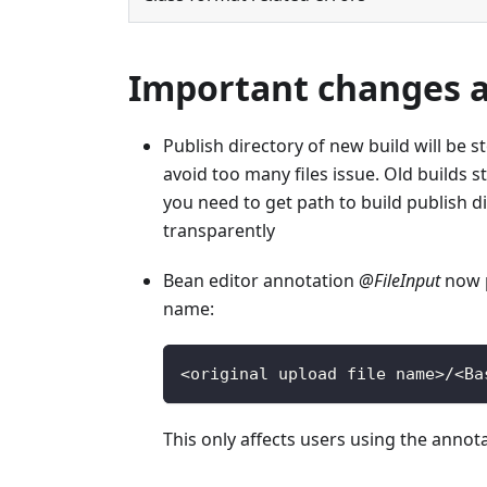
Important changes af
Publish directory of new build will be st
avoid too many files issue. Old builds s
you need to get path to build publish di
transparently
Bean editor annotation
@FileInput
now p
name:
<
original upload file name
>
/
<
Ba
This only affects users using the annot