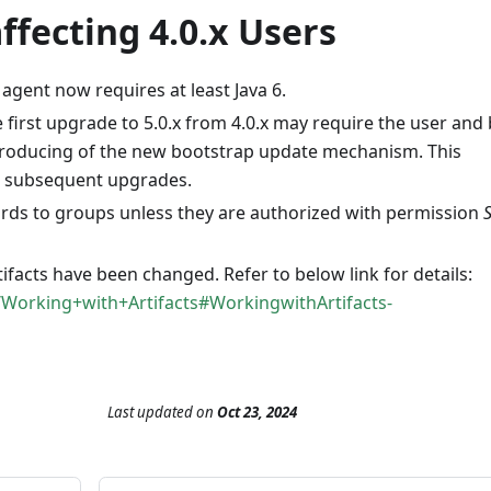
fecting 4.0.x Users
 agent now requires at least Java 6.
first upgrade to 5.0.x from 4.0.x may require the user and 
ntroducing of the new bootstrap update mechanism. This
or subsequent upgrades.
ards to groups unless they are authorized with permission
ifacts have been changed. Refer to below link for details:
/Working+with+Artifacts#WorkingwithArtifacts-
Last updated
on
Oct 23, 2024