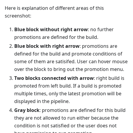
Here is explanation of different areas of this
screenshot:
Blue block without right arrow
: no further
promotions are defined for the build.
Blue block with right arrow
: promotions are
defined for the build and promote conditions of
some of them are satisifed. User can hover mouse
over the block to bring out the promotion menu.
Two blocks connected with arrow
: right build is
promoted from left build. If a build is promoted
multiple times, only the latest promotion will be
displayed in the pipeline.
Gray block
: promotions are defined for this build
they are not allowed to run either because the
condition is not satisfied or the user does not