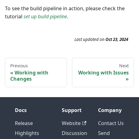
To see the build pipeline in action, please check the
tutorial
set up build pipeline
.
Last updated
on
Oct 23, 2024
Previous
Next
Working with
Working with Issues
Changes
Docs
Support
Company
Release
Website
Contact Us
Highlights
Discussion
Send