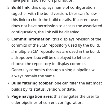
have permission to run promotion.
Build link
: this displays name of configuration
together with the build version. User can follow
this link to check the build details. If current user
does not have permission to access the associated
configuration, the link will be disabled.
Commit information
: this displays revision of the
commits of the SCM repository used by the build.
If multiple SCM repositories are used in the build,
a dropdown box will be displayed to let user
choose the repository to display commits.
Generally commits through a single pipeline will
always remain the same.
Build filtering toolbar
: one can filter the left most
builds by its status, version, or date.
Page navigation area
: this navigates the user to
elder pipelines of current configuration.