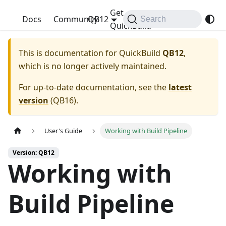
Get
QuickBuild
Docs
Community
QB12
Search
QuickBuild
This is documentation for
QuickBuild
QB12
,
which is no longer actively maintained.
For up-to-date documentation, see the
latest
version
(
QB16
).
User's Guide
Working with Build Pipeline
Version: QB12
Working with
Build Pipeline