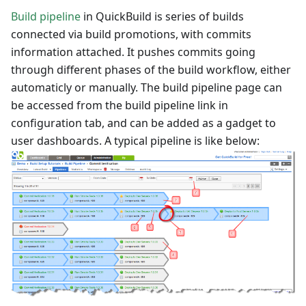
Build pipeline
in QuickBuild is series of builds
connected via build promotions, with commits
information attached. It pushes commits going
through different phases of the build workflow, either
automaticly or manually. The build pipeline page can
be accessed from the build pipeline link in
configuration tab, and can be added as a gadget to
user dashboards. A typical pipeline is like below: