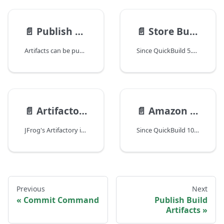
📄️
Publish Build Artifacts
📄️
Store Build Artifacts on Agent
Artifacts can be published to build server during the build process. These artifacts can be manually downloaded by user from QuickBuild web interface, or can be used as dependency while building other projects. To publish artifacts, just add the step Publish -\> Artifacts from the step menu.
Since QuickBuild 5.0, build artifacts can be stored on one or more agents to reduce load of publishing and serving artifacts from QuickBuild server. For instance, one can edit advanced setting of a configuration to store artifacts of all its builds on desired agent as below:
📄️
Artifactory Integration
📄️
Amazon S3 Integration
JFrog's Artifactory is a popular artifact management server. Integration with Artifactory enables QuickBuild to publish artifacts to Artifactory server as well as using published artifacts as build dependencies.
Since QuickBuild 10, artifacts can be published to Amazon S3 (Amazon Simple Storage Service), artifacts can also be checked out from Amazon S3.
Previous
Next
Commit Command
Publish Build
Artifacts