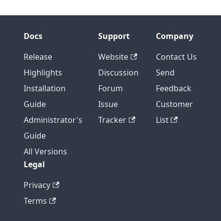
Docs
Support
Company
Release
Website
Contact Us
Highlights
Discussion
Send
Installation
Forum
Feedback
Guide
Issue
Customer
Administrator's
Tracker
List
Guide
All Versions
Legal
Privacy
Terms