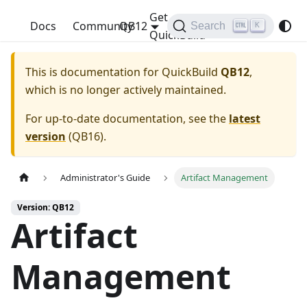
Get
QuickBuild
Docs
Community
QB12
Search
K
QuickBuild
This is documentation for
QuickBuild
QB12
,
which is no longer actively maintained.
For up-to-date documentation, see the
latest
version
(
QB16
).
Administrator's Guide
Artifact Management
Version: QB12
Artifact
Management