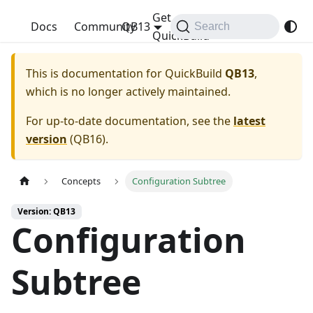
Get
QuickBuild
Docs
Community
QB13
Search
QuickBuild
This is documentation for
QuickBuild
QB13
,
which is no longer actively maintained.
For up-to-date documentation, see the
latest
version
(
QB16
).
Concepts
Configuration Subtree
Version: QB13
Configuration
Subtree