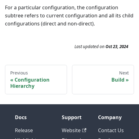
For a particular configuration, the configuration
subtree refers to current configuration and all its child
configurations (direct and non-direct).
Last updated
on
Oct 23, 2024
Previous
Next
Configuration
Build
Hierarchy
Docs
Support
Company
Release
Website
Contact Us