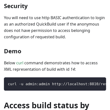
Security
You will need to use http BASIC authentication to login
as an authorized QuickBuild user if the anonymous
does not have permission to access belonging
configuration of requested build.
Demo
Below
curl
command demonstrates how to access
XML representation of build with id
14
:
curl 
-
u admin
:
admin http
:
/
/
localhost
:
8810
/
rest
Access build status by