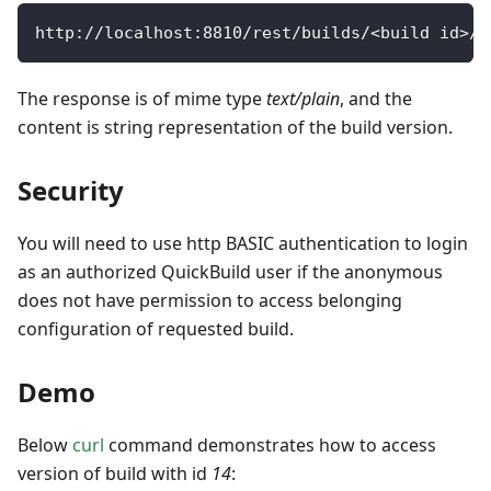
http
:
/
/
localhost
:
8810
/
rest
/
builds
/
<
build id
>
/
v
The response is of mime type
text/plain
, and the
content is string representation of the build version.
Security
You will need to use http BASIC authentication to login
as an authorized QuickBuild user if the anonymous
does not have permission to access belonging
configuration of requested build.
Demo
Below
curl
command demonstrates how to access
version of build with id
14
: