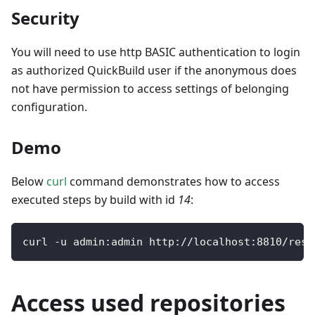
Security
You will need to use http BASIC authentication to login
as authorized QuickBuild user if the anonymous does
not have permission to access settings of belonging
configuration.
Demo
Below
curl
command demonstrates how to access
executed steps by build with id
14
:
curl 
-
u admin
:
admin http
:
/
/
localhost
:
8810
/
rest
Access used repositories