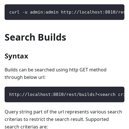
curl 
-
u admin
:
admin http
:
/
/
localhost
:
8810
/
rest
Search Builds
Syntax
Builds can be searched using http GET method
through below url:
http
:
/
/
localhost
:
8810
/
rest
/
builds
?
<
search crit
Query string part of the url represents various search
criterias to restrict the search result. Supported
search criterias are: