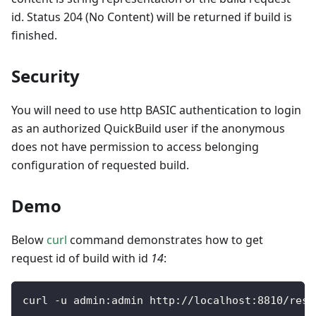
id. Status 204 (No Content) will be returned if build is
finished.
Security
You will need to use http BASIC authentication to login
as an authorized QuickBuild user if the anonymous
does not have permission to access belonging
configuration of requested build.
Demo
Below
curl
command demonstrates how to get
request id of build with id
14
:
curl 
-
u admin
:
admin http
:
/
/
localhost
:
8810
/
rest