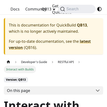
Get
QuickBuild
Docs
Community
QB13
Search
QuickBuild
This is documentation for
QuickBuild
QB13
,
which is no longer actively maintained.
For up-to-date documentation, see the
latest
version
(
QB16
).
Developer's Guide
RESTful API
Interact with Builds
Version: QB13
On this page
Interact with