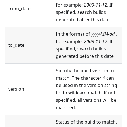
for example:
2009-11-12
. If
from_date
specified, search builds
generated after this date
In the format of
yyyy-MM-dd
,
for example:
2009-11-12
. If
to_date
specified, search builds
generated before this date
Specify the build version to
match. The character
*
can
be used in the version string
version
to do wildcard match. If not
specified, all versions will be
matched.
Status of the build to match.