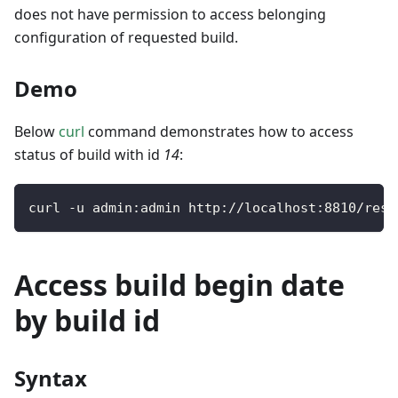
does not have permission to access belonging
configuration of requested build.
Demo
Below
curl
command demonstrates how to access
status of build with id
14
:
curl 
-
u admin
:
admin http
:
/
/
localhost
:
8810
/
rest
Access build begin date
by build id
Syntax