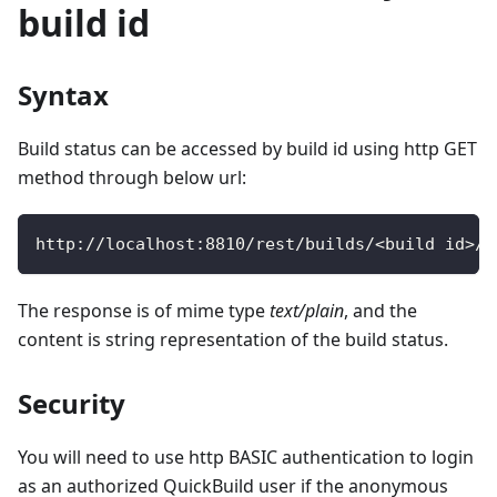
build id
Syntax
Build status can be accessed by build id using http GET
method through below url:
http
:
/
/
localhost
:
8810
/
rest
/
builds
/
<
build id
>
/
s
The response is of mime type
text/plain
, and the
content is string representation of the build status.
Security
You will need to use http BASIC authentication to login
as an authorized QuickBuild user if the anonymous