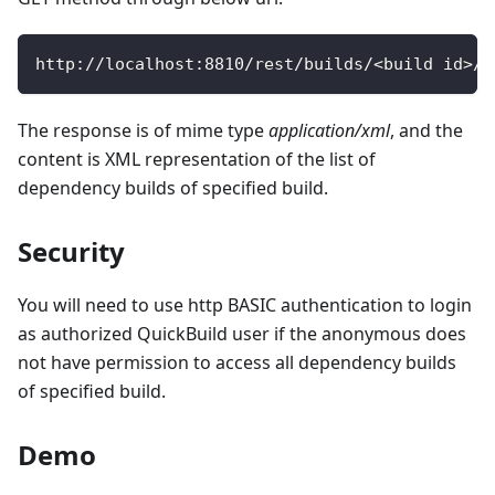
http
:
/
/
localhost
:
8810
/
rest
/
builds
/
<
build id
>
/
d
The response is of mime type
application/xml
, and the
content is XML representation of the list of
dependency builds of specified build.
Security
You will need to use http BASIC authentication to login
as authorized QuickBuild user if the anonymous does
not have permission to access all dependency builds
of specified build.
Demo