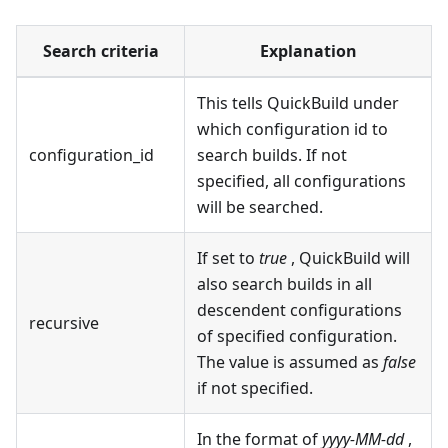
Search criteria
Explanation
This tells QuickBuild under
which configuration id to
configuration_id
search builds. If not
specified, all configurations
will be searched.
If set to
true
, QuickBuild will
also search builds in all
descendent configurations
recursive
of specified configuration.
The value is assumed as
false
if not specified.
In the format of
yyyy-MM-dd
,