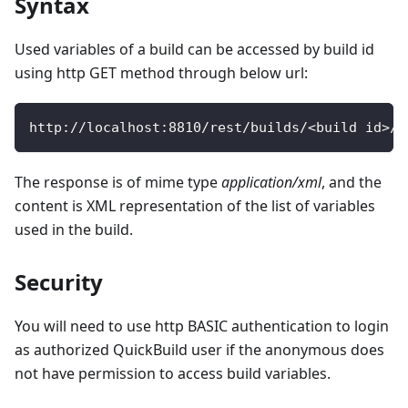
Syntax
Used variables of a build can be accessed by build id
using http GET method through below url:
http
:
/
/
localhost
:
8810
/
rest
/
builds
/
<
build id
>
/
v
The response is of mime type
application/xml
, and the
content is XML representation of the list of variables
used in the build.
Security
You will need to use http BASIC authentication to login
as authorized QuickBuild user if the anonymous does
not have permission to access build variables.