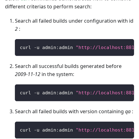
different criterias to perform search:
Search all failed builds under configuration with id
2
:
curl 
-
u admin
:
admin 
"http://localhost:8810
Search all successful builds generated before
2009-11-12
in the system:
curl 
-
u admin
:
admin 
"http://localhost:8810
Search all failed builds with version containing
qa
:
curl 
-
u admin
:
admin 
"http://localhost:8810