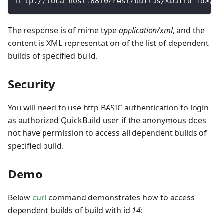
http
:
/
/
localhost
:
8810
/
rest
/
builds
/
<
build id
>
/
d
The response is of mime type
application/xml
, and the
content is XML representation of the list of dependent
builds of specified build.
Security
You will need to use http BASIC authentication to login
as authorized QuickBuild user if the anonymous does
not have permission to access all dependent builds of
specified build.
Demo
Below
curl
command demonstrates how to access
dependent builds of build with id
14
: