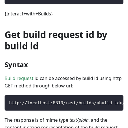
{Interact+with+Builds}
Get build request id by
build id
Syntax
Build request
id can be accessed by build id using http
GET method through below url:
http
:
/
/
localhost
:
8810
/
rest
/
builds
/
<
build id
>
/
r
The response is of mime type
text/plain
, and the
content is string representation of the build request