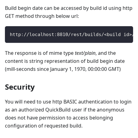
Build begin date can be accessed by build id using http
GET method through below url:
http
:
/
/
localhost
:
8810
/
rest
/
builds
/
<
build id
>
/
b
The response is of mime type
text/plain
, and the
content is string representation of build begin date
(mill-seconds since January 1, 1970, 00:00:00 GMT)
Security
You will need to use http BASIC authentication to login
as an authorized QuickBuild user if the anonymous
does not have permission to access belonging
configuration of requested build.