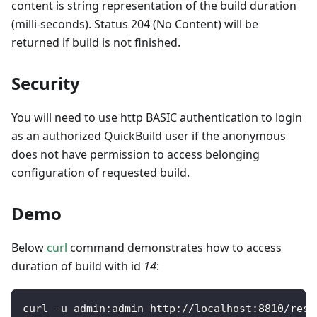
content is string representation of the build duration
(milli-seconds). Status 204 (No Content) will be
returned if build is not finished.
Security
You will need to use http BASIC authentication to login
as an authorized QuickBuild user if the anonymous
does not have permission to access belonging
configuration of requested build.
Demo
Below
curl
command demonstrates how to access
duration of build with id
14
:
curl 
-
u admin
:
admin http
:
/
/
localhost
:
8810
/
rest