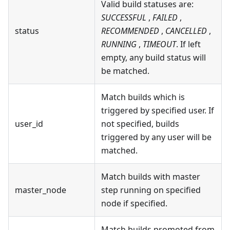
Valid build statuses are:
SUCCESSFUL
,
FAILED
,
status
RECOMMENDED
,
CANCELLED
,
RUNNING
,
TIMEOUT
. If left
empty, any build status will
be matched.
Match builds which is
triggered by specified user. If
user_id
not specified, builds
triggered by any user will be
matched.
Match builds with master
master_node
step running on specified
node if specified.
Match builds promoted from