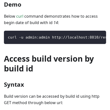
Demo
Below
curl
command demonstrates how to access
begin date of build with id
14
:
curl 
-
u admin
:
admin http
:
/
/
localhost
:
8810
/
rest
Access build version by
build id
Syntax
Build version can be accessed by build id using http
GET method through below url: