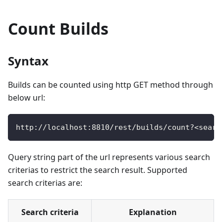
Count Builds
Syntax
Builds can be counted using http GET method through
below url:
http
:
/
/
localhost
:
8810
/
rest
/
builds
/
count
?
<
searc
Query string part of the url represents various search
criterias to restrict the search result. Supported
search criterias are:
Search criteria
Explanation