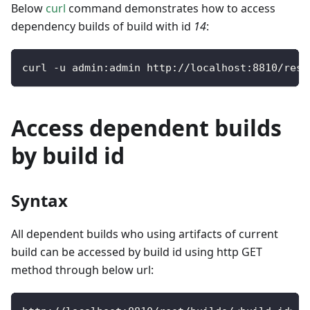
Below
curl
command demonstrates how to access
dependency builds of build with id
14
:
curl 
-
u admin
:
admin http
:
/
/
localhost
:
8810
/
rest
Access dependent builds
by build id
Syntax
All dependent builds who using artifacts of current
build can be accessed by build id using http GET
method through below url: