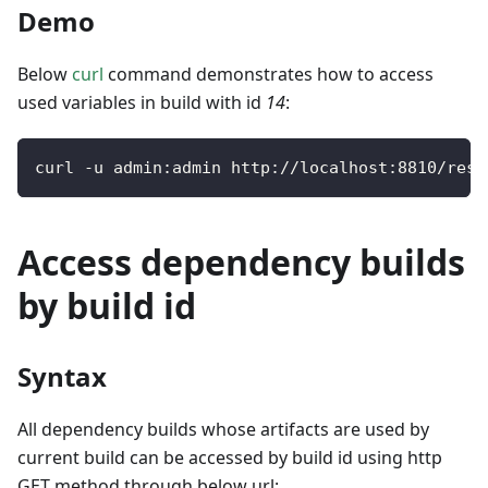
Demo
Below
curl
command demonstrates how to access
used variables in build with id
14
:
curl 
-
u admin
:
admin http
:
/
/
localhost
:
8810
/
rest
Access dependency builds
by build id
Syntax
All dependency builds whose artifacts are used by
current build can be accessed by build id using http
GET method through below url: