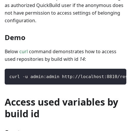
as authorized QuickBuild user if the anonymous does
not have permission to access settings of belonging
configuration.
Demo
Below
curl
command demonstrates how to access
used repositories by build with id
14
:
curl 
-
u admin
:
admin http
:
/
/
localhost
:
8810
/
rest
Access used variables by
build id