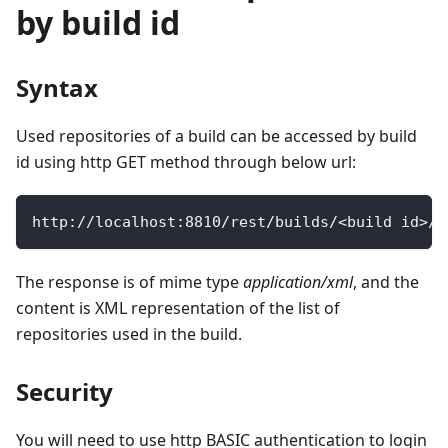
by build id
Syntax
Used repositories of a build can be accessed by build
id using http GET method through below url:
http
:
/
/
localhost
:
8810
/
rest
/
builds
/
<
build id
>
/
r
The response is of mime type
application/xml
, and the
content is XML representation of the list of
repositories used in the build.
Security
You will need to use http BASIC authentication to login