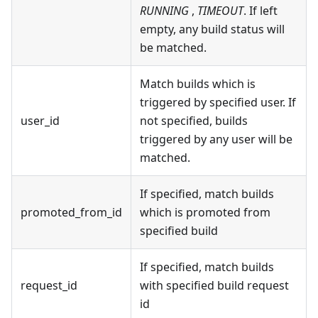
RUNNING
,
TIMEOUT
. If left
empty, any build status will
be matched.
Match builds which is
triggered by specified user. If
user_id
not specified, builds
triggered by any user will be
matched.
If specified, match builds
promoted_from_id
which is promoted from
specified build
If specified, match builds
request_id
with specified build request
id