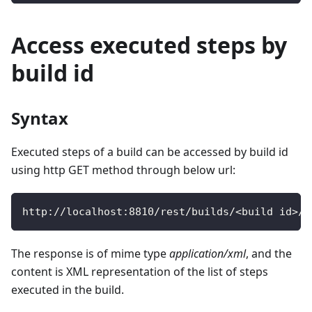
Access executed steps by
build id
Syntax
Executed steps of a build can be accessed by build id
using http GET method through below url:
http
:
/
/
localhost
:
8810
/
rest
/
builds
/
<
build id
>
/
s
The response is of mime type
application/xml
, and the
content is XML representation of the list of steps
executed in the build.