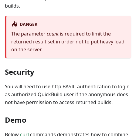
builds.
DANGER
The parameter
count
is required to limit the
returned result set in order not to put heavy load
on the server.
Security
You will need to use http BASIC authentication to login
as authorized QuickBuild user if the anonymous does
not have permission to access returned builds.
Demo
Below
curl
commands demonstrates how to combine