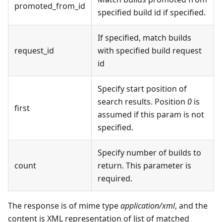
promoted_from_id
specified build id if specified.
If specified, match builds
request_id
with specified build request
id
Specify start position of
search results. Position
0
is
first
assumed if this param is not
specified.
Specify number of builds to
count
return. This parameter is
required.
The response is of mime type
application/xml
, and the
content is XML representation of list of matched