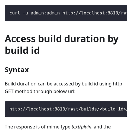
curl 
-
u admin
:
admin http
:
/
/
localhost
:
8810
/
rest
Access build duration by
build id
Syntax
Build duration can be accessed by build id using http
GET method through below url:
http
:
/
/
localhost
:
8810
/
rest
/
builds
/
<
build id
>
/
d
The response is of mime type
text/plain
, and the