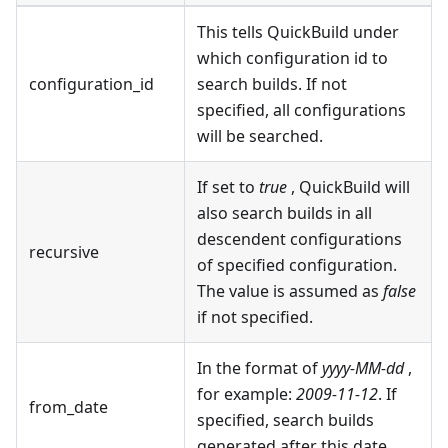
This tells QuickBuild under
which configuration id to
configuration_id
search builds. If not
specified, all configurations
will be searched.
If set to
true
, QuickBuild will
also search builds in all
descendent configurations
recursive
of specified configuration.
The value is assumed as
false
if not specified.
In the format of
yyyy-MM-dd
,
for example:
2009-11-12
. If
from_date
specified, search builds
generated after this date