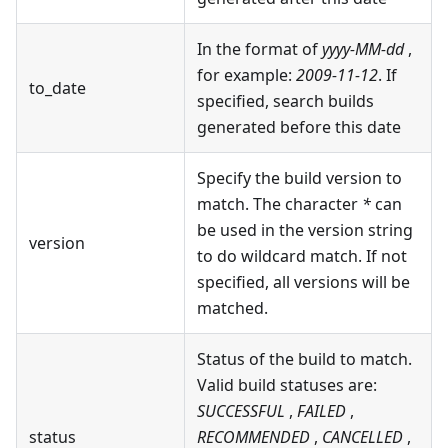
In the format of
yyyy-MM-dd
,
for example:
2009-11-12
. If
to_date
specified, search builds
generated before this date
Specify the build version to
match. The character
*
can
be used in the version string
version
to do wildcard match. If not
specified, all versions will be
matched.
Status of the build to match.
Valid build statuses are:
SUCCESSFUL
,
FAILED
,
status
RECOMMENDED
,
CANCELLED
,