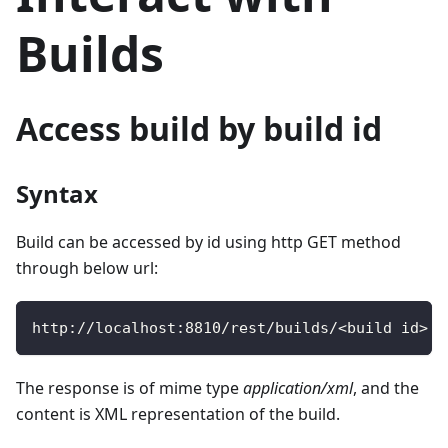
Builds
Access build by build id
Syntax
Build can be accessed by id using http GET method
through below url:
http
:
/
/
localhost
:
8810
/
rest
/
builds
/
<
build id
>
The response is of mime type
application/xml
, and the
content is XML representation of the build.