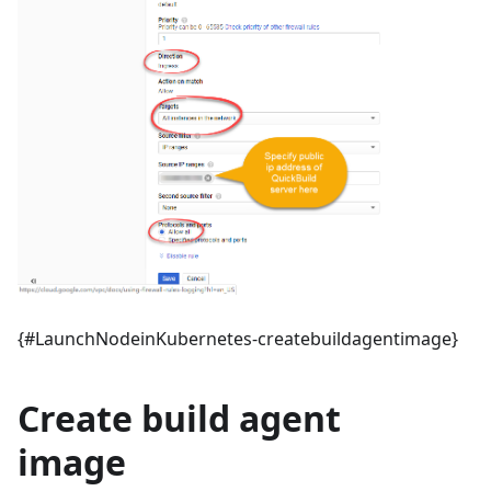
{#LaunchNodeinKubernetes-createbuildagentimage}
Create build agent
image