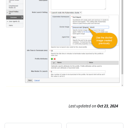
Last updated
on
Oct 23, 2024