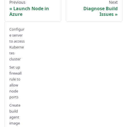
Previous
Next
Launch Node in
Diagnose Build
Azure
Issues
Configur
e server
to access
Kuberne
tes
cluster
Set up
firewall
rule to
allow
node
ports
Create
build
agent
image