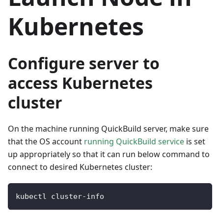
Kubernetes
Configure server to
access Kubernetes
cluster
On the machine running QuickBuild server, make sure
that the OS account
running QuickBuild service
is set
up appropriately so that it can run below command to
connect to desired Kubernetes cluster:
kubectl cluster
-
info