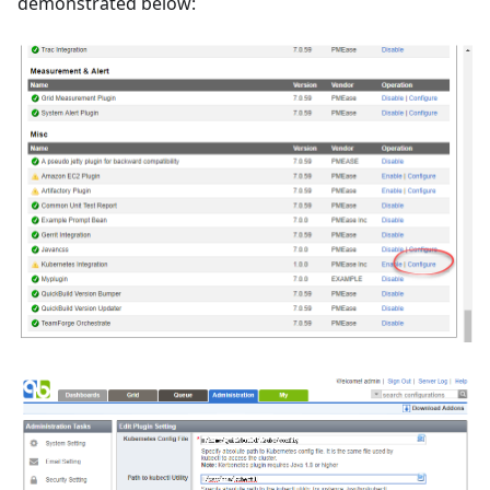
demonstrated below: