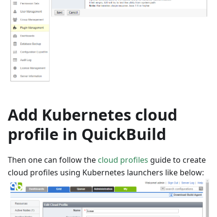
Add Kubernetes cloud
profile in QuickBuild
Then one can follow the
cloud profiles
guide to create
cloud profiles using Kubernetes launchers like below: