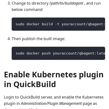
Change to directory
/path/to/buildagent
, and run
below command
sudo docker build 
-
t youraccount
/
qbagent
:
l
Then publish the built image:
sudo docker push youraccount
/
qbagent
:
lates
Enable Kubernetes plugin
in QuickBuild
Login to QuickBuild server, and enable the Kubernetes
plugin in
Administration/Plugin Management
page as