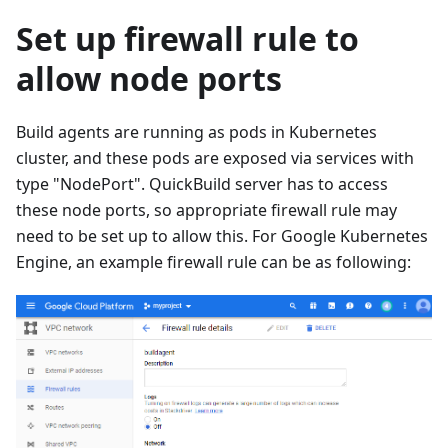
Set up firewall rule to
allow node ports
Build agents are running as pods in Kubernetes
cluster, and these pods are exposed via services with
type "NodePort". QuickBuild server has to access
these node ports, so appropriate firewall rule may
need to be set up to allow this. For Google Kubernetes
Engine, an example firewall rule can be as following: