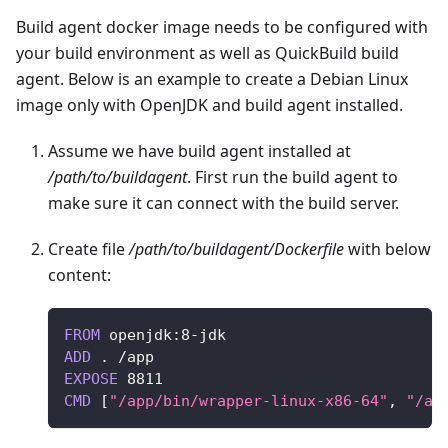
Build agent docker image needs to be configured with
your build environment as well as QuickBuild build
agent. Below is an example to create a Debian Linux
image only with OpenJDK and build agent installed.
Assume we have build agent installed at
/path/to/buildagent
. First run the build agent to
make sure it can connect with the build server.
Create file
/path/to/buildagent/Dockerfile
with below
content:
FROM
 openjdk
:
8
-
jdk
ADD
.
/
app
EXPOSE
8811
CMD
[
"/app/bin/wrapper-linux-x86-64"
,
"/ap