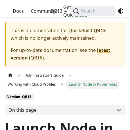
Get
QuickBuild
Docs
Community
QB13
Search
QuickBuild
This is documentation for
QuickBuild
QB13
,
which is no longer actively maintained.
For up-to-date documentation, see the
latest
version
(
QB16
).
Administrator's Guide
Working with Cloud Profiles
Launch Node in Kubernetes
Version: QB13
On this page
Launch Node in