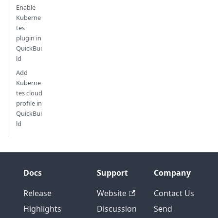
Enable
Kuberne
tes
plugin in
QuickBui
ld
Add
Kuberne
tes cloud
profile in
QuickBui
ld
Docs
Support
Company
Release
Website
Contact Us
Highlights
Discussion
Send