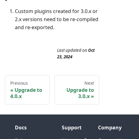
Custom plugins created for 3.0.x or
2.x versions need to be re-compiled
and re-exported.
Last updated
on
Oct
23, 2024
Previous
Next
Upgrade to
Upgrade to
4.0.x
3.0.x
Docs
Support
Company