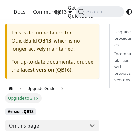
Get
QuickBuild
Docs
Community
QB13
Search
QuickBuild
Upgrade
This is documentation for
procedur
QuickBuild
QB13
, which is no
es
longer actively maintained.
Incompa
tibilities
For up-to-date documentation, see
with
the
latest version
(
QB16
).
previous
versions
Upgrade Guide
Upgrade to 3.1.x
Version: QB13
On this page