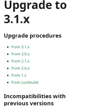
Upgrade to
3.1.x
Upgrade procedures
from 3.1.x
from 3.0.x
from 2.1.x
from 2.0.x
from 1.x
from Luntbuild
Incompatibilities with
previous versions