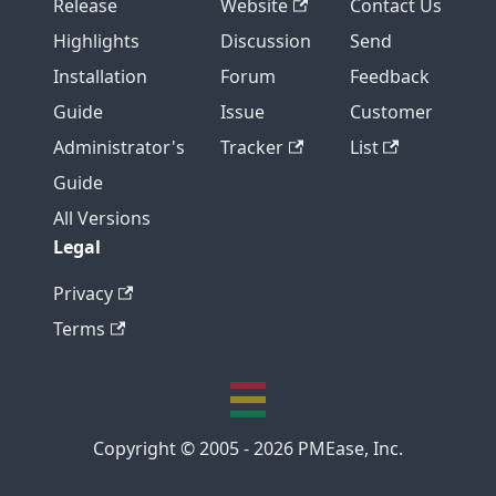
Release
Website
Contact Us
Highlights
Discussion
Send
Installation
Forum
Feedback
Guide
Issue
Customer
Administrator's
Tracker
List
Guide
All Versions
Legal
Privacy
Terms
Copyright © 2005 - 2026 PMEase, Inc.