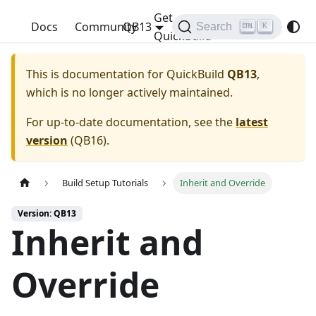
Get
QuickBuild
Docs
Community
QB13
Search
K
QuickBuild
This is documentation for
QuickBuild
QB13
,
which is no longer actively maintained.
For up-to-date documentation, see the
latest
version
(
QB16
).
Build Setup Tutorials
Inherit and Override
Version: QB13
Inherit and
Override