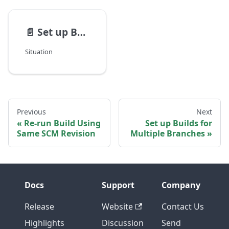
📄️
Set up Builds for Multiple Branches
Situation
Previous
Next
Re-run Build Using
Set up Builds for
Same SCM Revision
Multiple Branches
Docs
Support
Company
Release
Website
Contact Us
Highlights
Discussion
Send