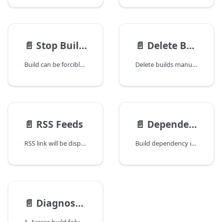
📄️
Stop Build Forcibly
📄️
Delete Build
Build can be forcibly stopped by clicking the stop button as below:
Delete builds manually
📄️
RSS Feeds
📄️
Dependent and Dependency Builds
RSS link will be displayed in build history page. Clicking this link will get a RSS feed for all builds matching specified status. The filter options are ignored for RSS feeds. For example, to get RSS feed of failed builds, just select the Failed Builds from the build chooser, and then click the RSS link button in the result page as demonstrated below:
Build dependency is handled in QuickBuild through QuickBuild repository. If build A uses artifacts of build B to accomplish its build, the following statement will hold to true:
📄️
Diagnose Build Failures