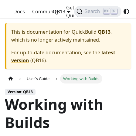
Get
QuickBuild
Docs
Community
QB13
Search
K
QuickBuild
This is documentation for
QuickBuild
QB13
,
which is no longer actively maintained.
For up-to-date documentation, see the
latest
version
(
QB16
).
User's Guide
Working with Builds
Version: QB13
Working with
Builds