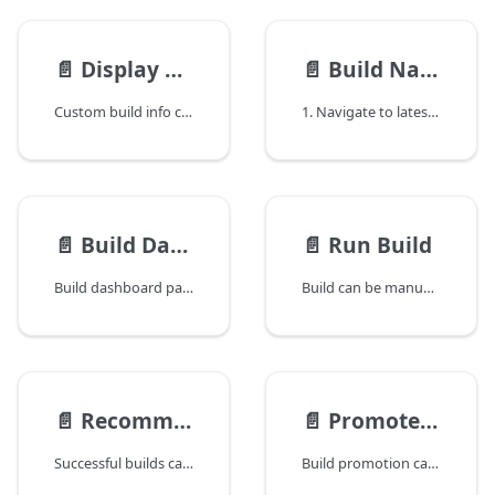
📄️
Display Custom Build Info
📄️
Build Navigation
Custom build info can be displayed in build summary section and build history table by defining custom fields in advanced setting of the configuration like below:
1. Navigate to latest build from dashboard
📄️
Build Dashboard
📄️
Run Build
Build dashboard page gives an overview of current build.
Build can be manually triggered by running configuration. After a build is triggered, it will be put into the queue. If there are no idle threads in the queue, the build will wait until a free thread is available as demonstrated below:
📄️
Recommend Build
📄️
Promote Build
Successful builds can be recommended by clicking the recommend button. After recommendation, a star icon will appear beside the build version. This functionality can be used to suggest good build.
Build promotion can be used to manage build life cycle in QuickBuild. A build can be promoted to another build if all below conditions are satisfied: