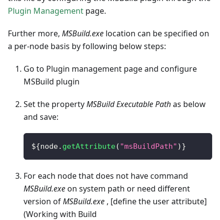
Plugin Management
page.
Further more,
MSBuild.exe
location can be specified on
a per-node basis by following below steps:
Go to Plugin management page and configure
MSBuild plugin
Set the property
MSBuild Executable Path
as below
and save:
$
{
node
.
getAttribute
(
"msBuildPath"
)
}
For each node that does not have command
MSBuild.exe
on system path or need different
version of
MSBuild.exe
, [define the user attribute]
(Working with Build