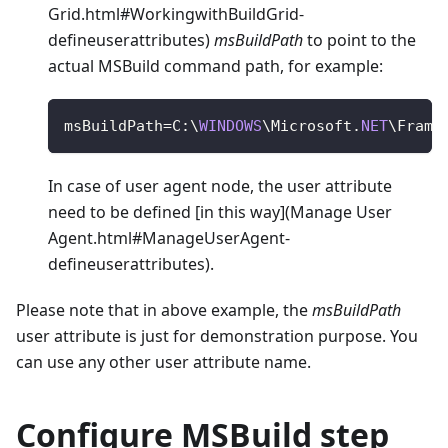
Grid.html#WorkingwithBuildGrid-
defineuserattributes)
msBuildPath
to point to the
actual MSBuild command path, for example:
msBuildPath
=
C
:
\
WINDOWS
\
Microsoft
.
NET
\
Frame
In case of user agent node, the user attribute
need to be defined [in this way](Manage User
Agent.html#ManageUserAgent-
defineuserattributes).
Please note that in above example, the
msBuildPath
user attribute is just for demonstration purpose. You
can use any other user attribute name.
Configure MSBuild step