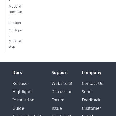
e
MSBuild
comman
d
location
Configur
e
MSBuild
step
Docs
Support
Company
Release
Website
Contact Us
Highlights
Discussion
Send
Installation
Forum
Feedback
Guide
Issue
Customer