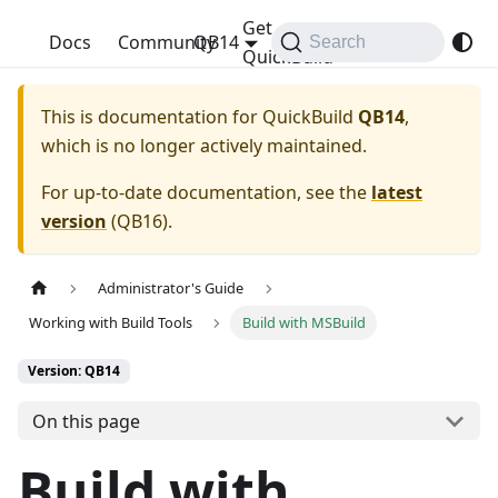
Get
QuickBuild
Docs
Community
QB14
Search
QuickBuild
This is documentation for
QuickBuild
QB14
,
which is no longer actively maintained.
For up-to-date documentation, see the
latest
version
(
QB16
).
Administrator's Guide
Working with Build Tools
Build with MSBuild
Version: QB14
On this page
Build with