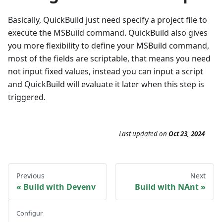
Basically, QuickBuild just need specify a project file to
execute the MSBuild command. QuickBuild also gives
you more flexibility to define your MSBuild command,
most of the fields are scriptable, that means you need
not input fixed values, instead you can input a script
and QuickBuild will evaluate it later when this step is
triggered.
Last updated
on
Oct 23, 2024
Previous
Next
Build with Devenv
Build with NAnt
Configur