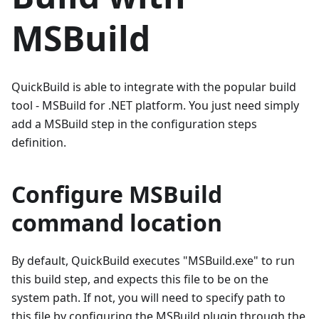
MSBuild
QuickBuild is able to integrate with the popular build
tool - MSBuild for .NET platform. You just need simply
add a MSBuild step in the configuration steps
definition.
Configure MSBuild
command location
By default, QuickBuild executes "MSBuild.exe" to run
this build step, and expects this file to be on the
system path. If not, you will need to specify path to
this file by configuring the MSBuild plugin through the