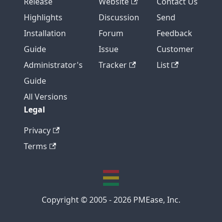
Release
Website
Contact Us
Highlights
Discussion
Send
Installation
Forum
Feedback
Guide
Issue
Customer
Administrator's
Tracker
List
Guide
All Versions
Legal
Privacy
Terms
Copyright © 2005 - 2026 PMEase, Inc.