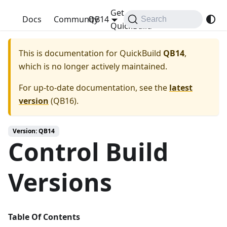
Get
QuickBuild
Docs
Community
QB14
Search
QuickBuild
This is documentation for
QuickBuild
QB14
,
which is no longer actively maintained.
For up-to-date documentation, see the
latest
version
(
QB16
).
Version: QB14
Control Build
Versions
Table Of Contents