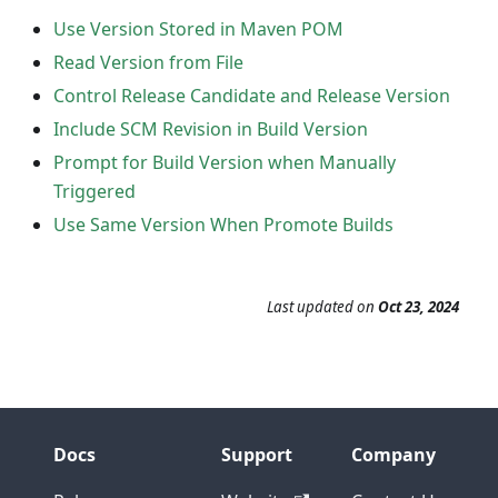
Use Version Stored in Maven POM
Read Version from File
Control Release Candidate and Release Version
Include SCM Revision in Build Version
Prompt for Build Version when Manually
Triggered
Use Same Version When Promote Builds
Last updated
on
Oct 23, 2024
Docs
Support
Company