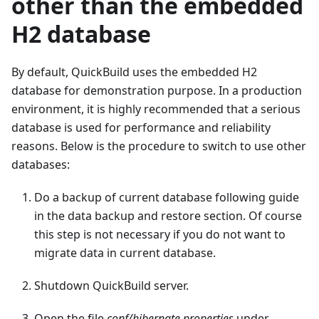
other than the embedded
H2 database
By default, QuickBuild uses the embedded H2
database for demonstration purpose. In a production
environment, it is highly recommended that a serious
database is used for performance and reliability
reasons. Below is the procedure to switch to use other
databases:
Do a backup of current database following guide
in the data backup and restore section. Of course
this step is not necessary if you do not want to
migrate data in current database.
Shutdown QuickBuild server.
Open the file
conf/hibernate.properties
under