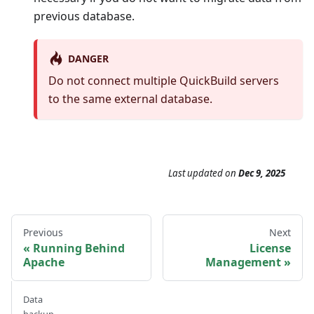
previous database.
DANGER
Do not connect multiple QuickBuild servers
to the same external database.
Last updated
on
Dec 9, 2025
Previous
Next
Running Behind
License
Apache
Management
Data