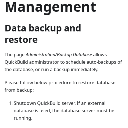
Management
Data backup and
restore
The page
Administration/Backup Database
allows
QuickBuild administrator to schedule auto-backups of
the database, or run a backup immediately.
Please follow below procedure to restore database
from backup:
Shutdown QuickBuild server. If an external
database is used, the database server must be
running.