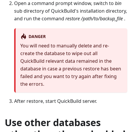
Open a command prompt window, switch to
bin
sub directory of QuickBuild's installation directory,
and run the command
restore /path/to/backup_file
.
DANGER
You will need to manually delete and re-
create the database to wipe out all
QuickBuild relevant data remained in the
database in case a previous restore has been
failed and you want to try again after fixing
the errors.
After restore, start QuickBuild server.
Use other databases