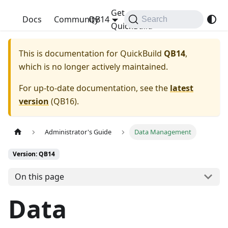
Get
QuickBuild
Docs
Community
QB14
Search
QuickBuild
This is documentation for
QuickBuild
QB14
,
which is no longer actively maintained.
For up-to-date documentation, see the
latest
version
(
QB16
).
Administrator's Guide
Data Management
Version: QB14
On this page
Data