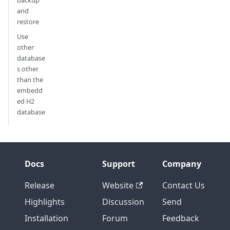
backup
and
restore
Use
other
database
s other
than the
embedd
ed H2
database
Docs
Support
Company
Release
Website
Contact Us
Highlights
Discussion
Send
Installation
Forum
Feedback