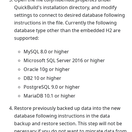
QuickBuild's installation directory, and modify
settings to connect to desired database following
instructions in the file. Currently the following
database type other than the embedded H2 are
supported:
MySQL 8.0 or higher
Microsoft SQL Server 2016 or higher
Oracle 10g or higher
DB2 10 or higher
PostgreSQL 9.0 or higher
MariaDB 10.1 or higher
Restore previously backed up data into the new
database following instructions in the data
backup and restore section. This step will not be
necessary if you do not want to migrate data from