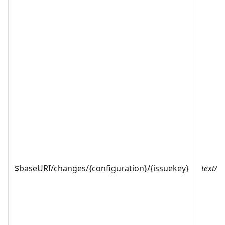
$baseURI/changes/{configuration}/{issuekey}
text/x