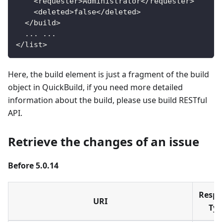
<
requester
>
Administrator
<
/
requester
>
<
deleted
>
false
<
/
deleted
>
<
/
build
>
.
.
.
.
.
.
<
/
list
>
Here, the build element is just a fragment of the build
object in QuickBuild, if you need more detailed
information about the build, please use build RESTful
API.
Retrieve the changes of an issue
Before 5.0.14
Resp
URI
Ty