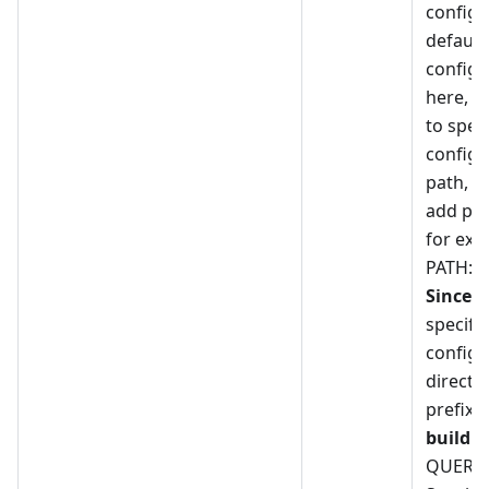
configu
default,
configu
here, i
to speci
configu
path, y
add pre
for exa
PATH:r
Since 5
specify
configu
directly
prefix 
build
-
QUERY