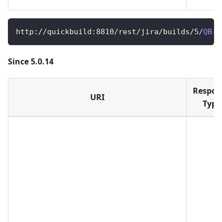
http
:
/
/
quickbuild
:
8810
/
rest
/
jira
/
builds
/
5
/
QB
-
1
Since 5.0.14
Respon
URI
Type