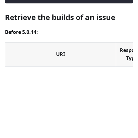
Retrieve the builds of an issue
Before 5.0.14:
Respon
URI
Type