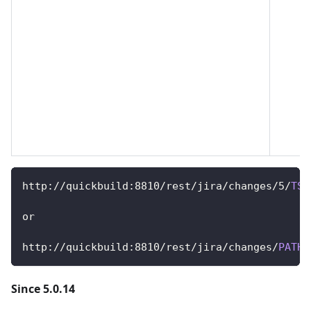
http
:
/
/
quickbuild
:
8810
/
rest
/
jira
/
changes
/
5
/
TST
or
http
:
/
/
quickbuild
:
8810
/
rest
/
jira
/
changes
/
PATH
:
Since 5.0.14