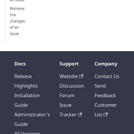
Retrieve
the
changes
of an
issue
Docs
Support
Company
Release
Website
Contact Us
Highlights
Discussion
Send
Installation
Forum
Feedback
Guide
Issue
Customer
Administrator's
Tracker
List
Guide
All Versions