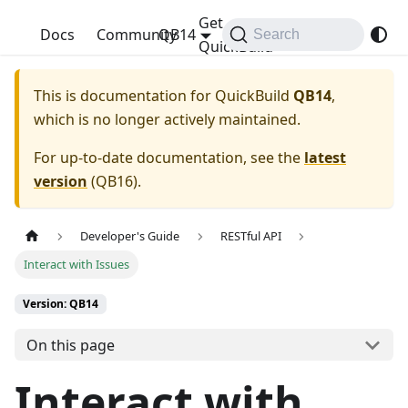
Get
QuickBuild
Docs
Community
QB14
Search
QuickBuild
This is documentation for
QuickBuild
QB14
,
which is no longer actively maintained.
For up-to-date documentation, see the
latest
version
(
QB16
).
Developer's Guide
RESTful API
Interact with Issues
Version: QB14
On this page
Interact with