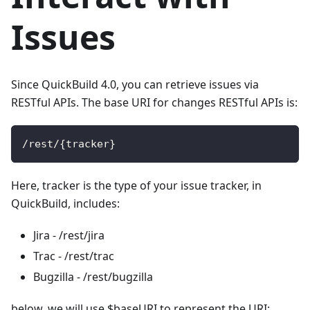
Issues
Since QuickBuild 4.0, you can retrieve issues via
RESTful APIs. The base URI for changes RESTful APIs is:
/
rest
/
{
tracker
}
Here, tracker is the type of your issue tracker, in
QuickBuild, includes:
Jira - /rest/jira
Trac - /rest/trac
Bugzilla - /rest/bugzilla
below, we will use $baseURI to represent the URI: