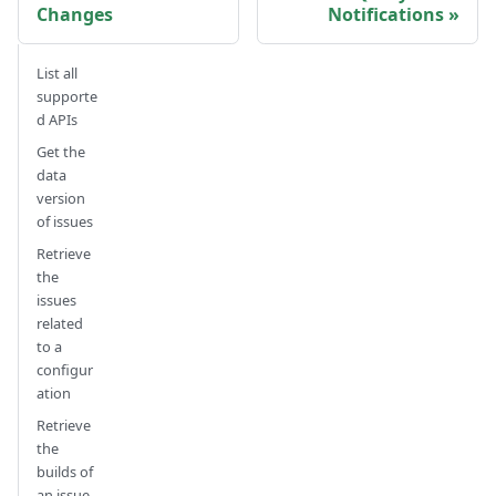
Changes
Notifications
List all
supporte
d APIs
Get the
data
version
of issues
Retrieve
the
issues
related
to a
configur
ation
Retrieve
the
builds of
an issue