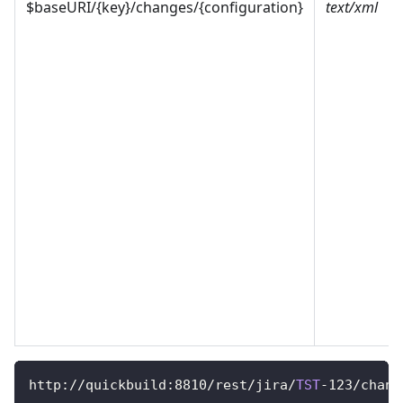
$baseURI/{key}/changes/{configuration}
text/xml
http
:
/
/
quickbuild
:
8810
/
rest
/
jira
/
TST
-
123
/
chang