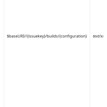
$baseURI//{issuekey}/builds/{configuration}
text/xml