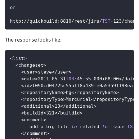
or
http
:
/
/
quickbuild
:
8810
/
rest
/
jira
/
TST
-
123
/
chang
The response looks like:
<
list
>
<
changeset
>
<
user
>
steve
<
/
user
>
<
date
>
2011
-
05
-
31
T03
:
45
:
55.000
+
08
:
00
<
/
date
>
<
id
>
f090cd04725c5551f8a439fe0a53591193ea79
<
repositoryName
>
hg
<
/
repositoryName
>
<
repositoryType
>
Mercurial
<
/
repositoryType
>
<
additional
>
13
<
/
additional
>
<
buildId
>
321
<
/
buildId
>
<
comment
>
       add a big file 
to
related
to
issue
TST
-
<
/
comment
>