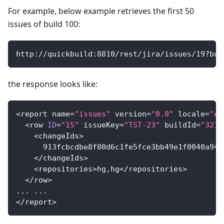
For example, below example retrieves the first 50
issues of build 100:
http
:
/
/
quickbuild
:
8810
/
rest
/
jira
/
issues
/
19
?
bui
the response looks like:
<
report name
=
"issues"
 version
=
"0.0"
 locale
=
"en
<
row 
ID
=
"15"
 issueKey
=
"TST-23"
 buildId
=
"321"
<
changeIds
>
913f
cbcdbe8f80d6c1fe5fce3bb49e1f0040a943
<
/
changeIds
>
<
repositories
>
hg
,
hg
<
/
repositories
>
<
/
row
>
.
.
.
.
.
.
<
/
report
>