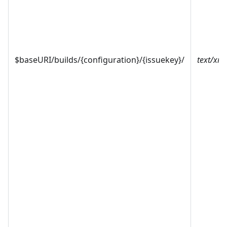
$baseURI/builds/{configuration}/{issuekey}/
text/xml