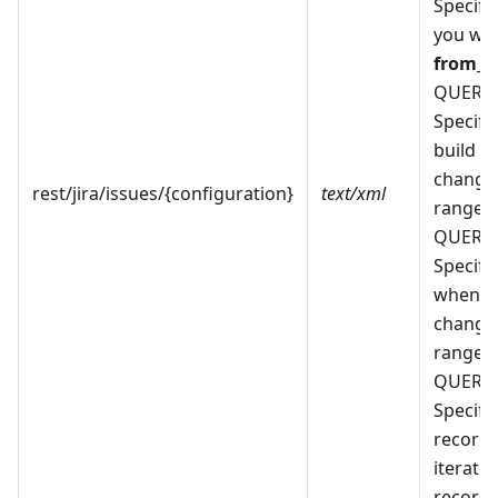
Specify 
you wan
from_b
QUERY
Specify
build w
changes
rest/jira/issues/{configuration}
text/xml
range. 
QUERY
Specify 
when f
changes
range. 
QUERY
Specify 
record
iterate 
records