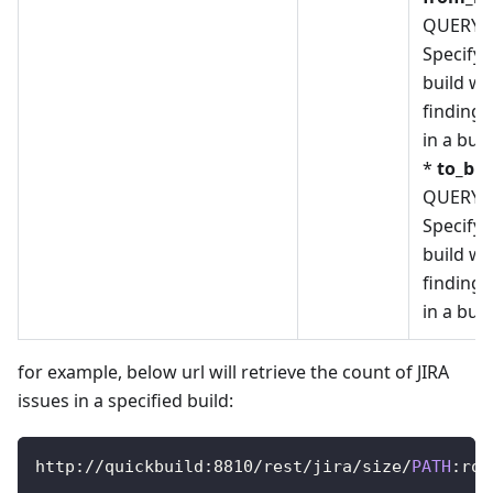
QUERY_
Specify 
build w
finding
in a bui
*
to_bui
QUERY_
Specify 
build w
finding
in a bui
for example, below url will retrieve the count of JIRA
issues in a specified build:
http
:
/
/
quickbuild
:
8810
/
rest
/
jira
/
size
/
PATH
:
roo