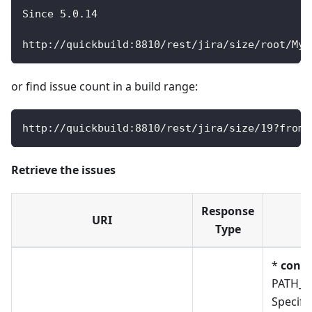
Since
5.0
.14
http
:
/
/
quickbuild
:
8810
/
rest
/
jira
/
size
/
root
/
My
/
or find issue count in a build range:
http
:
/
/
quickbuild
:
8810
/
rest
/
jira
/
size
/
19
?
from_
Retrieve the issues
Response
URI
P
Type
*
confi
PATH_
Specify