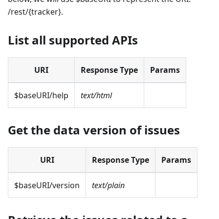
/rest/{tracker}.
List all supported APIs
URI
Response Type
Params
$baseURI/help
text/html
Get the data version of issues
URI
Response Type
Params
$baseURI/version
text/plain