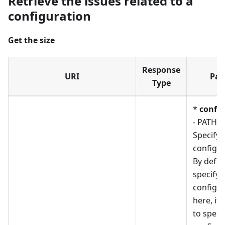
Retrieve the issues related to a
configuration
Get the size
Response
URI
Par
Type
*
confi
- PATH_
Specify 
configur
By defau
specify
configur
here, if
to speci