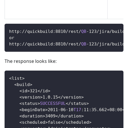
http
:
/
/
quickbuild
:
8810
/
rest
/
QB
-
123
/
jira
/
builds
or
http
:
/
/
quickbuild
:
8810
/
rest
/
QB
-
123
/
jira
/
builds
The response looks like:
<
list
>
<
build
>
<
id
>
321
<
/
id
>
<
version
>
1.0
.15
<
/
version
>
<
status
>
SUCCESSFUL
<
/
status
>
<
beginDate
>
2011
-
06
-
10
T17
:
11
:
35.662
+
08
:
00
<
/
<
duration
>
3409
<
/
duration
>
<
scheduled
>
false
<
/
scheduled
>