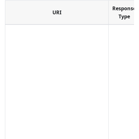
Response
URI
Type