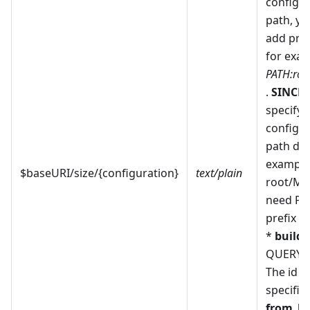
configur
path, y
add pref
for exam
PATH:roo
.
SINCE 
specify 
configur
path dire
example
$baseURI/size/{configuration}
text/plain
root/My
need PA
prefix a
*
build
-
QUERY_
The id o
specific 
from_bu