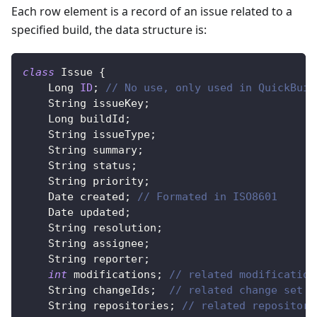
Each row element is a record of an issue related to a
specified build, the data structure is:
class
Issue
{
Long
ID
;
// No use, only used in QuickBuil
String
 issueKey
;
Long
 buildId
;
String
 issueType
;
String
 summary
;
String
 status
;
String
 priority
;
Date
 created
;
// Formated in ISO8601
Date
 updated
;
String
 resolution
;
String
 assignee
;
String
 reporter
;
int
 modifications
;
// related modification
String
 changeIds
;
// related change set i
String
 repositories
;
// related repository