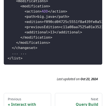
<
modifications
>
<
modification
>
<
action
>
ADD
<
/
action
>
<
path
>
big
.
java
<
/
path
>
<
edition
>
f090cd04725c5551f8a439fe0a535
<
previousEdition
>
c11a08aa7525a01e35239
<
additional
>
13
<
/
additional
>
<
/
modification
>
<
/
modifications
>
<
/
changeset
>
.
.
.
.
.
.
<
/
list
>
Last updated
on
Oct 23, 2024
Previous
Next
Interact with
Query Build