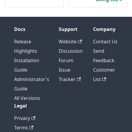
Docs
Support
Company
Release
Website
Contact Us
Highlights
Discussion
Send
Installation
Forum
Feedback
Guide
Issue
Customer
Administrator's
Tracker
List
Guide
All Versions
Legal
Privacy
Terms