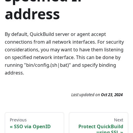
address
By default, QuickBuild server or agent accept
connections from all network interfaces. For security
considerations, you may want to have them listening
on specified network interface. This can be done by
running "bin/config.(sh|bat)" and specify binding
address.
Last updated
on
Oct 23, 2024
Previous
Next
SSO via OpenID
Protect QuickBuild
using SSL