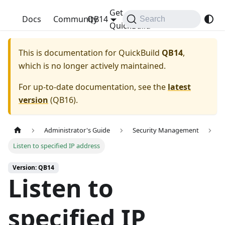
Get
QuickBuild
Docs
Community
QB14
Search
QuickBuild
This is documentation for
QuickBuild
QB14
,
which is no longer actively maintained.
For up-to-date documentation, see the
latest
version
(
QB16
).
Administrator's Guide
Security Management
Listen to specified IP address
Version: QB14
Listen to
specified IP