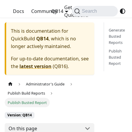
Get
QuickBuild
Docs
Community
QB14
Search
QuickBuild
Generate
This is documentation for
Busted
QuickBuild
QB14
, which is no
Reports
longer actively maintained.
Publish
Busted
For up-to-date documentation, see
Report
the
latest version
(
QB16
).
Administrator's Guide
Publish Build Reports
Publish Busted Report
Version: QB14
On this page