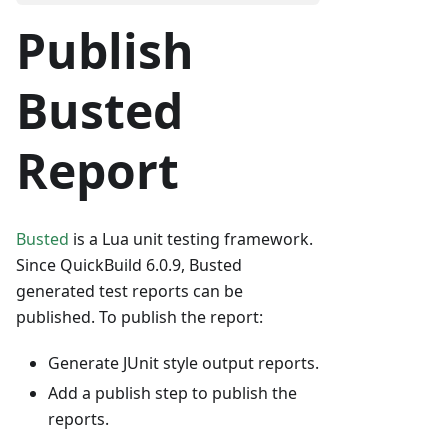
Publish
Busted
Report
Busted
is a Lua unit testing framework.
Since QuickBuild 6.0.9, Busted
generated test reports can be
published. To publish the report:
Generate JUnit style output reports.
Add a publish step to publish the
reports.