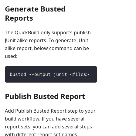
Generate Busted
Reports
The QuickBuild only supports publish
JUnit alike reports. To generate JUnit
alike report, below command can be
used:
busted 
--
output
=
junit 
<
files
>
Publish Busted Report
Add Publish Busted Report step to your
build workflow. If you have several
report sets, you can add several steps
with different report set names.