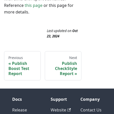
Reference
this page
or this page for
more details.
Last updated
on
Oct
23, 2024
Previous
Next
Publish
Publish
Boost Test
CheckStyle
Report
Report
Docs
Support
Company
Release
Website
Contact Us