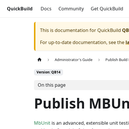
QuickBuild
Docs
Community
Get QuickBuild
This is documentation for
QuickBuild
QB
For up-to-date documentation, see the
l
Administrator's Guide
Publish Build
Version: QB14
On this page
Publish MBUn
MbUnit
is an advanced, extensible unit test