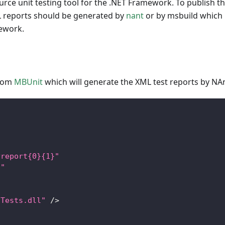
urce unit testing tool for the .NET Framework. To publish t
ML reports should be generated by
nant
or by msbuild which 
mework.
from
MBUnit
which will generate the XML test reports by NAn
yreport{0}{1}"
."
zTests.dll"
/
>