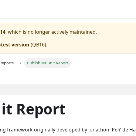
14
, which is no longer actively maintained.
atest version
(
QB16
).
 Reports
Publish MBUnit Report
it Report
ing framework originally developed by Jonathon 'Peli' de Ha