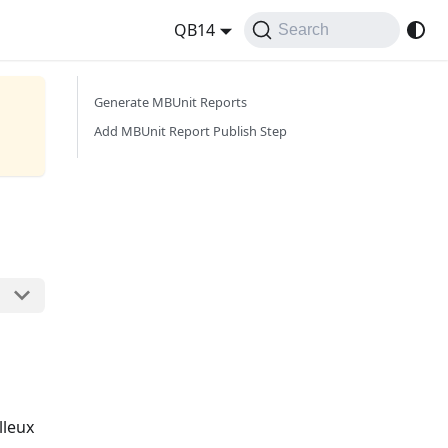
QB14
Search
Generate MBUnit Reports
Add MBUnit Report Publish Step
lleux