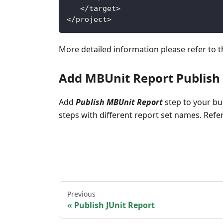
<
/
target
>
<
/
project
>
More detailed information please refer to 
Add MBUnit Report Publish
Add
Publish MBUnit Report
step to your bui
steps with different report set names. Ref
Previous
Publish JUnit Report