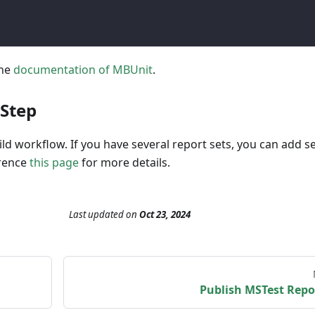
the
documentation of MBUnit
.
 Step
ld workflow. If you have several report sets, you can add s
erence
this page
for more details.
Last updated
on
Oct 23, 2024
Publish MSTest Repo