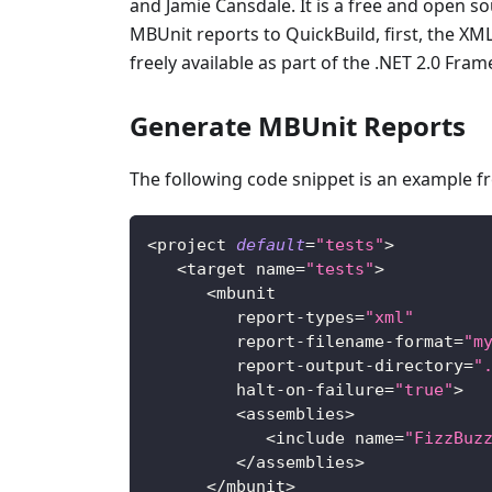
and Jamie Cansdale. It is a free and open so
MBUnit reports to QuickBuild, first, the X
freely available as part of the .NET 2.0 Fra
Generate MBUnit Reports
The following code snippet is an example 
<
project 
default
=
"tests"
>
<
target name
=
"tests"
>
<
mbunit
         report
-
types
=
"xml"
         report
-
filename
-
format
=
"m
         report
-
output
-
directory
=
"
         halt
-
on
-
failure
=
"true"
>
<
assemblies
>
<
include name
=
"FizzBuz
<
/
assemblies
>
<
/
mbunit
>