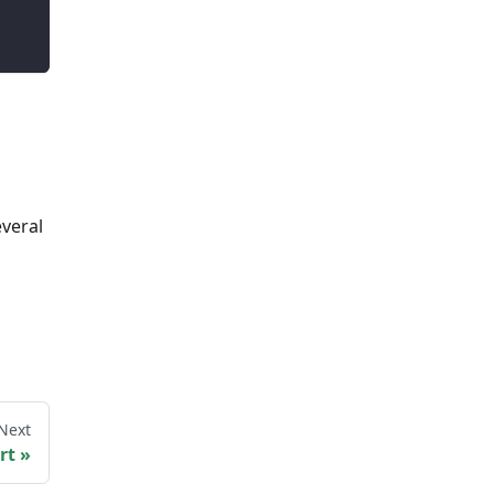
everal
Next
rt