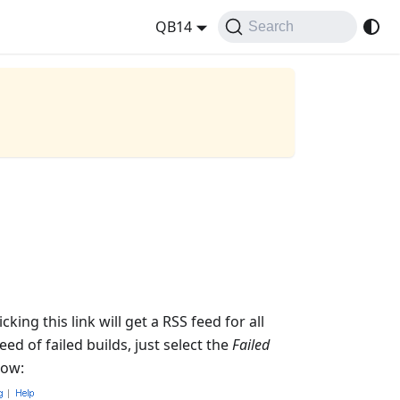
QB14
Search
king this link will get a RSS feed for all
ed of failed builds, just select the
Failed
low: