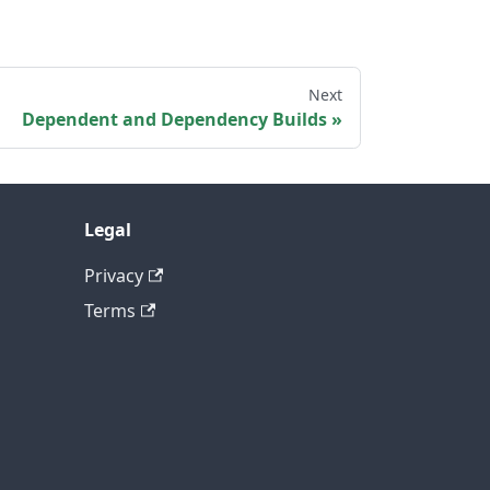
Next
Dependent and Dependency Builds
Legal
Privacy
Terms