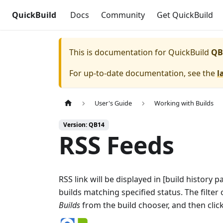
QuickBuild
Docs
Community
Get QuickBuild
This is documentation for
QuickBuild
QB
For up-to-date documentation, see the
l
User's Guide
Working with Builds
Version: QB14
RSS Feeds
RSS link will be displayed in [build history p
builds matching specified status. The filter 
Builds
from the build chooser, and then clic