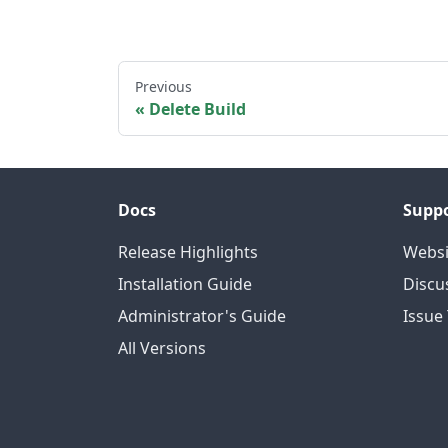
Previous
Delete Build
Docs
Supp
Release Highlights
Websi
Installation Guide
Discu
Administrator's Guide
Issue
All Versions