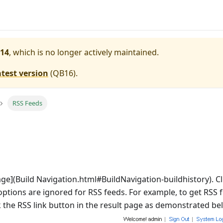
14
, which is no longer actively maintained.
atest version
(
QB16
).
RSS Feeds
age](Build Navigation.html#BuildNavigation-buildhistory). Clic
options are ignored for RSS feeds. For example, to get RSS fe
k the RSS link button in the result page as demonstrated be