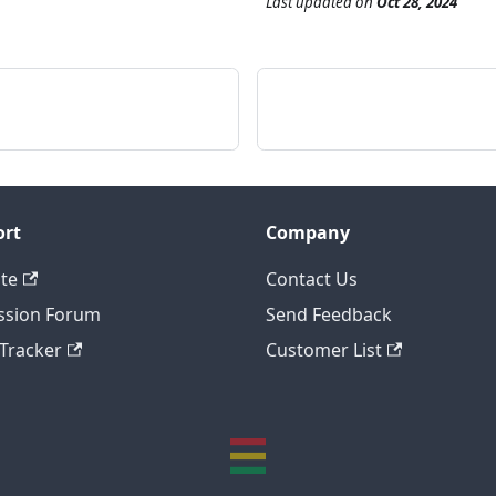
Last updated
on
Oct 28, 2024
ort
Company
te
Contact Us
ssion Forum
Send Feedback
 Tracker
Customer List