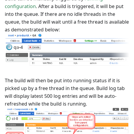
configuration
. After a build is triggered, it will be put
into the queue. If there are no idle threads in the
queue, the build will wait until a free thread is available
as demonstrated below:
The build will then be put into running status if it is
picked up by a free thread in the queue. Build log tab
will display latest 500 log entries and will be auto-
refreshed while the build is running.