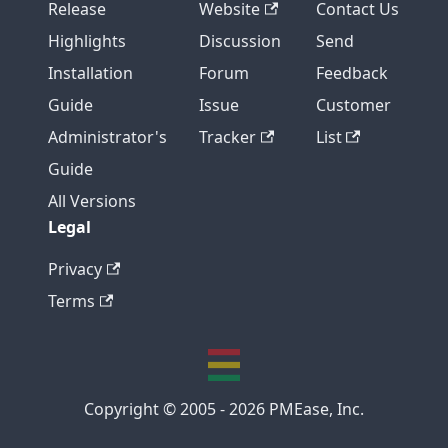
Release
Website
Contact Us
Highlights
Discussion
Send
Installation
Forum
Feedback
Guide
Issue
Customer
Administrator's
Tracker
List
Guide
All Versions
Legal
Privacy
Terms
Copyright © 2005 - 2026 PMEase, Inc.