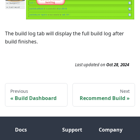
The build log tab will display the full build log after
build finishes.
Last updated
on
Oct 28, 2024
Previous
Next
Build Dashboard
Recommend Build
Docs
Support
Company