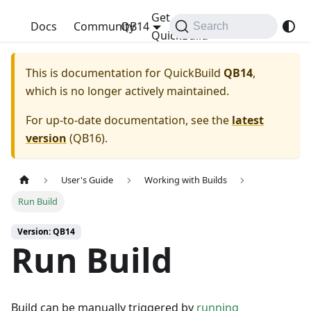
Get
QuickBuild
Docs
Community
QB14
Search
QuickBuild
This is documentation for
QuickBuild
QB14
,
which is no longer actively maintained.
For up-to-date documentation, see the
latest
version
(
QB16
).
User's Guide
Working with Builds
Run Build
Version: QB14
Run Build
Build can be manually triggered by
running