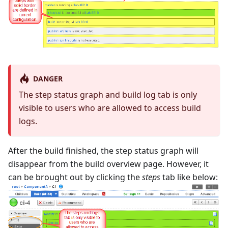
DANGER
The step status graph and build log tab is only
visible to users who are allowed to access build
logs.
After the build finished, the step status graph will
disappear from the build overview page. However, it
can be brought out by clicking the
steps
tab like below: