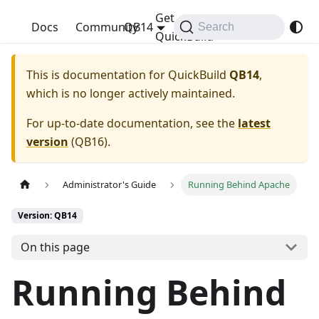
Get
QuickBuild
Docs
Community
QB14
Search
QuickBuild
This is documentation for
QuickBuild
QB14
,
which is no longer actively maintained.
For up-to-date documentation, see the
latest
version
(
QB16
).
Administrator's Guide
Running Behind Apache
Version: QB14
On this page
Running Behind