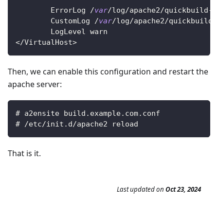
ErrorLog
/
var
/
log
/
apache2
/
quickbuild
-
e
CustomLog
/
var
/
log
/
apache2
/
quickbuild
-
LogLevel
 warn
<
/
VirtualHost
>
Then, we can enable this configuration and restart the
apache server:
# a2ensite build
.
example
.
com
.
conf
# 
/
etc
/
init
.
d
/
apache2 reload
That is it.
Last updated
on
Oct 23, 2024