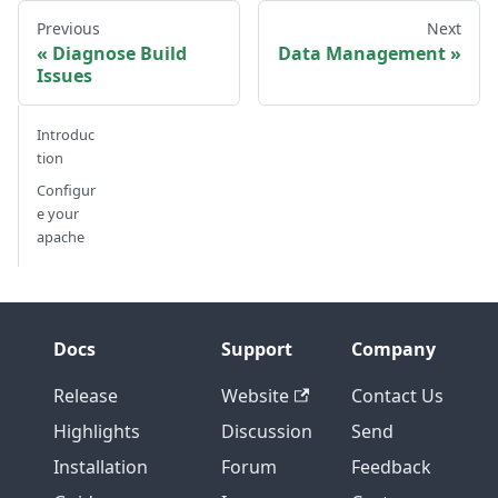
Previous
Next
Diagnose Build
Data Management
Issues
Introduc
tion
Configur
e your
apache
Docs
Support
Company
Release
Website
Contact Us
Highlights
Discussion
Send
Installation
Forum
Feedback