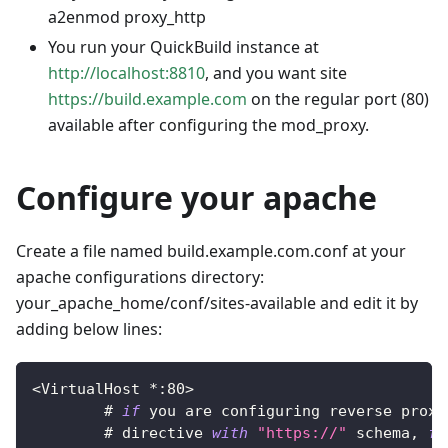
a2enmod proxy_http
You run your QuickBuild instance at
http://localhost:8810
, and you want site
https://build.example.com
on the regular port (80)
available after configuring the mod_proxy.
Configure your apache
Create a file named build.example.com.conf at your
apache configurations directory:
your_apache_home/conf/sites-available and edit it by
adding below lines:
<
VirtualHost
*
:
80
>
        # 
if
 you are configuring reverse proxy
        # directive 
with
"https://"
 schema
,
fo