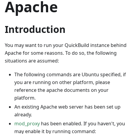
Apache
Introduction
You may want to run your QuickBuild instance behind
Apache for some reasons. To do so, the following
situations are assumed:
The following commands are Ubuntu specified, if
you are running on other platform, please
reference the apache documents on your
platform.
An existing Apache web server has been set up
already.
mod_proxy
has been enabled. If you haven't, you
may enable it by running command: