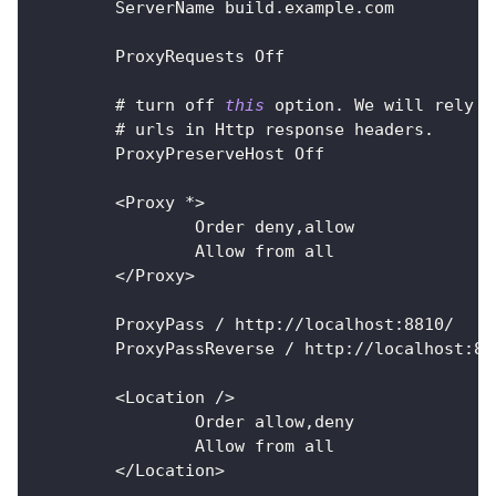
ServerName
 build
.
example
.
com
ProxyRequests
Off
        # turn off 
this
option
.
 We
 will rely o
        # urls in 
Http
 response 
headers
.
        ProxyPreserveHost
Off
<
Proxy
*
>
Order
 deny
,
allow
Allow
 from all
<
/
Proxy
>
ProxyPass
/
 http
:
/
/
localhost
:
8810
/
ProxyPassReverse
/
 http
:
/
/
localhost
:
88
<
Location
/
>
Order
 allow
,
deny
Allow
 from all
<
/
Location
>