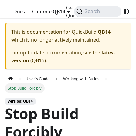
Get
QuickBuild
Docs
Community
QB14
Search
QuickBuild
This is documentation for
QuickBuild
QB14
,
which is no longer actively maintained.
For up-to-date documentation, see the
latest
version
(
QB16
).
User's Guide
Working with Builds
Stop Build Forcibly
Version: QB14
Stop Build
Forcibly