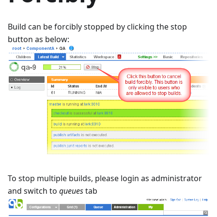
Build can be forcibly stopped by clicking the stop
button as below:
To stop multiple builds, please login as administrator
and switch to
queues
tab