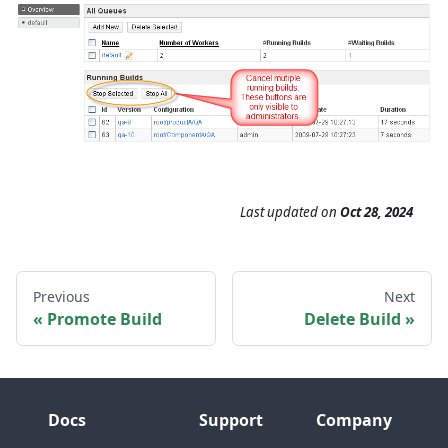
Last updated
on
Oct 28, 2024
Previous
Next
Promote Build
Delete Build
Docs
Support
Company