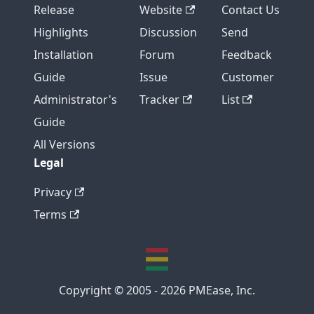
Release
Website
Contact Us
Highlights
Discussion
Send
Installation
Forum
Feedback
Guide
Issue
Customer
Administrator's
Tracker
List
Guide
All Versions
Legal
Privacy
Terms
Copyright © 2005 - 2026 PMEase, Inc.