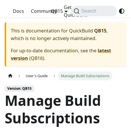
Get
QuickBuild
Docs
Community
QB15
Search
QuickBuild
This is documentation for
QuickBuild
QB15
,
which is no longer actively maintained.
For up-to-date documentation, see the
latest
version
(
QB16
).
User's Guide
Manage Build Subscriptions
Version: QB15
Manage Build
Subscriptions