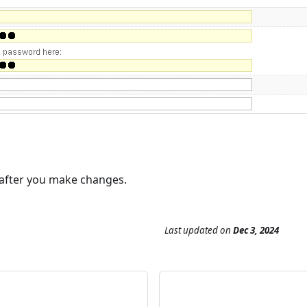
 after you make changes.
Last updated
on
Dec 3, 2024