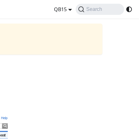
QB15
Search