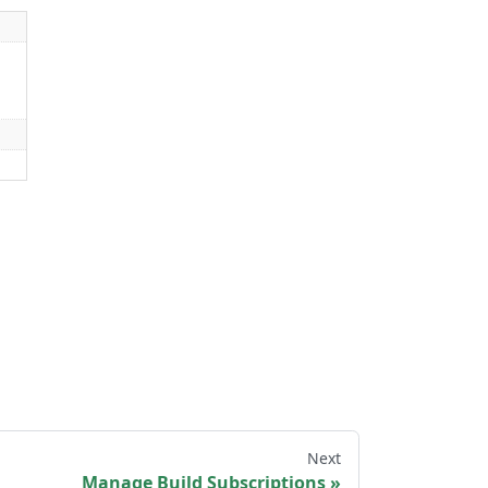
Next
Manage Build Subscriptions