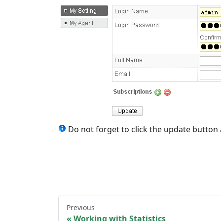
Do not forget to click the update button
Previous
Working with Statistics