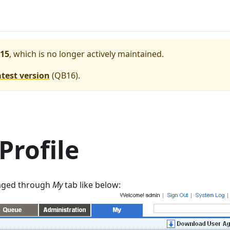
15
, which is no longer actively maintained.
atest version
(
QB16
).
Profile
naged through
My
tab like below: