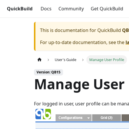
QuickBuild
Docs
Community
Get QuickBuild
This is documentation for
QuickBuild
QB
For up-to-date documentation, see the
l
User's Guide
Manage User Profile
Version: QB15
Manage User 
For logged in user, user profile can be ma