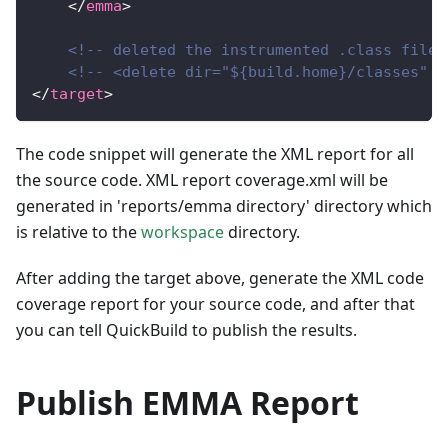
</
emma
>
<!-- deleted the instrumented .class files
<!-- <delete dir="${build.home}/classes" /
</
target
>
The code snippet will generate the XML report for all
the source code. XML report coverage.xml will be
generated in 'reports/emma directory' directory which
is relative to the
workspace
directory.
After adding the target above, generate the XML code
coverage report for your source code, and after that
you can tell QuickBuild to publish the results.
Publish EMMA Report