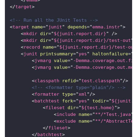
</
emma
>
</
target
>
<!-- Run all the JUnit Tests -->
<
target
name
=
"
junit
"
depends
=
"
emma.instr
"
>
<
mkdir
dir
=
"
${junit.report.dir}
"
/>
<
mkdir
dir
=
"
${junit.report.dir}/test-out
"
<
record
name
=
"
${junit.report.dir}/test-out
<
junit
printsummary
=
"
yes
"
haltonfailure
=
"
f
<
jvmarg
value
=
"
-Demma.coverage.out.fil
<
jvmarg
value
=
"
-Demma.coverage.out.mer
<
classpath
refid
=
"
test.classpath
"
/>
<!-- <formatter type="plain"/> -->
<
formatter
type
=
"
xml
"
/>
<
batchtest
fork
=
"
yes
"
todir
=
"
${junit.r
<
fileset
dir
=
"
${test.home}
"
>
<
include
name
=
"
**/*Test.java
"
/
<
exclude
name
=
"
**/*AbstractTes
</
fileset
>
</
batchtest
>