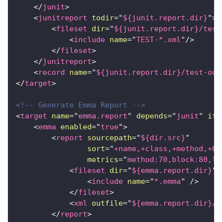
</
junit
>
<
junitreport
todir
=
"
${junit.report.dir}
"
>
<
fileset
dir
=
"
${junit.report.dir}/test
<
include
name
=
"
TEST-*.xml
"
/>
</
fileset
>
</
junitreport
>
<
record
name
=
"
${junit.report.dir}/test-out
</
target
>
<!-- Generate Emma Report -->
<
target
name
=
"
emma.report
"
depends
=
"
junit
"
if
=
<
emma
enabled
=
"
true
"
>
<
report
sourcepath
=
"
${dir.src}
"
sort
=
"
+name,+class,+method,+bl
metrics
=
"
method:70,block:80,li
<
fileset
dir
=
"
${emma.report.dir}
"
>
<
include
name
=
"
*.emma
"
/>
</
fileset
>
<
xml
outfile
=
"
${emma.report.dir}/c
</
report
>