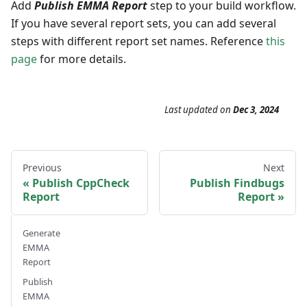
Add
Publish EMMA Report
step to your build workflow.
If you have several report sets, you can add several
steps with different report set names. Reference
this
page
for more details.
Last updated
on
Dec 3, 2024
Previous
Next
Publish CppCheck
Publish Findbugs
Report
Report
Generate
EMMA
Report
Publish
EMMA