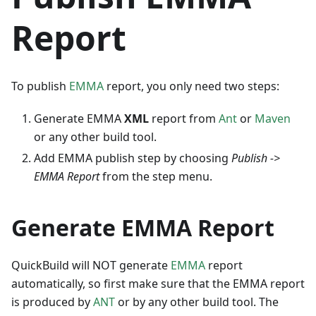
Report
To publish
EMMA
report, you only need two steps:
Generate EMMA
XML
report from
Ant
or
Maven
or any other build tool.
Add EMMA publish step by choosing
Publish ->
EMMA Report
from the step menu.
Generate EMMA Report
QuickBuild will NOT generate
EMMA
report
automatically, so first make sure that the EMMA report
is produced by
ANT
or by any other build tool. The