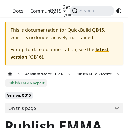
Get
QuickBuild
Docs
Community
QB15
Search
QuickBuild
This is documentation for
QuickBuild
QB15
,
which is no longer actively maintained.
For up-to-date documentation, see the
latest
version
(
QB16
).
Administrator's Guide
Publish Build Reports
Publish EMMA Report
Version: QB15
On this page
Publish EMMA