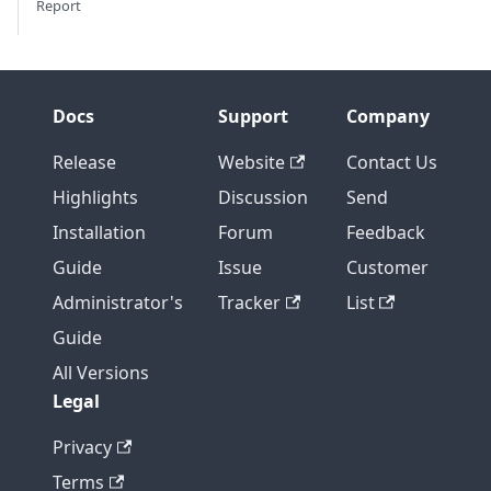
Report
Docs
Support
Company
Release
Website
Contact Us
Highlights
Discussion
Send
Installation
Forum
Feedback
Guide
Issue
Customer
Administrator's
Tracker
List
Guide
All Versions
Legal
Privacy
Terms